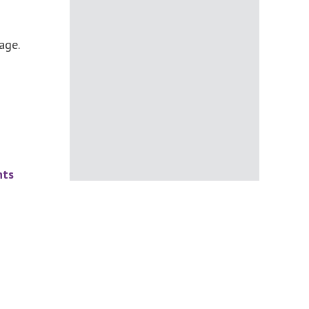
age.
nts