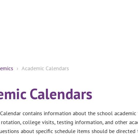
emics
›
Academic Calendars
emic Calendars
Calendar contains information about the school academic y
 rotation, college visits, testing information, and other ac
uestions about specific schedule items should be directed 