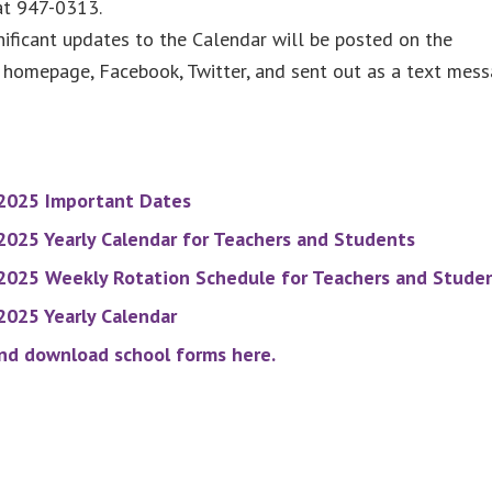
at 947-0313.
ificant updates to the Calendar will be posted on the
homepage, Facebook, Twitter, and sent out as a text mess
2025 Important Dates
025 Yearly Calendar for Teachers and Students
2025 Weekly Rotation Schedule for Teachers and Stude
025 Yearly Calendar
nd download school forms here.