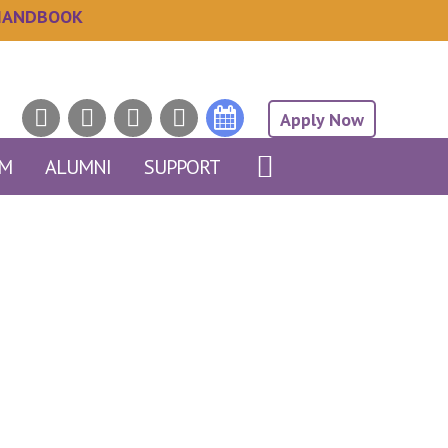
HANDBOOK
Apply Now
AM
ALUMNI
SUPPORT