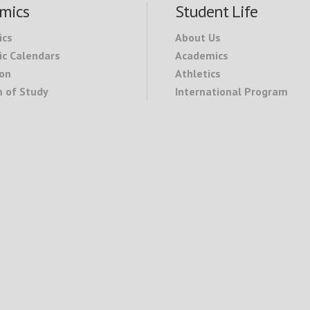
mics
Student Life
ics
About Us
c Calendars
Academics
on
Athletics
 of Study
International Program