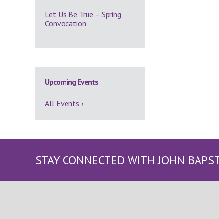
Let Us Be True – Spring
Convocation
Upcoming Events
All Events ›
STAY CONNECTED WITH JOHN BAPS