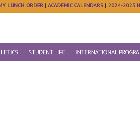
MY LUNCH ORDER
|
ACADEMIC CALENDARS
|
2024-2025 
LETICS
STUDENT LIFE
INTERNATIONAL PROGR