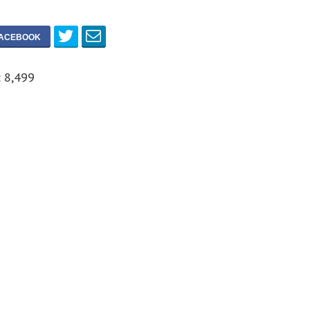
:
8,499