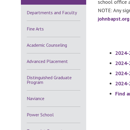
school office 
NOTE: Any sign
Departments and Faculty
johnbapst.org
Fine Arts
Academic Counseling
2024-
Advanced Placement
2024-2
2024
-
Distinguished Graduate
Program
2024-2
Find a
Naviance
Power School