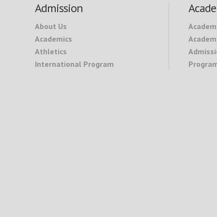
Footer
Admission
Acade
About Us
Academ
Academics
Academi
Athletics
Admissi
International Program
Program