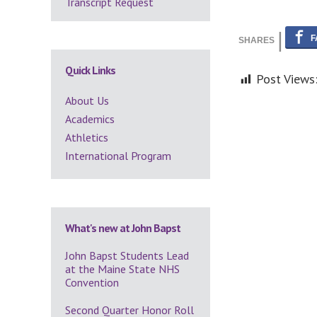
Transcript Request
Quick Links
Post Views
About Us
Academics
Athletics
International Program
What's new at John Bapst
John Bapst Students Lead
at the Maine State NHS
Convention
Second Quarter Honor Roll