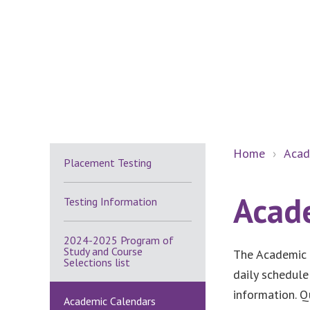
Secondary
Home
›
Acad
Placement Testing
Sidebar
Acad
Testing Information
2024-2025 Program of
Study and Course
The Academic 
Selections list
daily schedule
information. Q
Academic Calendars