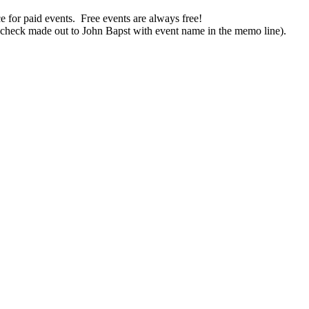
ce for paid
events
. Free
events
are always free!
(check made out to John Bapst with
event
name in
the
memo line).