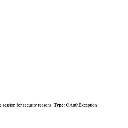
 session for security reasons.
Type:
OAuthException