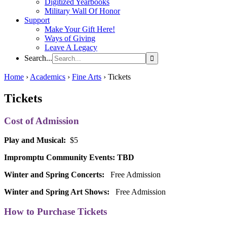
Digitized Yearbooks
Military Wall Of Honor
Support
Make Your Gift Here!
Ways of Giving
Leave A Legacy
Search...
Home
›
Academics
›
Fine Arts
›
Tickets
Tickets
Cost of Admission
Play and Musical:
$5
Impromptu Community
Events
: TBD
Winter and Spring Concerts:
Free Admission
Winter and Spring Art Shows:
Free Admission
How to Purchase Tickets