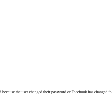
ed because the user changed their password or Facebook has changed the