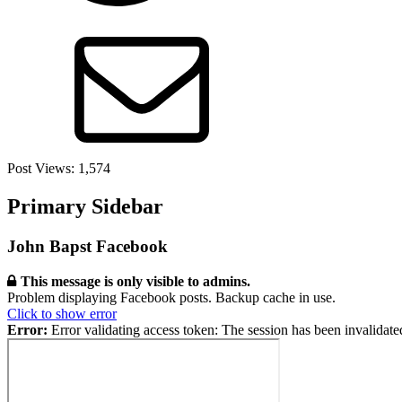
Post Views:
1,574
Primary Sidebar
John Bapst Facebook
This message is only visible to admins.
Problem displaying Facebook posts. Backup cache in use.
Click to show error
Error:
Error validating access token: The session has been invalidat