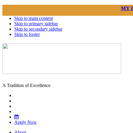
MY 
Skip to main content
Skip to primary sidebar
Skip to secondary sidebar
Skip to footer
A Tradition of Excellence
Apply Now
About