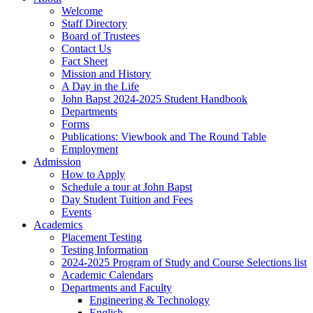
Welcome
Staff Directory
Board of Trustees
Contact Us
Fact Sheet
Mission and History
A Day in the Life
John Bapst 2024-2025 Student Handbook
Departments
Forms
Publications: Viewbook and The Round Table
Employment
Admission
How to Apply
Schedule a tour at John Bapst
Day Student Tuition and Fees
Events
Academics
Placement Testing
Testing Information
2024-2025 Program of Study and Course Selections list
Academic Calendars
Departments and Faculty
Engineering & Technology
English