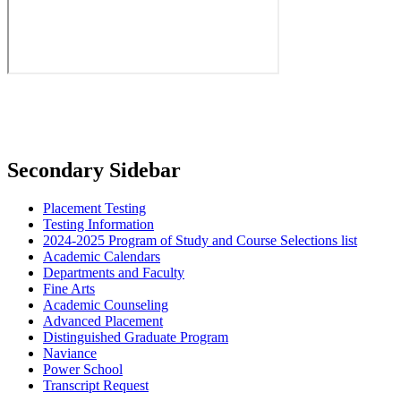
Secondary Sidebar
Placement Testing
Testing Information
2024-2025 Program of Study and Course Selections list
Academic Calendars
Departments and Faculty
Fine Arts
Academic Counseling
Advanced Placement
Distinguished Graduate Program
Naviance
Power School
Transcript Request