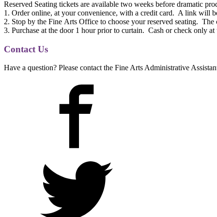
Reserved Seating tickets are available two weeks before dramatic pro
1. Order online, at your convenience, with a credit card. A link will 
2. Stop by
the
Fine
Arts
Office to choose your reserved seating.
The
3. Purchase at
the
door 1 hour prior to curtain. Cash or check only at
Contact Us
Have a question? Please contact the Fine Arts Administrative Assistan