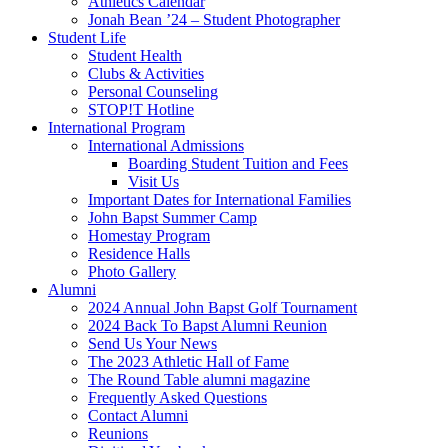
Athletics Calendar
Jonah Bean ’24 – Student Photographer
Student Life
Student Health
Clubs & Activities
Personal Counseling
STOP!T Hotline
International Program
International Admissions
Boarding Student Tuition and Fees
Visit Us
Important Dates for International Families
John Bapst Summer Camp
Homestay Program
Residence Halls
Photo Gallery
Alumni
2024 Annual John Bapst Golf Tournament
2024 Back To Bapst Alumni Reunion
Send Us Your News
The 2023 Athletic Hall of Fame
The Round Table alumni magazine
Frequently Asked Questions
Contact Alumni
Reunions