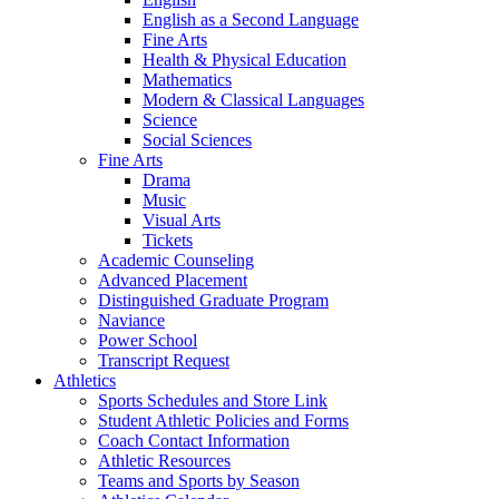
English as a Second Language
Fine Arts
Health & Physical Education
Mathematics
Modern & Classical Languages
Science
Social Sciences
Fine Arts
Drama
Music
Visual Arts
Tickets
Academic Counseling
Advanced Placement
Distinguished Graduate Program
Naviance
Power School
Transcript Request
Athletics
Sports Schedules and Store Link
Student Athletic Policies and Forms
Coach Contact Information
Athletic Resources
Teams and Sports by Season