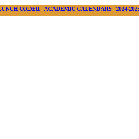
LUNCH ORDER
|
ACADEMIC CALENDARS
|
2024-20