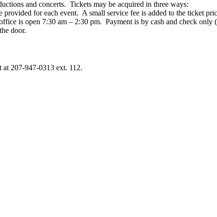
ductions and concerts. Tickets may be acquired in three ways:
be provided for each
event
. A small service fee is added to
the
ticket pri
office is open 7:30 am – 2:30 pm. Payment is by cash and check only 
the
door.
t at 207-947-0313 ext. 112.