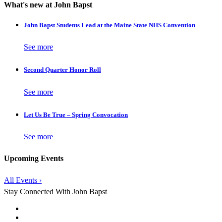
What's new at John Bapst
John Bapst Students Lead at the Maine State NHS Convention
See more
Second Quarter Honor Roll
See more
Let Us Be True – Spring Convocation
See more
Upcoming Events
All Events ›
Stay Connected With John Bapst