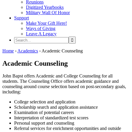
Reunions
Digitized Yearbooks
Military Wall Of Honor
Support
Make Your Gift Here!
Ways of Giving
Leave A Legacy
Search...
Home
›
Academics
›
Academic Counseling
Academic Counseling
John Bapst offers Academic and College Counseling for all
students. The Counseling Office offers academic guidance and
counseling around course selection based on post-secondary goals,
including:
College selection and application
Scholarship search and application assistance
Examination of potential careers
Interpretation of standardized test scores
Personal support and counseling
Referral services for enrichment opportunities and outside