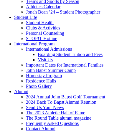
Teams and Sports by Season
Athletics Calendar
Jonah Bean ’24 – Student Photographer
Student Life
Student Health
Clubs & Activities
Personal Counseling
STOP!T Hotline
International Program
International Admissions
Boarding Student Tuition and Fees
Visit Us
Important Dates for International Families
John Bapst Summer Camp
Homestay Program
Residence Halls
Photo Gallery
Alumni
2024 Annual John Bapst Golf Tournament
2024 Back To Bapst Alumni Reunion
Send Us Your News
The 2023 Athletic Hall of Fame
The Round Table alumni magazine
Frequently Asked Questions
Contact Alumni