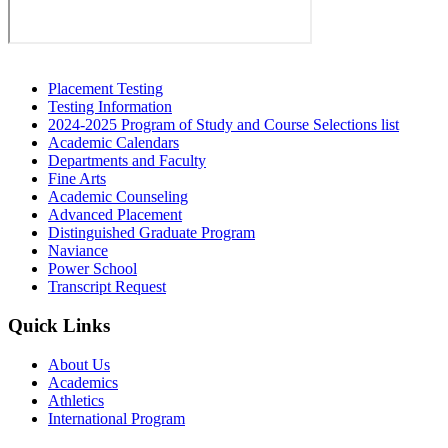
Secondary
Placement Testing
Testing Information
Sidebar
2024-2025 Program of Study and Course Selections list
Academic Calendars
Departments and Faculty
Fine Arts
Academic Counseling
Advanced Placement
Distinguished Graduate Program
Naviance
Power School
Transcript Request
Quick Links
About Us
Academics
Athletics
International Program