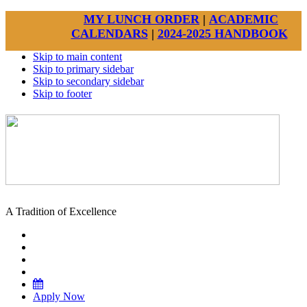
MY LUNCH ORDER
|
ACADEMIC
CALENDARS
|
2024-2025 HANDBOOK
Skip to main content
Skip to primary sidebar
Skip to secondary sidebar
Skip to footer
A Tradition of Excellence
Apply Now