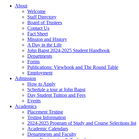
About
Welcome
Staff Directory
Board of Trustees
Contact Us
Fact Sheet
Mission and History
A Day in the Life
John Bapst 2024-2025 Student Handbook
Departments
Forms
Publications: Viewbook and The Round Table
Employment
Admission
How to Apply
Schedule a tour at John Bapst
Day Student Tuition and Fees
Events
Academics
Placement Testing
Testing Information
2024-2025 Program of Study and Course Selections list
Academic Calendars
Departments and Faculty