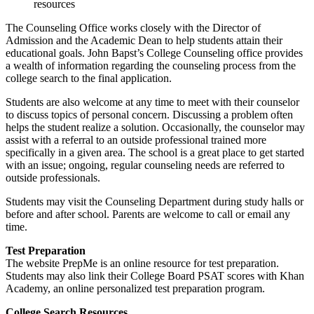
resources
The Counseling Office works closely with the Director of
Admission and the Academic Dean to help students attain their
educational goals. John Bapst’s College Counseling office provides
a wealth of information regarding the counseling process from the
college search to the final application.
Students are also welcome at any time to meet with their counselor
to discuss topics of personal concern. Discussing a problem often
helps the student realize a solution. Occasionally, the counselor may
assist with a referral to an outside professional trained more
specifically in a given area. The school is a great place to get started
with an issue; ongoing, regular counseling needs are referred to
outside professionals.
Students may visit the Counseling Department during study halls or
before and after school. Parents are welcome to call or email any
time.
Test Preparation
The website PrepMe is an online resource for test preparation.
Students may also link their College Board PSAT scores with Khan
Academy, an online personalized test preparation program.
College Search Resources