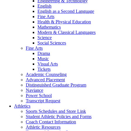
Engineering & Technology
English
English as a Second Language
Fine Arts
Health & Physical Education
Mathematics
Modern & Classical Languages
Science
Social Sciences
Fine Arts
Drama
Music
Visual Arts
Tickets
Academic Counseling
Advanced Placement
Distinguished Graduate Program
Naviance
Power School
Transcript Request
Athletics
Sports Schedules and Store Link
Student Athletic Policies and Forms
Coach Contact Information
Athletic Resources