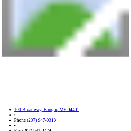
100 Broadway, Bangor, ME 04401
•
Phone
(207) 947-0313
•
Fax (207) 941-2474