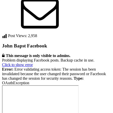
Post Views:
2,958
Primary
John Bapst Facebook
Sidebar
This message is only visible to admins.
Problem displaying Facebook posts. Backup cache in use.
Click to show error
Error:
Error validating access token: The session has been
invalidated because the user changed their password or Facebook
has changed the session for security reasons.
Type:
OAuthException