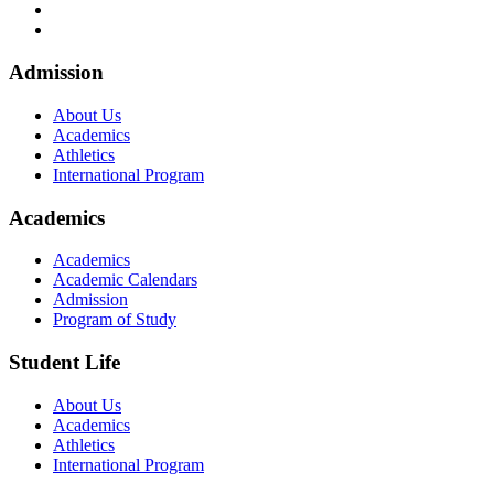
Footer
Admission
About Us
Academics
Athletics
International Program
Academics
Academics
Academic Calendars
Admission
Program of Study
Student Life
About Us
Academics
Athletics
International Program