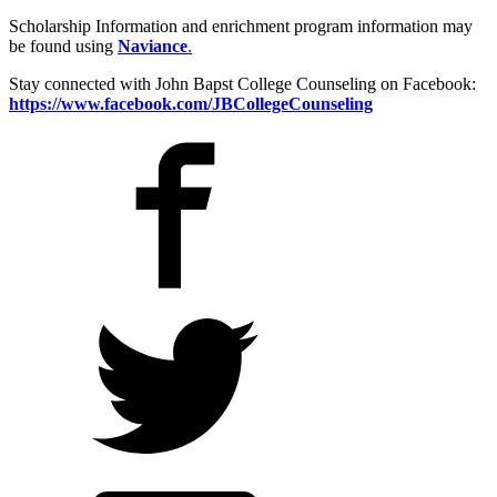
Scholarship Information and enrichment program information may
be found using
Naviance
.
Stay connected with John Bapst College Counseling on Facebook:
https://www.facebook.com/JBCollegeCounseling