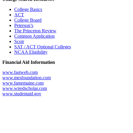
College Basics
ACT
College Board
Peterson’s
The Princeton Review
Common Application
Scoir
SAT / ACT Optional Colleges
NCAA Eligibility
Financial Aid Information
www.fastweb.com
www.mesfoundation.com
www.famemaine.com
www.wiredscholar.com
www.studentaid.gov