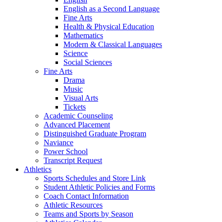
English as a Second Language
Fine Arts
Health & Physical Education
Mathematics
Modern & Classical Languages
Science
Social Sciences
Fine Arts
Drama
Music
Visual Arts
Tickets
Academic Counseling
Advanced Placement
Distinguished Graduate Program
Naviance
Power School
Transcript Request
Athletics
Sports Schedules and Store Link
Student Athletic Policies and Forms
Coach Contact Information
Athletic Resources
Teams and Sports by Season