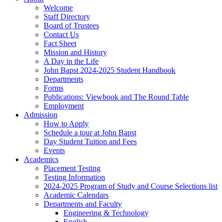
Welcome
Staff Directory
Board of Trustees
Contact Us
Fact Sheet
Mission and History
A Day in the Life
John Bapst 2024-2025 Student Handbook
Departments
Forms
Publications: Viewbook and The Round Table
Employment
Admission
How to Apply
Schedule a tour at John Bapst
Day Student Tuition and Fees
Events
Academics
Placement Testing
Testing Information
2024-2025 Program of Study and Course Selections list
Academic Calendars
Departments and Faculty
Engineering & Technology
English