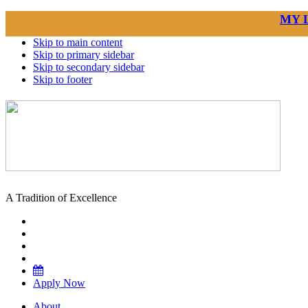
MY 
Skip to main content
Skip to primary sidebar
Skip to secondary sidebar
Skip to footer
A Tradition of Excellence
Apply Now
About