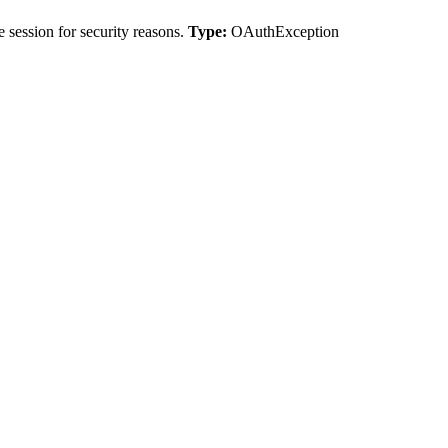
 session for security reasons.
Type:
OAuthException