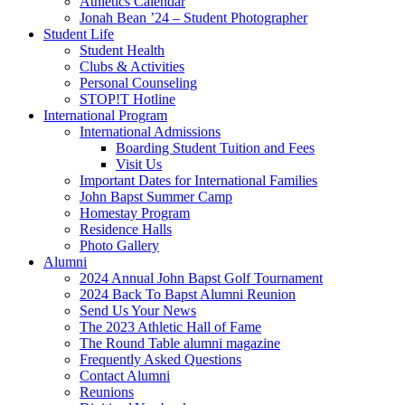
Athletics Calendar
Jonah Bean ’24 – Student Photographer
Student Life
Student Health
Clubs & Activities
Personal Counseling
STOP!T Hotline
International Program
International Admissions
Boarding Student Tuition and Fees
Visit Us
Important Dates for International Families
John Bapst Summer Camp
Homestay Program
Residence Halls
Photo Gallery
Alumni
2024 Annual John Bapst Golf Tournament
2024 Back To Bapst Alumni Reunion
Send Us Your News
The 2023 Athletic Hall of Fame
The Round Table alumni magazine
Frequently Asked Questions
Contact Alumni
Reunions