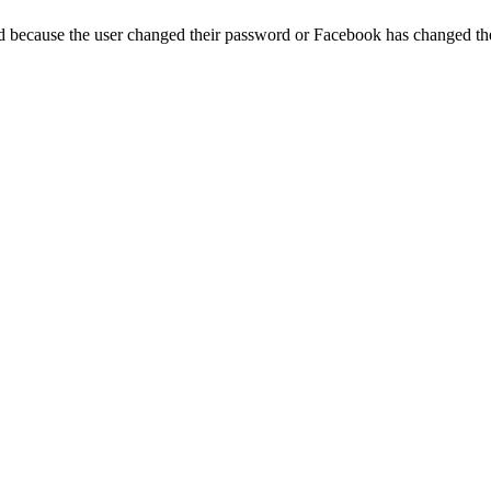
ed because the user changed their password or Facebook has changed the