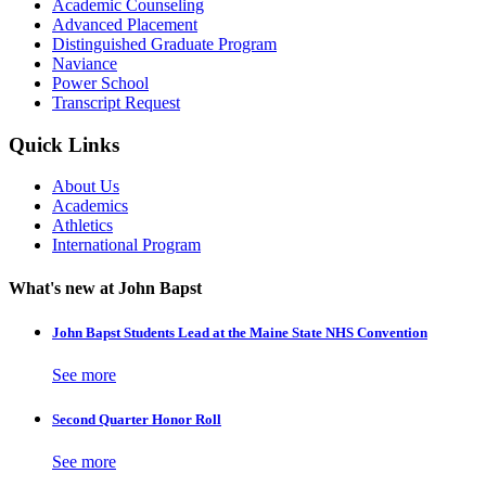
Academic Counseling
Advanced Placement
Distinguished Graduate Program
Naviance
Power School
Transcript Request
Quick Links
About Us
Academics
Athletics
International Program
What's new at John Bapst
John Bapst Students Lead at the Maine State NHS Convention
See more
Second Quarter Honor Roll
See more