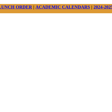
LUNCH ORDER
|
ACADEMIC CALENDARS
|
2024-20