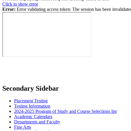
Click to show error
Error:
Error validating access token: The session has been invalidat
Secondary Sidebar
Placement Testing
Testing Information
2024-2025 Program of Study and Course Selections list
Academic Calendars
Departments and Faculty
Fine Arts