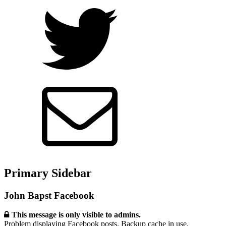
Primary Sidebar
John Bapst Facebook
This message is only visible to admins.
Problem displaying Facebook posts. Backup cache in use.