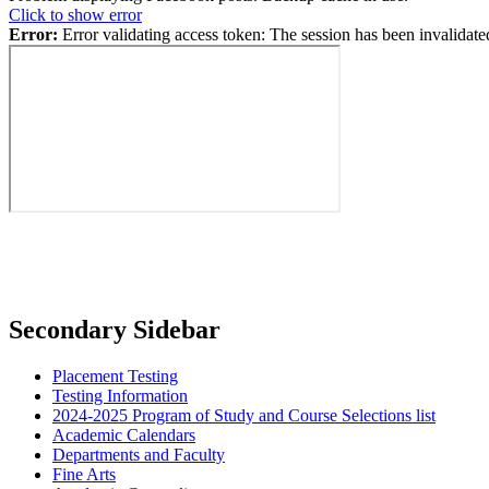
Click to show error
Error:
Error validating access token: The session has been invalidat
Secondary Sidebar
Placement Testing
Testing Information
2024-2025 Program of Study and Course Selections list
Academic Calendars
Departments and Faculty
Fine Arts