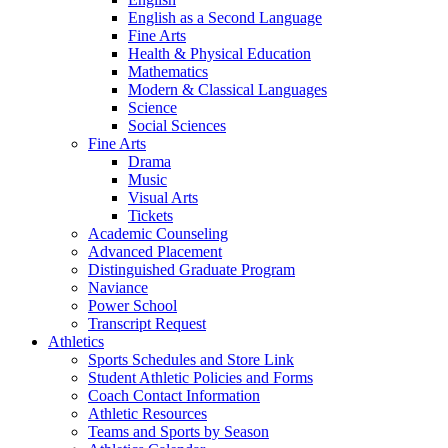
English as a Second Language
Fine Arts
Health & Physical Education
Mathematics
Modern & Classical Languages
Science
Social Sciences
Fine Arts
Drama
Music
Visual Arts
Tickets
Academic Counseling
Advanced Placement
Distinguished Graduate Program
Naviance
Power School
Transcript Request
Athletics
Sports Schedules and Store Link
Student Athletic Policies and Forms
Coach Contact Information
Athletic Resources
Teams and Sports by Season