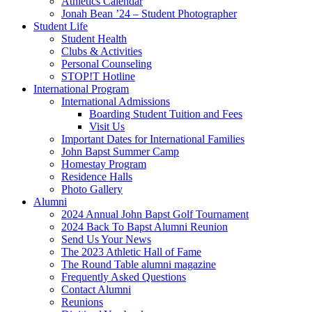
Athletics Calendar
Jonah Bean ’24 – Student Photographer
Student Life
Student Health
Clubs & Activities
Personal Counseling
STOP!T Hotline
International Program
International Admissions
Boarding Student Tuition and Fees
Visit Us
Important Dates for International Families
John Bapst Summer Camp
Homestay Program
Residence Halls
Photo Gallery
Alumni
2024 Annual John Bapst Golf Tournament
2024 Back To Bapst Alumni Reunion
Send Us Your News
The 2023 Athletic Hall of Fame
The Round Table alumni magazine
Frequently Asked Questions
Contact Alumni
Reunions