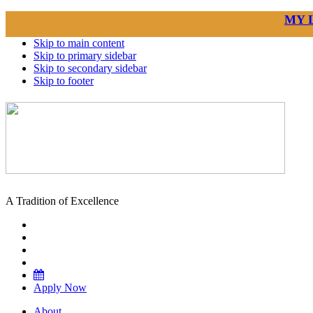
MY 
Skip to main content
Skip to primary sidebar
Skip to secondary sidebar
Skip to footer
A Tradition of Excellence
Apply Now
About