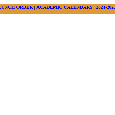
LUNCH ORDER
|
ACADEMIC CALENDARS
|
2024-20