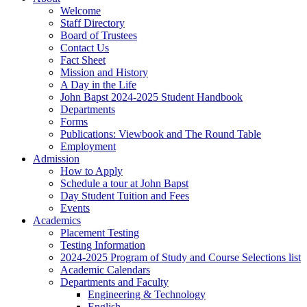
Welcome
Staff Directory
Board of Trustees
Contact Us
Fact Sheet
Mission and History
A Day in the Life
John Bapst 2024-2025 Student Handbook
Departments
Forms
Publications: Viewbook and The Round Table
Employment
Admission
How to Apply
Schedule a tour at John Bapst
Day Student Tuition and Fees
Events
Academics
Placement Testing
Testing Information
2024-2025 Program of Study and Course Selections list
Academic Calendars
Departments and Faculty
Engineering & Technology
English