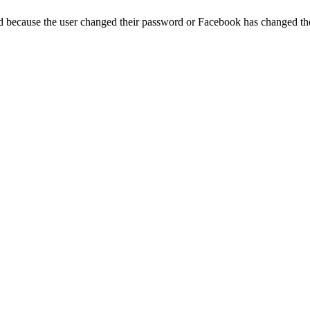
ed because the user changed their password or Facebook has changed the