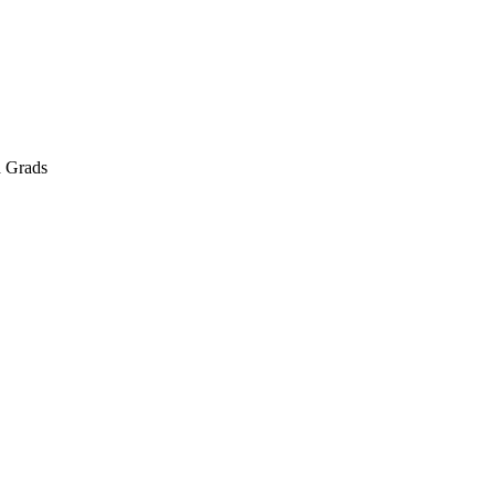
d Grads