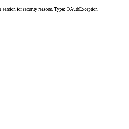
 session for security reasons.
Type:
OAuthException