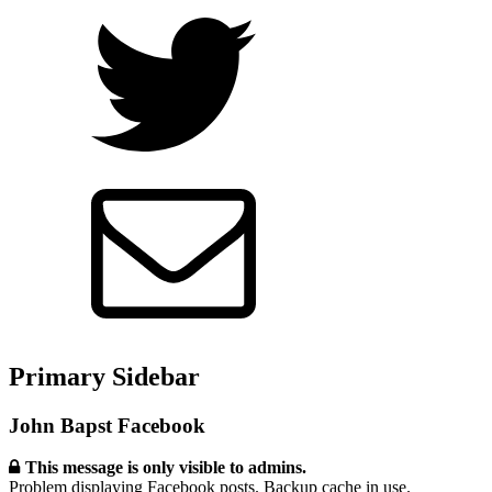
Primary Sidebar
John Bapst Facebook
This message is only visible to admins.
Problem displaying Facebook posts. Backup cache in use.