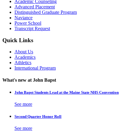
Academic Counseling
Advanced Placement
Distinguished Graduate Program
Naviance
Power School
Transcript Request
Quick Links
About Us
Academics
Athletics
International Program
What's new at John Bapst
John Bapst Students Lead at the Maine State NHS Convention
See more
Second Quarter Honor Roll
See more