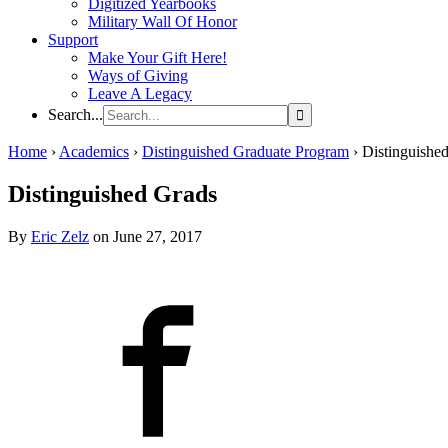
Digitized Yearbooks
Military Wall Of Honor
Support
Make Your Gift Here!
Ways of Giving
Leave A Legacy
Search...
Home
›
Academics
›
Distinguished Graduate Program
›
Distinguishe
Distinguished Grads
By
Eric Zelz
on June 27, 2017