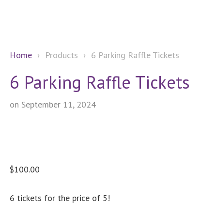
Home
›
Products
›
6 Parking Raffle Tickets
6 Parking Raffle Tickets
on September 11, 2024
$
100.00
6 tickets for the price of 5!