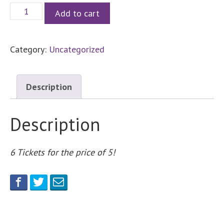
6
Add to cart
Parking
Raffle
Category:
Uncategorized
Tickets
quantity
Description
Description
6 Tickets for the price of 5!