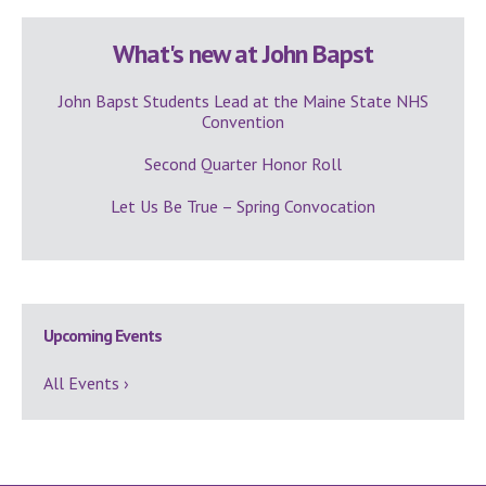
What's new at John Bapst
John Bapst Students Lead at the Maine State NHS
Convention
Second Quarter Honor Roll
Let Us Be True – Spring Convocation
Upcoming Events
All Events ›