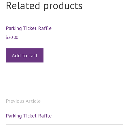
Related products
Parking Ticket Raffle
$
20.00
Add to cart
Previous Article
Parking Ticket Raffle