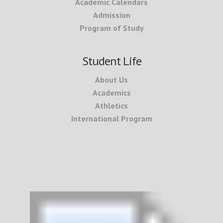
Academic Calendars
Admission
Program of Study
Student Life
About Us
Academics
Athletics
International Program