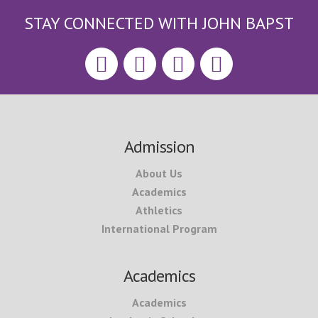
STAY CONNECTED WITH JOHN BAPST
Footer
Admission
About Us
Academics
Athletics
International Program
Academics
Academics