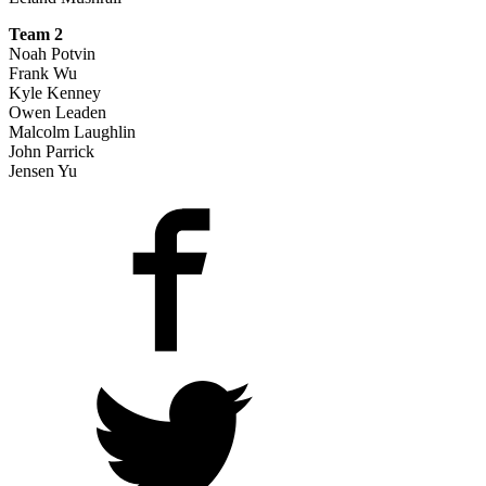
Team 2
Noah Potvin
Frank Wu
Kyle Kenney
Owen Leaden
Malcolm Laughlin
John Parrick
Jensen Yu