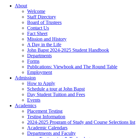
About
Welcome
Staff Directory
Board of Trustees
Contact Us
Fact Sheet
Mission and History
A Day in the Life
John Bapst 2024-2025 Student Handbook
Departments
Forms
Publications: Viewbook and The Round Table
Employment
Admission
How to Apply
Schedule a tour at John Bapst
Day Student Tuition and Fees
Events
Academics
Placement Testing
Testing Information
2024-2025 Program of Study and Course Selections list
Academic Calendars
Departments and Faculty