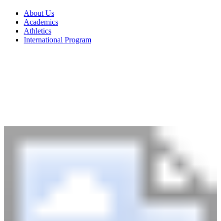
About Us
Academics
Athletics
International Program