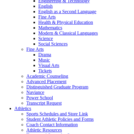
Engineering & Technology
English
English as a Second Language
Fine Arts
Health & Physical Education
Mathematics
Modern & Classical Languages
Science
Social Sciences
Fine Arts
Drama
Music
Visual Arts
Tickets
Academic Counseling
Advanced Placement
Distinguished Graduate Program
Naviance
Power School
Transcript Request
Athletics
Sports Schedules and Store Link
Student Athletic Policies and Forms
Coach Contact Information
Athletic Resources