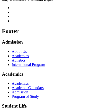
Footer
Admission
About Us
Academics
Athletics
International Program
Academics
Academics
Academic Calendars
Admission
Program of Study
Student Life