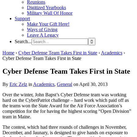
Reunions
Digitized Yearbooks
Military Wall Of Honor
Support
Make Your Gift Here!
Ways of Giving
Leave A Legacy
Search...
Home
›
Cyber Defense Team Takes First in State
›
Academics
›
Cyber Defense Team Takes First in State
Cyber Defense Team Takes First in State
By
Eric Zelz
in
Academics
,
General
on April 30, 2013
Over the winter, John Bapst’s Cyber Defense team was working
hard on the CyberPatriot challenge – hard work which paid off as
the teams won the State Award for the Air Force Association’s
competition for the for having the highest scoring “Open Division”
team in Maine.
The contest, which had three rounds of challenges in November,
December, and Jaunary, is designed to give hands on exposure to