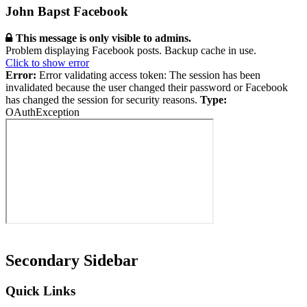
John Bapst Facebook
This message is only visible to admins.
Problem displaying Facebook posts. Backup cache in use.
Click to show error
Error:
Error validating access token: The session has been
invalidated because the user changed their password or Facebook
has changed the session for security reasons.
Type:
OAuthException
Secondary Sidebar
Quick Links