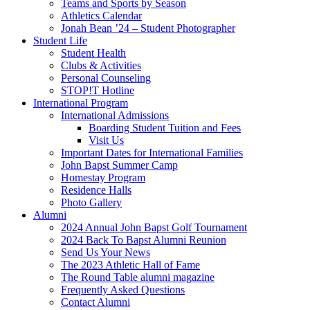
Teams and Sports by Season
Athletics Calendar
Jonah Bean ’24 – Student Photographer
Student Life
Student Health
Clubs & Activities
Personal Counseling
STOP!T Hotline
International Program
International Admissions
Boarding Student Tuition and Fees
Visit Us
Important Dates for International Families
John Bapst Summer Camp
Homestay Program
Residence Halls
Photo Gallery
Alumni
2024 Annual John Bapst Golf Tournament
2024 Back To Bapst Alumni Reunion
Send Us Your News
The 2023 Athletic Hall of Fame
The Round Table alumni magazine
Frequently Asked Questions
Contact Alumni