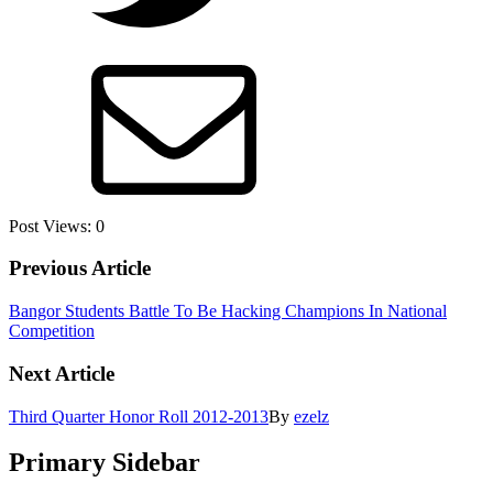
Post Views:
0
Previous Article
Bangor Students Battle To Be Hacking Champions In National
Competition
Next Article
Third Quarter Honor Roll 2012-2013
By
ezelz
Primary Sidebar