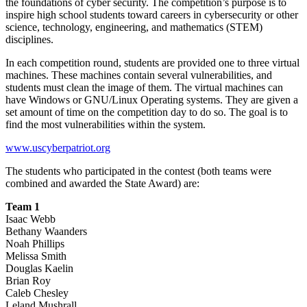
the foundations of cyber security. The competition’s purpose is to
inspire high school students toward careers in cybersecurity or other
science, technology, engineering, and mathematics (STEM)
disciplines.
In each competition round, students are provided one to three virtual
machines. These machines contain several vulnerabilities, and
students must clean the image of them. The virtual machines can
have Windows or GNU/Linux Operating systems. They are given a
set amount of time on the competition day to do so. The goal is to
find the most vulnerabilities within the system.
www.uscyberpatriot.org
The students who participated in the contest (both teams were
combined and awarded the State Award) are:
Team 1
Isaac Webb
Bethany Waanders
Noah Phillips
Melissa Smith
Douglas Kaelin
Brian Roy
Caleb Chesley
Leland Mushrall