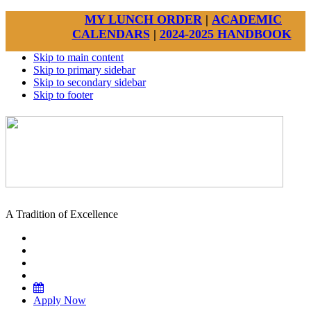
MY LUNCH ORDER
|
ACADEMIC
CALENDARS
|
2024-2025 HANDBOOK
Skip to main content
Skip to primary sidebar
Skip to secondary sidebar
Skip to footer
A Tradition of Excellence
Apply Now