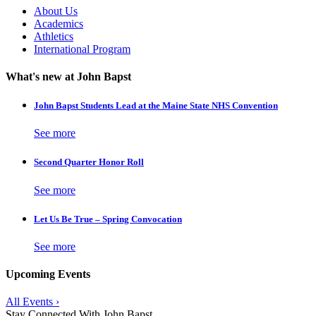
About Us
Academics
Athletics
International Program
What's new at John Bapst
John Bapst Students Lead at the Maine State NHS Convention
See more
Second Quarter Honor Roll
See more
Let Us Be True – Spring Convocation
See more
Upcoming Events
All Events ›
Stay Connected With John Bapst