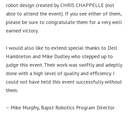
robot design created by CHRIS CHAPPELLE (not
able to attend the event). If you see either of them,
please be sure to congratulate them for a very well
earned victory.
I would also like to extend special thanks to Dell
Hambleton and Mike Dudley who stepped up to
judge this event. Their work was swiftly and adeptly
done with a high level of quality and efficiency. I
could not have held this event successfully without
them.
– Mike Murphy, Bapst Robotics Program Director