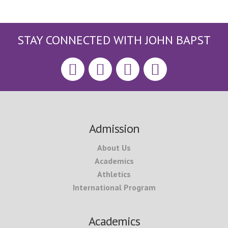
STAY CONNECTED WITH JOHN BAPST
Footer
Admission
About Us
Academics
Athletics
International Program
Academics