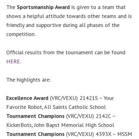
The
Sportsmanship Award
is given to a team that
shows a helpful attitude towards other teams and is
friendly and supportive during all phases of the
competition.
Official results from the tournament can be found
HERE
.
The highlights are:
Excellence Award
(VRC/VEXU) 21421S – Your
Favorite Robot, All Saints Catholic School
Tournament Champions
(VRC/VEXU) 2142C –
KickerBots, John Bapst Memorial High School
Tournament Champions
(VRC/VEXU) 4393X – MSSM