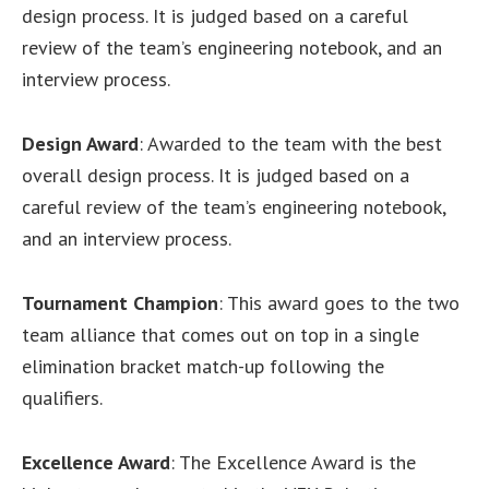
design process. It is judged based on a careful
review of the team’s engineering notebook, and an
interview process.
Design Award
: Awarded to the team with the best
overall design process. It is judged based on a
careful review of the team’s engineering notebook,
and an interview process.
Tournament Champion
: This award goes to the two
team alliance that comes out on top in a single
elimination bracket match-up following the
qualifiers.
Excellence Award
: The Excellence Award is the