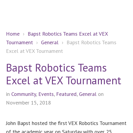
Home
›
Bapst Robotics Teams Excel at VEX
Tournament
›
General
›
Bapst Robotics Teams
Excel at VEX Tournament
Bapst Robotics Teams
Excel at VEX Tournament
in
Community
,
Events
,
Featured
,
General
on
November 15, 2018
John Bapst hosted the first VEX Robotics Tournament
of the academic year on Saturday with over 25