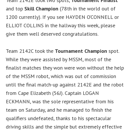
Team 2142E took two spots,
Tournament Finalist
and top
Skill Champion
(78th in the world out of
1200 currently). If you see HAYDEN O’CONNELL or
ELLIOT COLLINS in the hallway this week, please
give them well deserved congratulations.
Team 2142C took the
Tournament Champion
spot.
While they were assisted by MSSM, most of the
finalist matches they won were won without the help
of the MSSM robot, which was out of commission
until the final match-up against 2142E and the robot
from Cape Elizabeth (56J). Captain LOGAN
ECKMANN, was the sole representative from his
team on Saturday, and he managed to finish the
qualifiers undefeated, thanks to his spectacular
driving skills and the simple but extremely effective