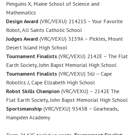
Penguins X, Maine School of Science and
Mathematics
Design Award
(VRC/VEXU) 21421S – Your Favorite
Robot, All Saints Catholic School
Judges Award
(VRC/VEXU) 3159A – Pickles, Mount
Desert Island HIgh School
Tournament Finalists
(VRC/VEXU) 2142E – The Flat
Earth Society, John Bapst Memorial High School
Tournament Finalists
(VRC/VEXU) 56J – Cape
Robotics J, Cape Elizabeth High School
Robot Skills Champion
(VRC/VEXU) – 2142E The
Flat Earth Society, John Bapst Memorial High School
Sportsmanship
(VRC/VEXU) 9343B – Gearheads,
Hampden Academy