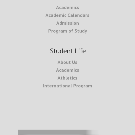
Academics
Academic Calendars
Admission
Program of Study
Student Life
About Us
Academics
Athletics
International Program