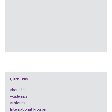
Secondary
Quick Links
Sidebar
About Us
Academics
Athletics
International Program