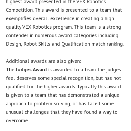
highest award presented in the VEX Robotics
Competition. This award is presented to a team that
exemplifies overall excellence in creating a high
quality VEX Robotics program. This team is a strong
contender in numerous award categories including
Design, Robot Skills and Qualification match ranking.
Additional awards are also given:
The
Judges Award
is awarded to a team the judges
feel deserves some special recognition, but has not
qualified for the higher awards. Typically this award
is given to a team that has demonstrated a unique
approach to problem solving, or has faced some
unusual challenges that they have found a way to
overcome.