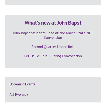
What's new at John Bapst
John Bapst Students Lead at the Maine State NHS
Convention
Second Quarter Honor Roll
Let Us Be True – Spring Convocation
Upcoming Events
All Events ›