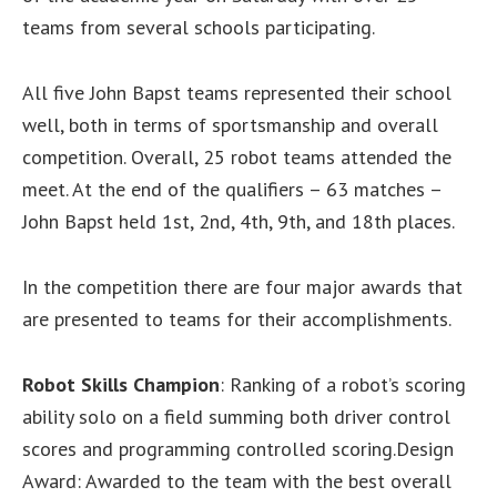
teams from several schools participating.
All five John Bapst teams represented their school
well, both in terms of sportsmanship and overall
competition. Overall, 25 robot teams attended the
meet. At the end of the qualifiers – 63 matches –
John Bapst held 1st, 2nd, 4th, 9th, and 18th places.
In the competition there are four major awards that
are presented to teams for their accomplishments.
Robot Skills Champion
: Ranking of a robot’s scoring
ability solo on a field summing both driver control
scores and programming controlled scoring.Design
Award: Awarded to the team with the best overall