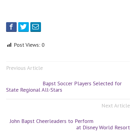
Post Views:
0
Previous Article
Bapst Soccer Players Selected for
State Regional All-Stars
Next Article
John Bapst Cheerleaders to Perform
at Disney World Resort