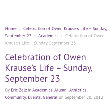
Home
›
Celebration of Owen Krause’s Life – Sunday,
September 23
›
Academics
›
Celebration of Owen
Krause’s Life – Sunday, September 23
Celebration of Owen
Krause’s Life – Sunday,
September 23
By
Eric Zelz
in
Academics
,
Alumni
,
Athletics
,
Community
,
Events
,
General
on September 20, 2012