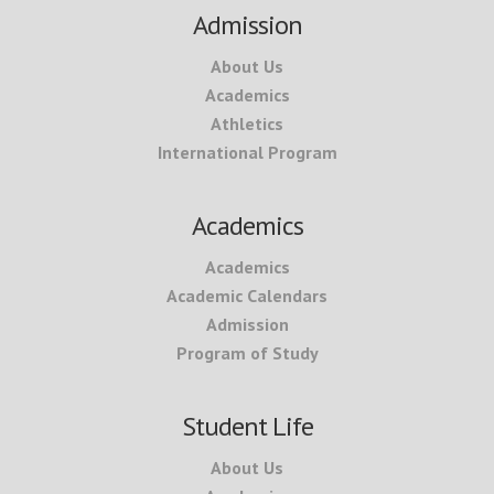
Footer
Admission
About Us
Academics
Athletics
International Program
Academics
Academics
Academic Calendars
Admission
Program of Study
Student Life
About Us