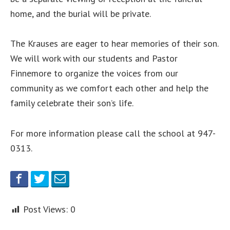
home, and the burial will be private.
The Krauses are eager to hear memories of their son.
We will work with our students and Pastor
Finnemore to organize the voices from our
community as we comfort each other and help the
family celebrate their son’s life.
For more information please call the school at 947-
0313.
Post Views:
0