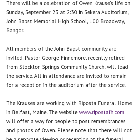
There will be a celebration of Owen Krause’s life on
Sunday, September 23 at 2:30 in Sekera Auditorium,
John Bapst Memorial High School, 100 Broadway,
Bangor.
All members of the John Bapst community are
invited. Pastor George Finnemore, recently retired
from Stockton Springs Community Church, will lead
the service. All in attendance are invited to remain
for a reception in the auditorium after the service.
The Krauses are working with Riposta Funeral Home
in Belfast, Maine. The website
www.ripostafh.com
will offer a way for people to post remembrances
and photos of Owen. Please note that there will not
be a separate viewing or reception at the funeral