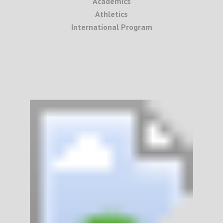
Academics
Athletics
International Program