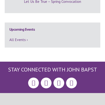
Let Us Be True – Spring Convocation
Upcoming Events
All Events ›
STAY CONNECTED WITH JOHN BAPST