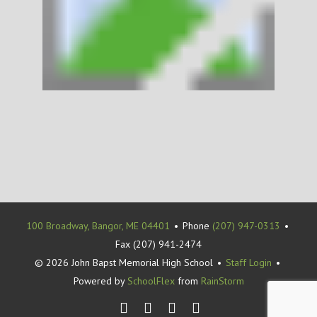
100 Broadway, Bangor, ME 04401
•
Phone
(207) 947-0313
•
Fax (207) 941-2474
© 2026 John Bapst Memorial High School
•
Staff Login
•
Powered by
SchoolFlex
from
RainStorm