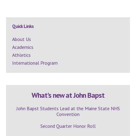
Secondary
Quick Links
Sidebar
About Us
Academics
Athletics
International Program
What's new at John Bapst
John Bapst Students Lead at the Maine State NHS
Convention
Second Quarter Honor Roll