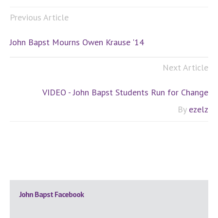
Previous Article
John Bapst Mourns Owen Krause '14
Next Article
VIDEO - John Bapst Students Run for Change
By
ezelz
Primary
John Bapst Facebook
Sidebar