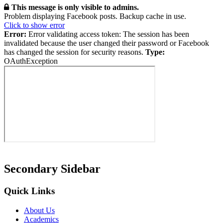
This message is only visible to admins.
Problem displaying Facebook posts. Backup cache in use.
Click to show error
Error:
Error validating access token: The session has been
invalidated because the user changed their password or Facebook
has changed the session for security reasons.
Type:
OAuthException
Secondary Sidebar
Quick Links
About Us
Academics