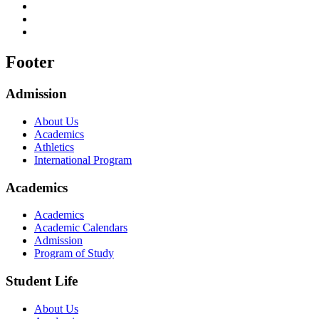
Footer
Admission
About Us
Academics
Athletics
International Program
Academics
Academics
Academic Calendars
Admission
Program of Study
Student Life
About Us