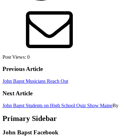
Post Views:
0
Previous Article
John Bapst Musicians Reach Out
Next Article
John Bapst Students on High School Quiz Show Maine
By
Primary Sidebar
John Bapst Facebook