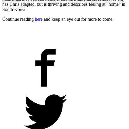
has Chris adapted, but is thriving and describes feeling at “home” in
South Korea.
Continue reading
here
and keep an eye out for more to come.