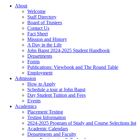
About
Welcome
Staff Directory
Board of Trustees
Contact Us
Fact Sheet
Mission and History
A Day in the Life
John Bapst 2024-2025 Student Handbook
Departments
Forms
Publications: Viewbook and The Round Table
Employment
Admission
How to Apply
Schedule a tour at John Bapst
Day Student Tuition and Fees
Events
Academics
Placement Testing
Testing Information
2024-2025 Program of Study and Course Selections list
Academic Calendars
Departments and Faculty