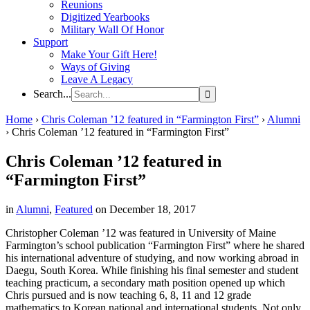
Reunions
Digitized Yearbooks
Military Wall Of Honor
Support
Make Your Gift Here!
Ways of Giving
Leave A Legacy
Search...
Home
›
Chris Coleman ’12 featured in “Farmington First”
›
Alumni
›
Chris Coleman ’12 featured in “Farmington First”
Chris Coleman ’12 featured in
“Farmington First”
in
Alumni
,
Featured
on December 18, 2017
Christopher Coleman ’12 was featured in University of Maine
Farmington’s school publication “Farmington First” where he shared
his international adventure of studying, and now working abroad in
Daegu, South Korea. While finishing his final semester and student
teaching practicum, a secondary math position opened up which
Chris pursued and is now teaching 6, 8, 11 and 12 grade
mathematics to Korean national and international students. Not only