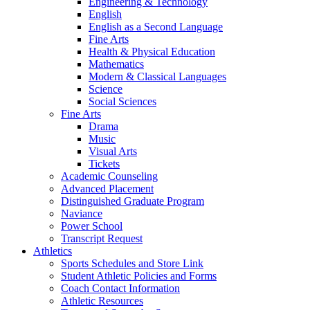
Engineering & Technology
English
English as a Second Language
Fine Arts
Health & Physical Education
Mathematics
Modern & Classical Languages
Science
Social Sciences
Fine Arts
Drama
Music
Visual Arts
Tickets
Academic Counseling
Advanced Placement
Distinguished Graduate Program
Naviance
Power School
Transcript Request
Athletics
Sports Schedules and Store Link
Student Athletic Policies and Forms
Coach Contact Information
Athletic Resources