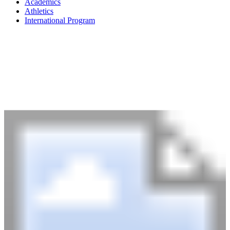
Academics
Athletics
International Program