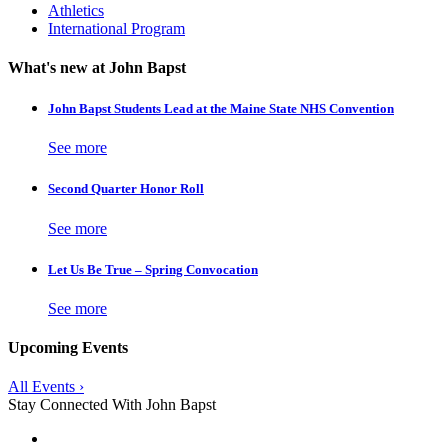
Athletics
International Program
What's new at John Bapst
John Bapst Students Lead at the Maine State NHS Convention
See more
Second Quarter Honor Roll
See more
Let Us Be True – Spring Convocation
See more
Upcoming Events
All Events ›
Stay Connected With John Bapst