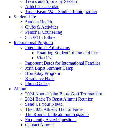
Teams and Sports by Season
Athletics Calendar
Jonah Bean ’24 – Student Photographer
Student Life
Student Health
Clubs & Activities
Personal Counseling
STOP!T Hotline
International Program
International Admissions
Boarding Student Tuition and Fees
Visit Us
Important Dates for International Families
John Bapst Summer Camp
Homestay Program
Residence Halls
Photo Gallery
Alumni
2024 Annual John Bapst Golf Tournament
2024 Back To Bapst Alumni Reunion
Send Us Your News
The 2023 Athletic Hall of Fame
The Round Table alumni magazine
Frequently Asked Questions
Contact Alumni