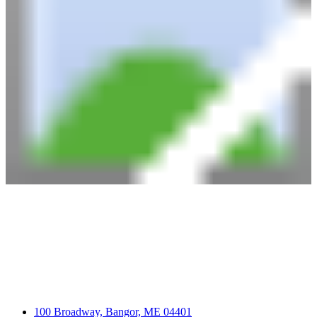
100 Broadway, Bangor, ME 04401