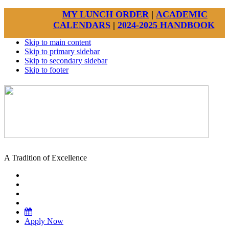
MY LUNCH ORDER
|
ACADEMIC
CALENDARS
|
2024-2025 HANDBOOK
Skip to main content
Skip to primary sidebar
Skip to secondary sidebar
Skip to footer
A Tradition of Excellence
Apply Now