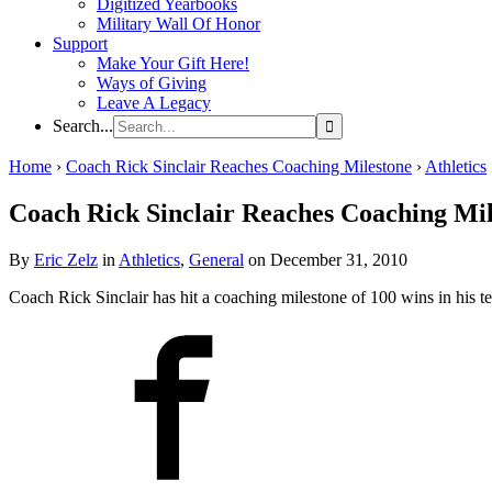
Digitized Yearbooks
Military Wall Of Honor
Support
Make Your Gift Here!
Ways of Giving
Leave A Legacy
Search...
Home
›
Coach Rick Sinclair Reaches Coaching Milestone
›
Athletics
Coach Rick Sinclair Reaches Coaching Mil
By
Eric Zelz
in
Athletics
,
General
on December 31, 2010
Coach Rick Sinclair has hit a coaching milestone of 100 wins in his t