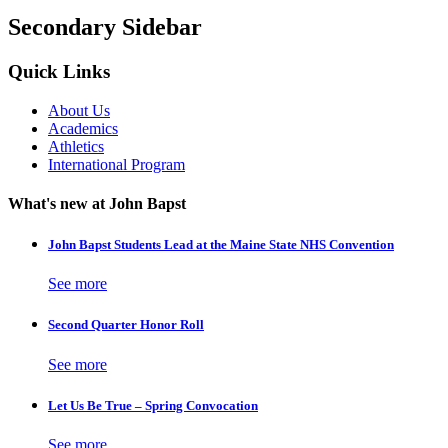
Secondary Sidebar
Quick Links
About Us
Academics
Athletics
International Program
What's new at John Bapst
John Bapst Students Lead at the Maine State NHS Convention
See more
Second Quarter Honor Roll
See more
Let Us Be True – Spring Convocation
See more