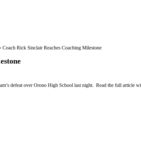
›
Coach Rick Sinclair Reaches Coaching Milestone
estone
eam’s defeat over Orono High School last night. Read the full article w