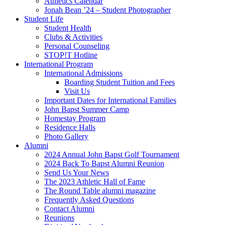
Athletics Calendar
Jonah Bean ’24 – Student Photographer
Student Life
Student Health
Clubs & Activities
Personal Counseling
STOP!T Hotline
International Program
International Admissions
Boarding Student Tuition and Fees
Visit Us
Important Dates for International Families
John Bapst Summer Camp
Homestay Program
Residence Halls
Photo Gallery
Alumni
2024 Annual John Bapst Golf Tournament
2024 Back To Bapst Alumni Reunion
Send Us Your News
The 2023 Athletic Hall of Fame
The Round Table alumni magazine
Frequently Asked Questions
Contact Alumni
Reunions