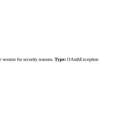
 session for security reasons.
Type:
OAuthException