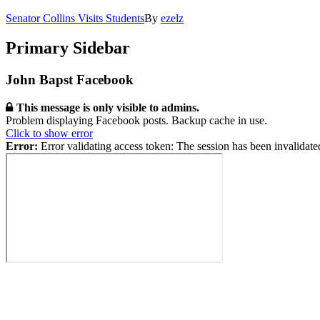
Senator Collins Visits Students
By
ezelz
Primary Sidebar
John Bapst Facebook
This message is only visible to admins.
Problem displaying Facebook posts. Backup cache in use.
Click to show error
Error:
Error validating access token: The session has been invalidat