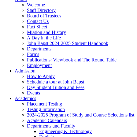
Welcome
Staff Directory
Board of Trustees
Contact Us
Fact Sheet
Mission and History
A Day in the Life
John Bapst 2024-2025 Student Handbook
Departments
Forms
Publications: Viewbook and The Round Table
Employment
Admission
How to Apply
Schedule a tour at John Bapst
Day Student Tuition and Fees
Events
Academics
Placement Testing
Testing Information
2024-2025 Program of Study and Course Selections list
Academic Calendars
Departments and Faculty
Engineering & Technology
English