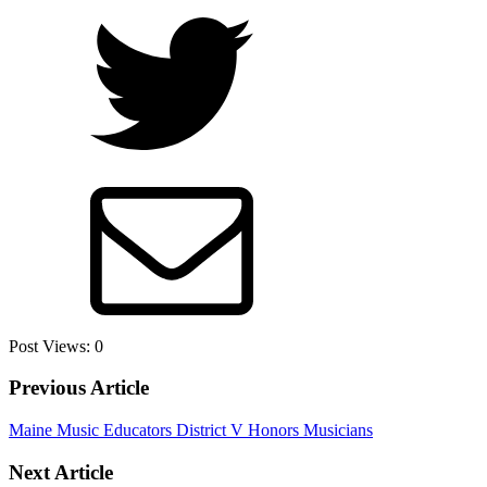
Post Views:
0
Previous Article
Maine Music Educators District V Honors Musicians
Next Article