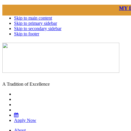
MY 
Skip to main content
Skip to primary sidebar
Skip to secondary sidebar
Skip to footer
A Tradition of Excellence
Apply Now
About