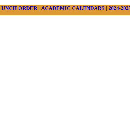
LUNCH ORDER
|
ACADEMIC CALENDARS
|
2024-20