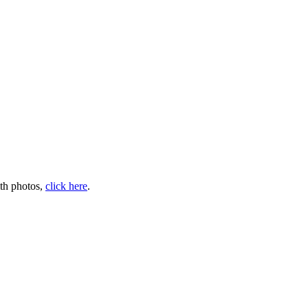
ith photos,
click here
.