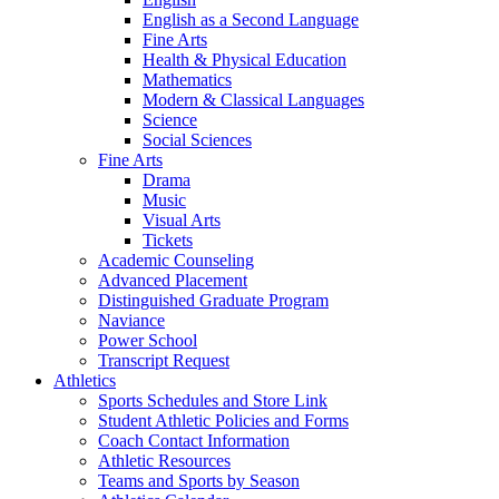
English as a Second Language
Fine Arts
Health & Physical Education
Mathematics
Modern & Classical Languages
Science
Social Sciences
Fine Arts
Drama
Music
Visual Arts
Tickets
Academic Counseling
Advanced Placement
Distinguished Graduate Program
Naviance
Power School
Transcript Request
Athletics
Sports Schedules and Store Link
Student Athletic Policies and Forms
Coach Contact Information
Athletic Resources
Teams and Sports by Season