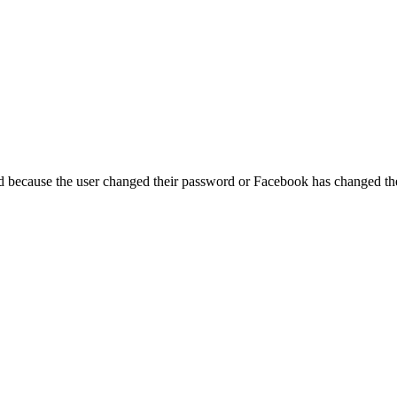
ed because the user changed their password or Facebook has changed the