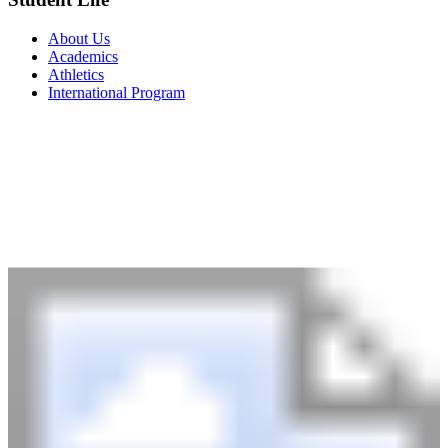
About Us
Academics
Athletics
International Program