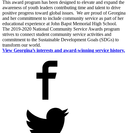
This award program has been designed to elevate and expand the
awareness of youth leaders contributing time and talent to drive
positive progress toward global issues. We are proud of Georgina
and her committment to include community service as part of her
educational experience at
John
Bapst
Memorial High School.
The 2019-2020 National Community Service Awards program
strives to connect student community service activities and
commitment to the Sustainable Development Goals (SDGs) to
transform our world.
View Georgina’s interests and award-winning service history.