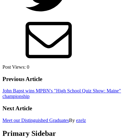
Post Views:
0
Previous Article
John Bapst wins MPBN's "High School Quiz Show: Maine"
championship
Next Article
Meet our Distinguished Graduates
By
ezelz
Primary Sidebar