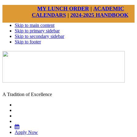
MY LUNCH ORDER
|
ACADEMIC
CALENDARS
|
2024-2025 HANDBOOK
Skip to main content
Skip to primary sidebar
Skip to secondary sidebar
Skip to footer
A Tradition of Excellence
Apply Now