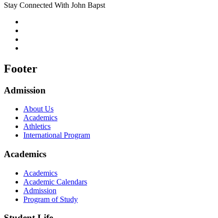
Stay Connected With John Bapst
Footer
Admission
About Us
Academics
Athletics
International Program
Academics
Academics
Academic Calendars
Admission
Program of Study
Student Life