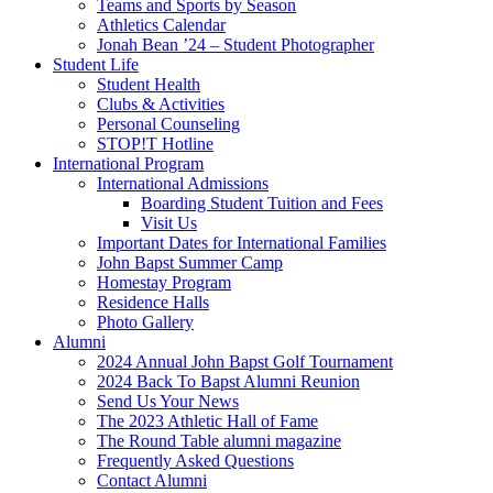
Teams and Sports by Season
Athletics Calendar
Jonah Bean ’24 – Student Photographer
Student Life
Student Health
Clubs & Activities
Personal Counseling
STOP!T Hotline
International Program
International Admissions
Boarding Student Tuition and Fees
Visit Us
Important Dates for International Families
John Bapst Summer Camp
Homestay Program
Residence Halls
Photo Gallery
Alumni
2024 Annual John Bapst Golf Tournament
2024 Back To Bapst Alumni Reunion
Send Us Your News
The 2023 Athletic Hall of Fame
The Round Table alumni magazine
Frequently Asked Questions
Contact Alumni