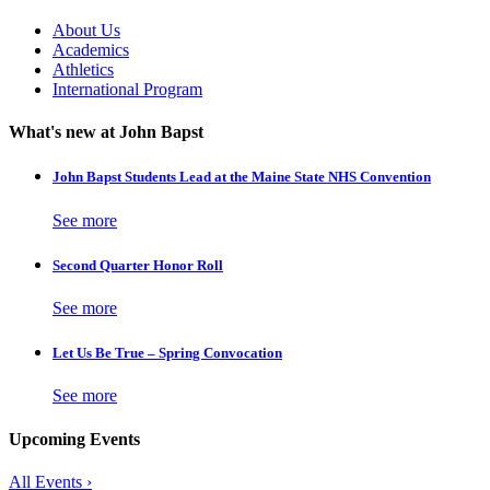
About Us
Academics
Athletics
International Program
What's new at John Bapst
John Bapst Students Lead at the Maine State NHS Convention
See more
Second Quarter Honor Roll
See more
Let Us Be True – Spring Convocation
See more
Upcoming Events
All Events ›