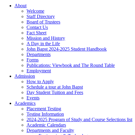
About
Welcome
Staff Directory
Board of Trustees
Contact Us
Fact Sheet
Mission and History
A Day in the Life
John Bapst 2024-2025 Student Handbook
Departments
Forms
Publications: Viewbook and The Round Table
Employment
Admission
How to Apply
Schedule a tour at John Bapst
Day Student Tuition and Fees
Events
Academics
Placement Testing
Testing Information
2024-2025 Program of Study and Course Selections list
Academic Calendars
Departments and Faculty