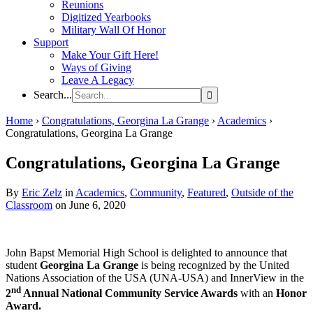
Reunions
Digitized Yearbooks
Military Wall Of Honor
Support
Make Your Gift Here!
Ways of Giving
Leave A Legacy
Search...
Home
›
Congratulations, Georgina La Grange
›
Academics
›
Congratulations, Georgina La Grange
Congratulations, Georgina La Grange
By
Eric Zelz
in
Academics
,
Community
,
Featured
,
Outside of the
Classroom
on June 6, 2020
John Bapst Memorial High School is delighted to announce that
student
Georgina La Grange
is being recognized by the United
Nations Association of the USA (UNA-USA) and InnerView in the
nd
2
Annual National Community Service Awards
with an
Honor
Award.