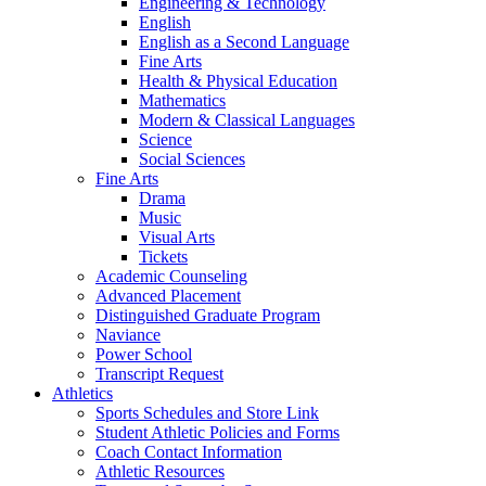
Engineering & Technology
English
English as a Second Language
Fine Arts
Health & Physical Education
Mathematics
Modern & Classical Languages
Science
Social Sciences
Fine Arts
Drama
Music
Visual Arts
Tickets
Academic Counseling
Advanced Placement
Distinguished Graduate Program
Naviance
Power School
Transcript Request
Athletics
Sports Schedules and Store Link
Student Athletic Policies and Forms
Coach Contact Information
Athletic Resources