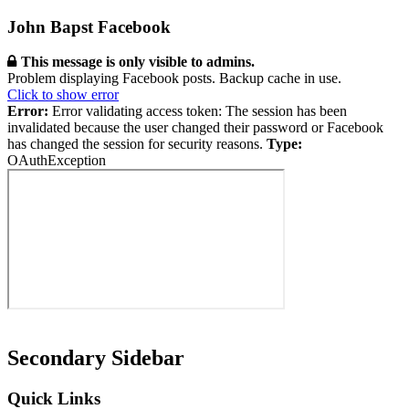
John Bapst Facebook
This message is only visible to admins.
Problem displaying Facebook posts. Backup cache in use.
Click to show error
Error:
Error validating access token: The session has been
invalidated because the user changed their password or Facebook
has changed the session for security reasons.
Type:
OAuthException
Secondary Sidebar
Quick Links