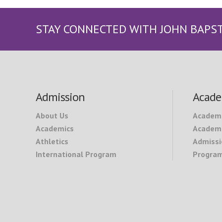
STAY CONNECTED WITH JOHN BAPS
Footer
Admission
Acade
About Us
Academ
Academics
Academi
Athletics
Admissi
International Program
Program