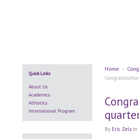
Secondary
Home
›
Cong
Quick Links
Congratulation
Sidebar
About Us
Academics
Congrat
Athletics
quarter
International Program
By
Eric Zelz
in