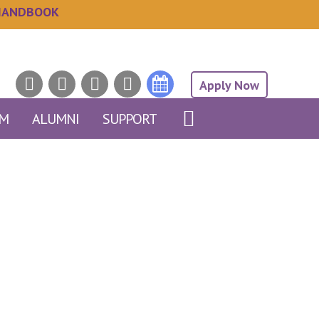
HANDBOOK
Apply Now
AM
ALUMNI
SUPPORT