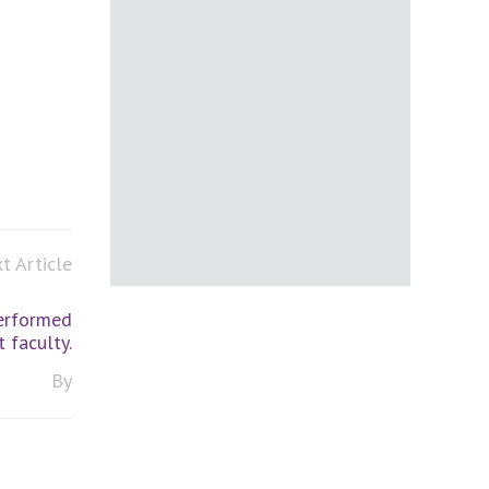
t Article
erformed
 faculty.
By