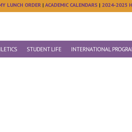
MY LUNCH ORDER
|
ACADEMIC CALENDARS
|
2024-2025 
LETICS
STUDENT LIFE
INTERNATIONAL PROGR