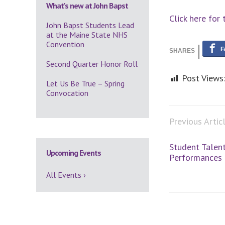
What's new at John Bapst
Click here for 
John Bapst Students Lead
at the Maine State NHS
Convention
Second Quarter Honor Roll
Post Views
Let Us Be True – Spring
Convocation
Previous Artic
Student Talent
Upcoming Events
Performances
All Events ›