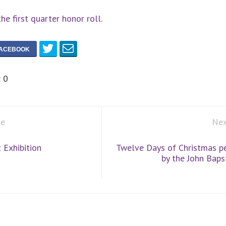
the first quarter honor roll.
:
0
le
Nex
 Exhibition
Twelve Days of Christmas p
by the John Bapst