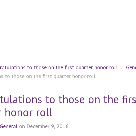
ratulations to those on the first quarter honor roll
›
Gen
s to those on the first quarter honor roll
ulations to those on the firs
 honor roll
General
on December 9, 2016