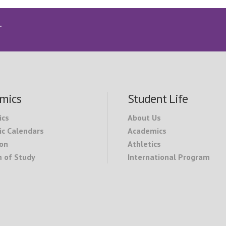
T
mics
Student Life
ics
About Us
c Calendars
Academics
on
Athletics
 of Study
International Program