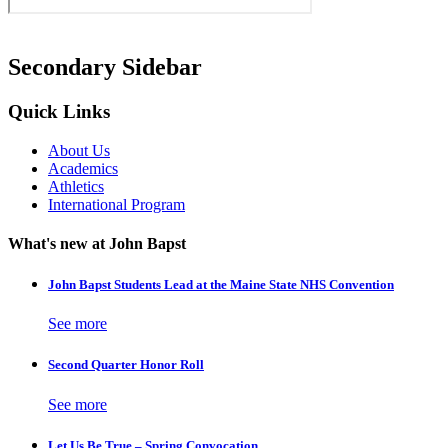
Secondary Sidebar
Quick Links
About Us
Academics
Athletics
International Program
What's new at John Bapst
John Bapst Students Lead at the Maine State NHS Convention
See more
Second Quarter Honor Roll
See more
Let Us Be True – Spring Convocation