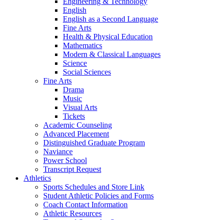
Engineering & Technology
English
English as a Second Language
Fine Arts
Health & Physical Education
Mathematics
Modern & Classical Languages
Science
Social Sciences
Fine Arts
Drama
Music
Visual Arts
Tickets
Academic Counseling
Advanced Placement
Distinguished Graduate Program
Naviance
Power School
Transcript Request
Athletics
Sports Schedules and Store Link
Student Athletic Policies and Forms
Coach Contact Information
Athletic Resources