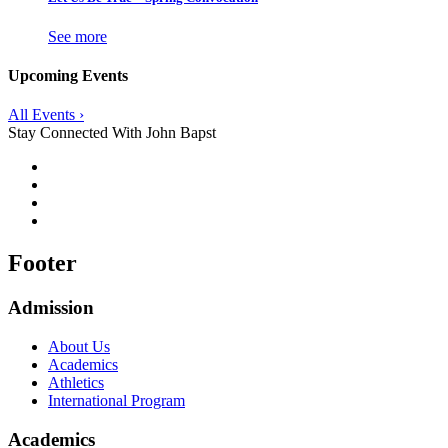
See more
Upcoming Events
All Events ›
Stay Connected With John Bapst
Footer
Admission
About Us
Academics
Athletics
International Program
Academics