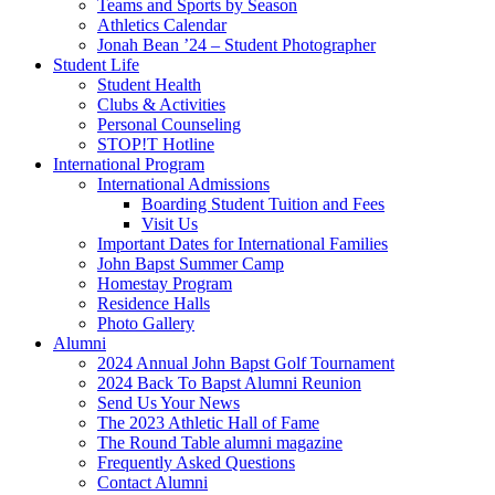
Teams and Sports by Season
Athletics Calendar
Jonah Bean ’24 – Student Photographer
Student Life
Student Health
Clubs & Activities
Personal Counseling
STOP!T Hotline
International Program
International Admissions
Boarding Student Tuition and Fees
Visit Us
Important Dates for International Families
John Bapst Summer Camp
Homestay Program
Residence Halls
Photo Gallery
Alumni
2024 Annual John Bapst Golf Tournament
2024 Back To Bapst Alumni Reunion
Send Us Your News
The 2023 Athletic Hall of Fame
The Round Table alumni magazine
Frequently Asked Questions
Contact Alumni