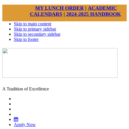
MY LUNCH ORDER
|
ACADEMIC
CALENDARS
|
2024-2025 HANDBOOK
Skip to main content
Skip to primary sidebar
Skip to secondary sidebar
Skip to footer
A Tradition of Excellence
Apply Now