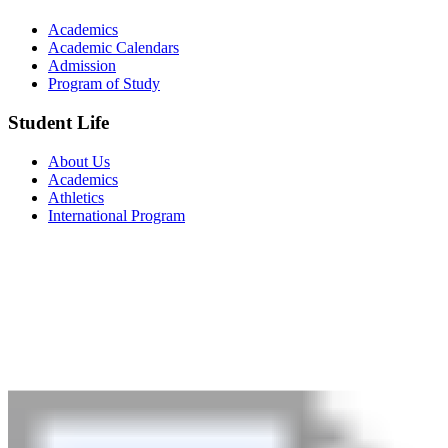
Academics
Academic Calendars
Admission
Program of Study
Student Life
About Us
Academics
Athletics
International Program