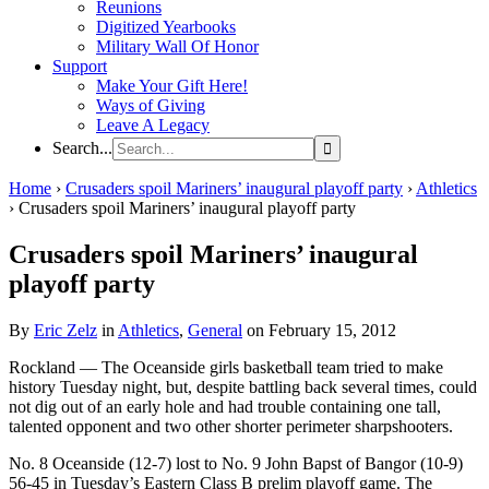
Reunions
Digitized Yearbooks
Military Wall Of Honor
Support
Make Your Gift Here!
Ways of Giving
Leave A Legacy
Search...
Home
›
Crusaders spoil Mariners’ inaugural playoff party
›
Athletics
›
Crusaders spoil Mariners’ inaugural playoff party
Crusaders spoil Mariners’ inaugural
playoff party
By
Eric Zelz
in
Athletics
,
General
on February 15, 2012
Rockland — The Oceanside girls basketball team tried to make
history Tuesday night, but, despite battling back several times, could
not dig out of an early hole and had trouble containing one tall,
talented opponent and two other shorter perimeter sharpshooters.
No. 8 Oceanside (12-7) lost to No. 9 John Bapst of Bangor (10-9)
56-45 in Tuesday’s Eastern Class B prelim playoff game. The