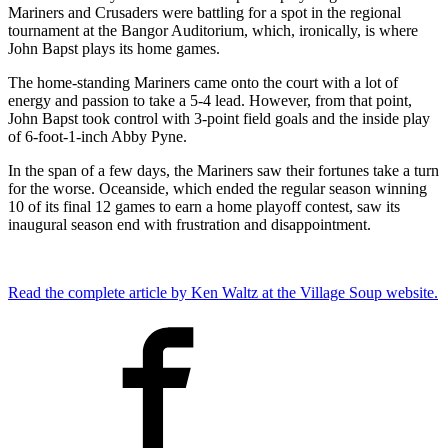
Mariners and Crusaders were battling for a spot in the regional
tournament at the Bangor Auditorium, which, ironically, is where
John Bapst plays its home games.
The home-standing Mariners came onto the court with a lot of
energy and passion to take a 5-4 lead. However, from that point,
John Bapst took control with 3-point field goals and the inside play
of 6-foot-1-inch Abby Pyne.
In the span of a few days, the Mariners saw their fortunes take a turn
for the worse. Oceanside, which ended the regular season winning
10 of its final 12 games to earn a home playoff contest, saw its
inaugural season end with frustration and disappointment.
Read the complete article by Ken Waltz at the Village Soup website.