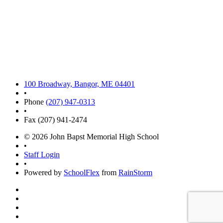
100 Broadway, Bangor, ME 04401
•
Phone
(207) 947-0313
•
Fax (207) 941-2474
© 2026 John Bapst Memorial High School
•
Staff Login
•
Powered by
SchoolFlex
from
RainStorm