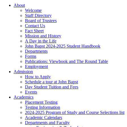
About
Welcome
Staff Directory
Board of Trustees
Contact Us
Fact Sheet
Mission and History
A Day in the Life
John Bapst 2024-2025 Student Handbook
Departments
Forms
Publications: Viewbook and The Round Table
Employment
Admission
How to Apply
Schedule a tour at John Bapst
Day Student Tuition and Fees
Events
Academics
Placement Testing
Testing Information
2024-2025 Program of Study and Course Selections list
Academic Calendars
Departments and Faculty