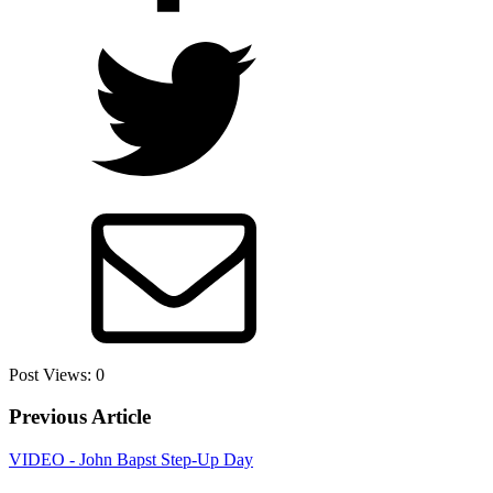
Post Views:
0
Previous Article
VIDEO - John Bapst Step-Up Day