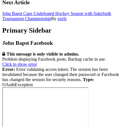
Next Article
John Bapst Caps Undefeated Hockey Season with Sukeforth
Tournament Championship
By
ezelz
Primary Sidebar
John Bapst Facebook
This message is only visible to admins.
Problem displaying Facebook posts. Backup cache in use.
Click to show error
Error:
Error validating access token: The session has been
invalidated because the user changed their password or Facebook
has changed the session for security reasons.
Type:
OAuthException