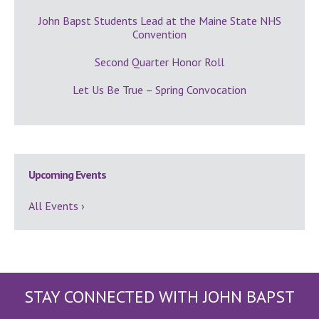
John Bapst Students Lead at the Maine State NHS
Convention
Second Quarter Honor Roll
Let Us Be True – Spring Convocation
Upcoming Events
All Events ›
STAY CONNECTED WITH JOHN BAPST