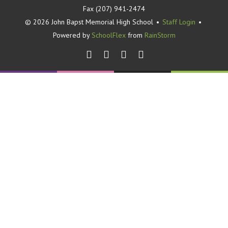
Fax (207) 941-2474
© 2026 John Bapst Memorial High School
•
Staff Login
•
Powered by
SchoolFlex
from
RainStorm