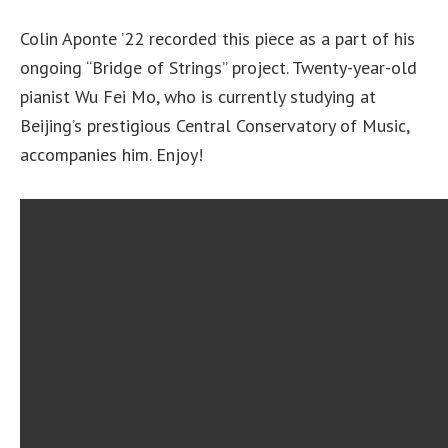
Colin Aponte ’22 recorded this piece as a part of his
ongoing “Bridge of Strings” project. Twenty-year-old
pianist Wu Fei Mo, who is currently studying at
Beijing’s prestigious Central Conservatory of Music,
accompanies him. Enjoy!