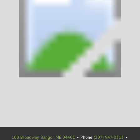
100 Broadway, Bangor, ME 04401
•
Phone
(207) 947-0313
•