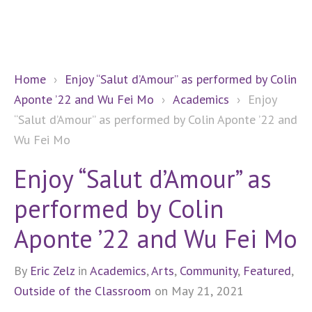
Home
›
Enjoy “Salut d’Amour” as performed by Colin
Aponte ’22 and Wu Fei Mo
›
Academics
›
Enjoy
“Salut d’Amour” as performed by Colin Aponte ’22 and
Wu Fei Mo
Enjoy “Salut d’Amour” as
performed by Colin
Aponte ’22 and Wu Fei Mo
By
Eric Zelz
in
Academics
,
Arts
,
Community
,
Featured
,
Outside of the Classroom
on May 21, 2021