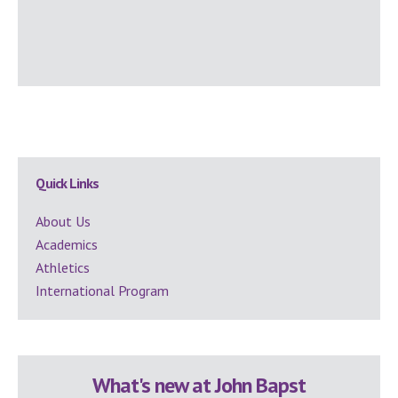
Secondary
Quick Links
Sidebar
About Us
Academics
Athletics
International Program
What's new at John Bapst