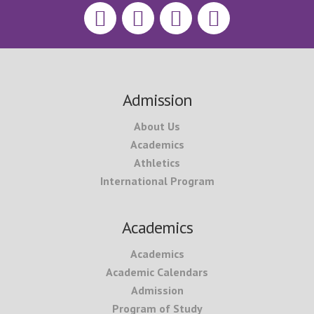
Footer
Admission
About Us
Academics
Athletics
International Program
Academics
Academics
Academic Calendars
Admission
Program of Study