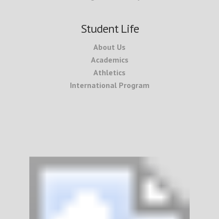
Student Life
About Us
Academics
Athletics
International Program