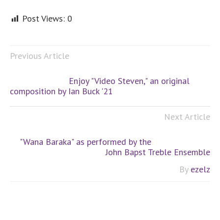
Post Views:
0
Previous Article
Enjoy "Video Steven," an original
composition by Ian Buck '21
Next Article
"Wana Baraka" as performed by the
John Bapst Treble Ensemble
By
ezelz