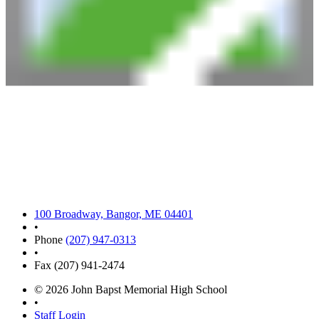
100 Broadway, Bangor, ME 04401
•
Phone
(207) 947-0313
•
Fax (207) 941-2474
© 2026 John Bapst Memorial High School
•
Staff Login