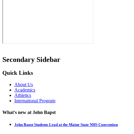
Secondary Sidebar
Quick Links
About Us
Academics
Athletics
International Program
What's new at John Bapst
John Bapst Students Lead at the Maine State NHS Convention