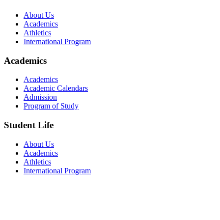
About Us
Academics
Athletics
International Program
Academics
Academics
Academic Calendars
Admission
Program of Study
Student Life
About Us
Academics
Athletics
International Program