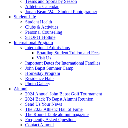
Teams and Sports by Season
Athletics Calendar
Jonah Bean ’24 – Student Photographer
Student Life
Student Health
Clubs & Activities
Personal Counseling
STOP!T Hotline
International Program
International Admissions
Boarding Student Tuition and Fees
Visit Us
Important Dates for International Families
John Bapst Summer Camp
Homestay Program
Residence Halls
Photo Gallery
Alumni
2024 Annual John Bapst Golf Tournament
2024 Back To Bapst Alumni Reunion
Send Us Your News
The 2023 Athletic Hall of Fame
The Round Table alumni magazine
Frequently Asked Questions
Contact Alumni