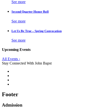
See more
Second Quarter Honor Roll
See more
Let Us Be True – Spring Convocation
See more
Upcoming Events
All Events ›
Stay Connected With John Bapst
Footer
Admission