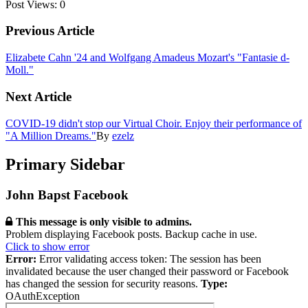
Post Views:
0
Previous Article
Elizabete Cahn '24 and Wolfgang Amadeus Mozart's "Fantasie d-
Moll."
Next Article
COVID-19 didn't stop our Virtual Choir. Enjoy their performance of
"A Million Dreams."
By
ezelz
Primary Sidebar
John Bapst Facebook
This message is only visible to admins.
Problem displaying Facebook posts. Backup cache in use.
Click to show error
Error:
Error validating access token: The session has been
invalidated because the user changed their password or Facebook
has changed the session for security reasons.
Type:
OAuthException