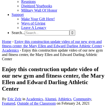
Reunions
Digitized Yearbooks
Military Wall Of Honor
Support
Make Your Gift Here!
Ways of Giving
Leave A Legacy
Search...
Home
›
Enjoy this construction update video of our new gym and
fitness center, the Mary Ellen and Edward Darling Athletic Center
›
Academics
›
Enjoy this construction update video of our new gym
and fitness center, the Mary Ellen and Edward Darling Athletic
Center
Enjoy this construction update video of
our new gym and fitness center, the Mary
Ellen and Edward Darling Athletic
Center
By
Eric Zelz
in
Academics
,
Alumni
,
Athletics
,
Community
,
Featured
,
Outside of the Classroom
on February 24, 2021