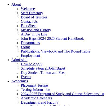
About
Welcome
Staff Directory
Board of Trustees
Contact Us
Fact Sheet
Mission and History
A Day in the Life
John Bapst 2024-2025 Student Handbook
Departments
Forms
Publications: Viewbook and The Round Table
Employment
Admission
How to Apply
Schedule a tour at John Bapst
Day Student Tuition and Fees
Events
Academics
Placement Testing
Testing Information
2024-2025 Program of Study and Course Selections list
Academic Calendars
Departments and Faculty