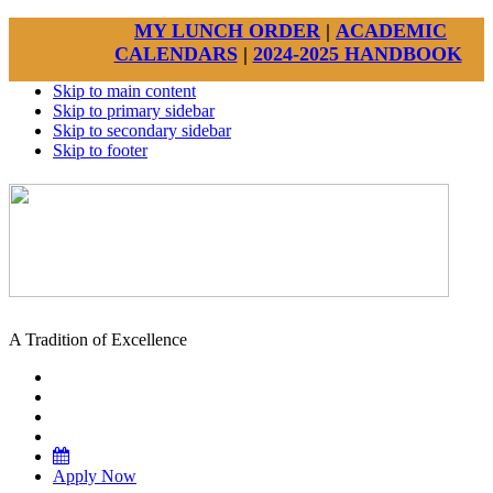
MY LUNCH ORDER
|
ACADEMIC
CALENDARS
|
2024-2025 HANDBOOK
Skip to main content
Skip to primary sidebar
Skip to secondary sidebar
Skip to footer
A Tradition of Excellence
Apply Now