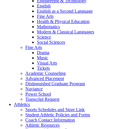
Engineering & Technology
English
English as a Second Language
Fine Arts
Health & Physical Education
Mathematics
Modern & Classical Languages
Science
Social Sciences
Fine Arts
Drama
Music
Visual Arts
Tickets
Academic Counseling
Advanced Placement
Distinguished Graduate Program
Naviance
Power School
Transcript Request
Athletics
Sports Schedules and Store Link
Student Athletic Policies and Forms
Coach Contact Information
Athletic Resources