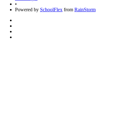
•
Powered by
SchoolFlex
from
RainStorm