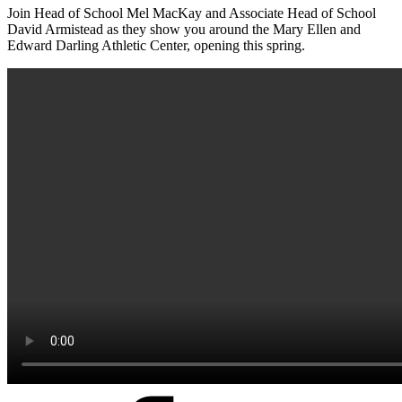
Join Head of School Mel MacKay and Associate Head of School
David Armistead as they show you around the Mary Ellen and
Edward Darling Athletic Center, opening this spring.