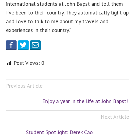
international students at John Bapst and tell them
I’ve been to their country. They automatically light up
and love to talk to me about my travels and
experiences in their country.”
Post Views:
0
Previous Article
Enjoy a year in the life at John Bapst!
Next Article
Student Spotlight: Derek Cao