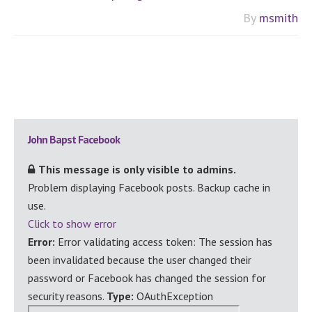
By
msmith
Primary
John Bapst Facebook
Sidebar
This message is only visible to admins.
Problem displaying Facebook posts. Backup cache in
use.
Click to show error
Error:
Error validating access token: The session has
been invalidated because the user changed their
password or Facebook has changed the session for
security reasons.
Type:
OAuthException