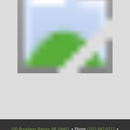
100 Broadway, Bangor, ME 04401
•
Phone
(207) 947-0313
•