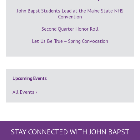
John Bapst Students Lead at the Maine State NHS
Convention
Second Quarter Honor Roll
Let Us Be True – Spring Convocation
Upcoming Events
All Events ›
STAY CONNECTED WITH JOHN BAPST