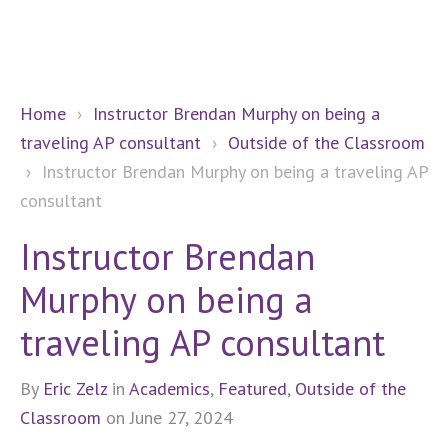
Home
›
Instructor Brendan Murphy on being a
traveling AP consultant
›
Outside of the Classroom
›
Instructor Brendan Murphy on being a traveling AP
consultant
Instructor Brendan
Murphy on being a
traveling AP consultant
By
Eric Zelz
in
Academics
,
Featured
,
Outside of the
Classroom
on June 27, 2024