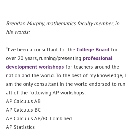
Brendan Murphy, mathematics faculty member, in
his words:
“I’ve been a consultant for the
College Board
for
over 20 years, running/presenting
professional
development workshops
for teachers around the
nation and the world. To the best of my knowledge, I
am the only consultant in the world endorsed to run
all of the following AP workshops:
AP Calculus AB
AP Calculus BC
AP Calculus AB/BC Combined
AP Statistics