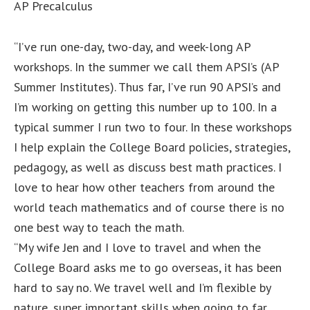
AP Precalculus
“I’ve run one-day, two-day, and week-long AP
workshops. In the summer we call them APSI’s (AP
Summer Institutes). Thus far, I’ve run 90 APSI’s and
I’m working on getting this number up to 100. In a
typical summer I run two to four. In these workshops
I help explain the College Board policies, strategies,
pedagogy, as well as discuss best math practices. I
love to hear how other teachers from around the
world teach mathematics and of course there is no
one best way to teach the math.
“My wife Jen and I love to travel and when the
College Board asks me to go overseas, it has been
hard to say no. We travel well and I’m flexible by
nature, super important skills when going to far