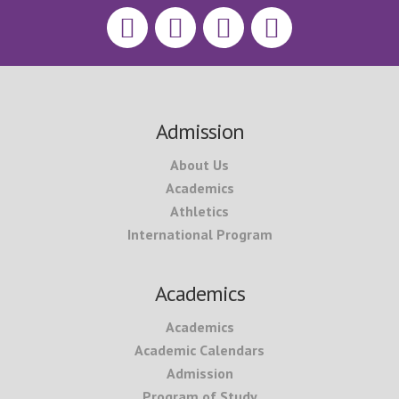
Footer
Admission
About Us
Academics
Athletics
International Program
Academics
Academics
Academic Calendars
Admission
Program of Study