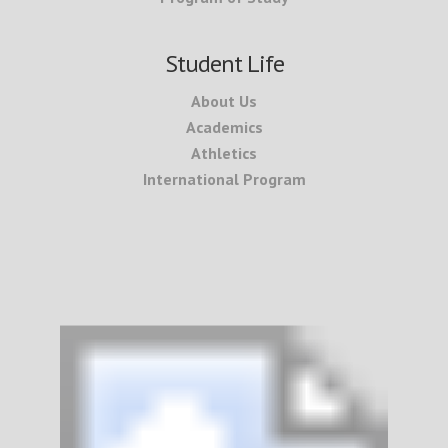
Student Life
About Us
Academics
Athletics
International Program