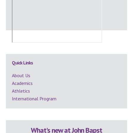
Secondary
Quick Links
Sidebar
About Us
Academics
Athletics
International Program
What's new at John Bapst