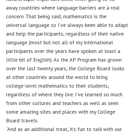
away countries where language barriers are a real
concern. That being said, mathematics is the
universal language so I’ve always been able to adapt
and help the participants, regardless of their native
language (most but not all of my international
participants over the years have spoken at least a
little bit of English). As the AP Program has grown
over the last twenty years, the College Board looks
at other countries around the world to bring
college-level mathematics to their students,
regardless of where they live. I’ve learned so much
from other cultures and teachers as well as seen
some amazing sites and places with my College
Board travels.
“And as an additional treat, it’s fun to talk with our