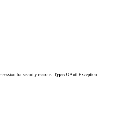
 session for security reasons.
Type:
OAuthException