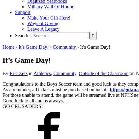
Digitized Yearbooks
Military Wall Of Honor
Support
Make Your Gift Here!
Ways of Giving
Leave A Legacy
Search...
Home
›
It’s Game Day!
›
Community
›
It’s Game Day!
It’s Game Day!
By
Eric Zelz
in
Athletics
,
Community
,
Outside of the Classroom
on N
Congratulations to the Boys Soccer team and good luck as they com
As a reminder, all tickets must be purchased online at:
https://gofan.
For those unable to attend, the game will be streamed live at NFHSn
Good luck to all and as always….
GO CRUSADERS!