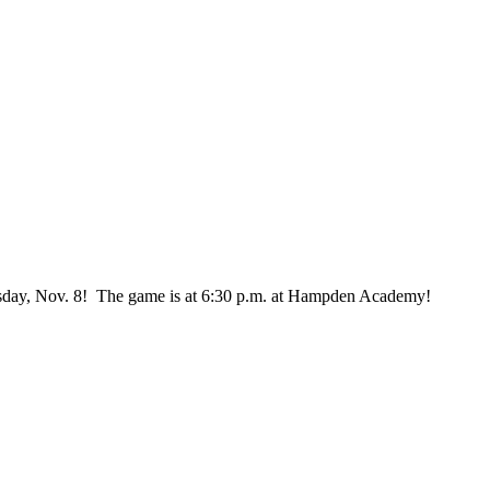
esday, Nov. 8! The game is at 6:30 p.m. at Hampden Academy!