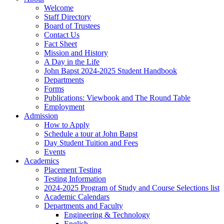
Welcome
Staff Directory
Board of Trustees
Contact Us
Fact Sheet
Mission and History
A Day in the Life
John Bapst 2024-2025 Student Handbook
Departments
Forms
Publications: Viewbook and The Round Table
Employment
Admission
How to Apply
Schedule a tour at John Bapst
Day Student Tuition and Fees
Events
Academics
Placement Testing
Testing Information
2024-2025 Program of Study and Course Selections list
Academic Calendars
Departments and Faculty
Engineering & Technology
English