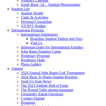
Athletics Calendar
Jonah Bean ’24 – Student Photographer
Student Life
Student Health
Clubs & Activities
Personal Counseling
STOP!T Hotline
International Program
International Admissions
Boarding Student Tuition and Fees
Visit Us
Important Dates for International Families
John Bapst Summer Camp
Homestay Program
Residence Halls
Photo Gallery
Alumni
2024 Annual John Bapst Golf Tournament
2024 Back To Bapst Alumni Reunion
Send Us Your News
The 2023 Athletic Hall of Fame
The Round Table alumni magazine
Frequently Asked Questions
Contact Alumni
Reunions