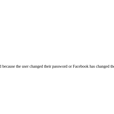
ed because the user changed their password or Facebook has changed the