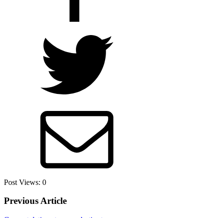
Post Views:
0
Previous Article