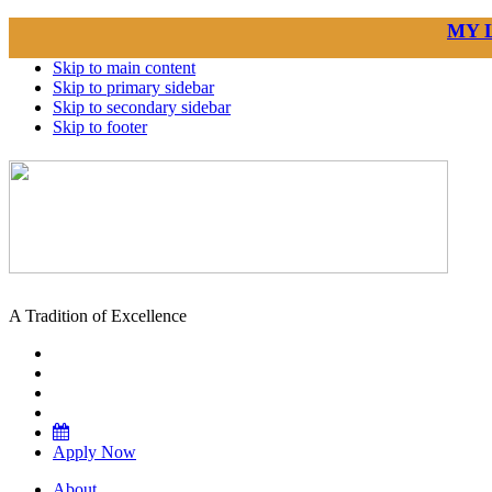
MY 
Skip to main content
Skip to primary sidebar
Skip to secondary sidebar
Skip to footer
A Tradition of Excellence
Apply Now
About