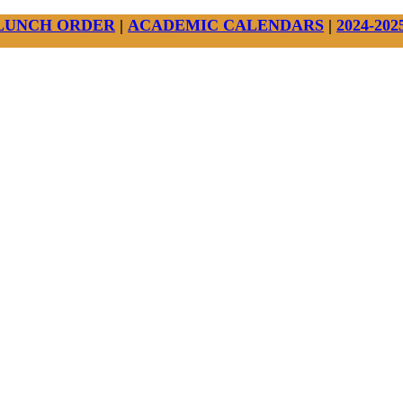
LUNCH ORDER
|
ACADEMIC CALENDARS
|
2024-20