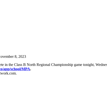
ovember 8, 2023
pete in the Class B North Regional Championship game tonight, Wedn
co/app/
school/MPA
.
etwork.com.