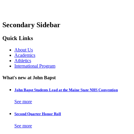
Secondary Sidebar
Quick Links
About Us
Academics
Athletics
International Program
What's new at John Bapst
John Bapst Students Lead at the Maine State NHS Convention
See more
Second Quarter Honor Roll
See more