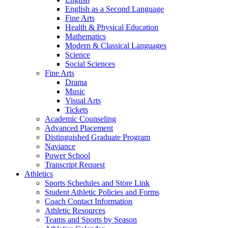
English as a Second Language
Fine Arts
Health & Physical Education
Mathematics
Modern & Classical Languages
Science
Social Sciences
Fine Arts
Drama
Music
Visual Arts
Tickets
Academic Counseling
Advanced Placement
Distinguished Graduate Program
Naviance
Power School
Transcript Request
Athletics
Sports Schedules and Store Link
Student Athletic Policies and Forms
Coach Contact Information
Athletic Resources
Teams and Sports by Season