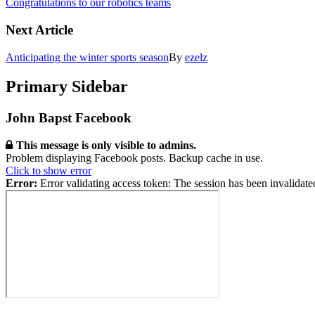
Congratulations to our robotics teams
Next Article
Anticipating the winter sports season
By
ezelz
Primary Sidebar
John Bapst Facebook
This message is only visible to admins.
Problem displaying Facebook posts. Backup cache in use.
Click to show error
Error:
Error validating access token: The session has been invalidat