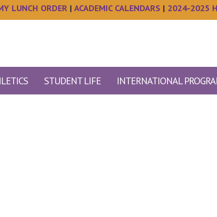
MY LUNCH ORDER
|
ACADEMIC CALENDARS
|
2024-2025 
LETICS
STUDENT LIFE
INTERNATIONAL PROGR