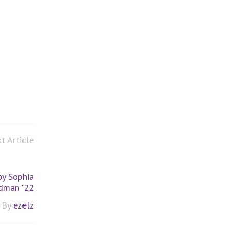
t Article
by Sophia
dman '22
By
ezelz