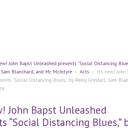
new! John Bapst Unleashed presents “Social Distancing Blue
 Sam Blanchard, and Mr. McIntyre
›
Arts
›
It’s new! John
ents “Social Distancing Blues,” by Remy Grindall, Sam Blan
yre
ew! John Bapst Unleashed
s “Social Distancing Blues,” 