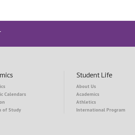
T
mics
Student Life
ics
About Us
c Calendars
Academics
on
Athletics
 of Study
International Program