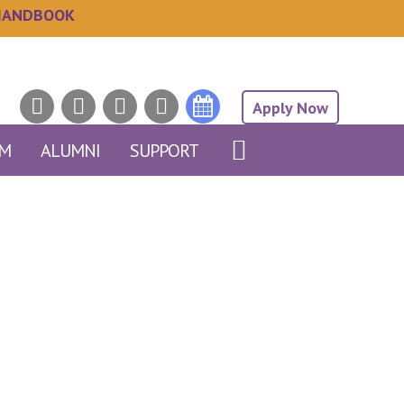
HANDBOOK
Apply Now
AM
ALUMNI
SUPPORT