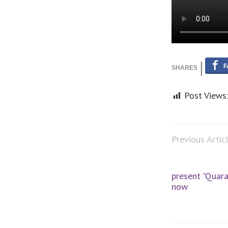
Post Views
Previous Artic
present "Quara
now