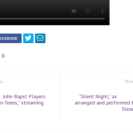
:
0
le
Nex
John Bapst Players
"Silent Night," as
n-Teens," streaming
arranged and performed 
Stea