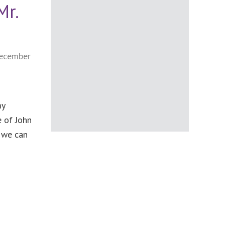
Mr.
ecember
my
e of John
, we can