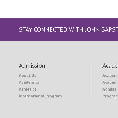
STAY CONNECTED WITH JOHN BAPS
Footer
Admission
Acade
About Us
Academ
Academics
Academi
Athletics
Admissi
International Program
Program