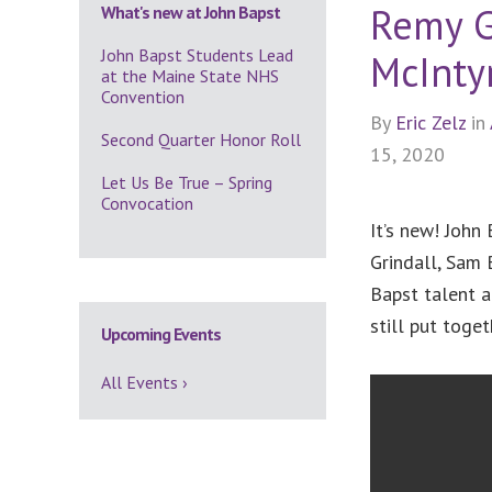
Remy G
What's new at John Bapst
John Bapst Students Lead
McInty
at the Maine State NHS
Convention
By
Eric Zelz
in
Second Quarter Honor Roll
15, 2020
Let Us Be True – Spring
Convocation
It’s new! John
Grindall, Sam 
Bapst talent a
still put toge
Upcoming Events
All Events ›