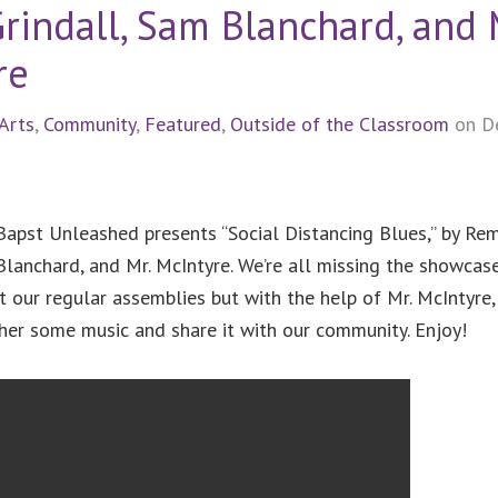
rindall, Sam Blanchard, and 
re
Arts
,
Community
,
Featured
,
Outside of the Classroom
on D
 Bapst Unleashed presents “Social Distancing Blues,” by Re
Blanchard, and Mr. McIntyre. We’re all missing the showcas
t our regular assemblies but with the help of Mr. McIntyre
ther some music and share it with our community. Enjoy!