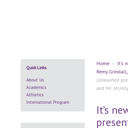
Secondary
Home
›
It’s 
Quick Links
Remy Grindall,
Sidebar
Unleashed pres
About Us
Academics
and Mr. McInt
Athletics
International Program
It’s n
present