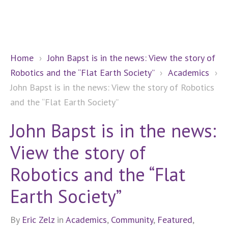
Home
›
John Bapst is in the news: View the story of
Robotics and the “Flat Earth Society”
›
Academics
›
John Bapst is in the news: View the story of Robotics
and the “Flat Earth Society”
John Bapst is in the news:
View the story of
Robotics and the “Flat
Earth Society”
By
Eric Zelz
in
Academics
,
Community
,
Featured
,