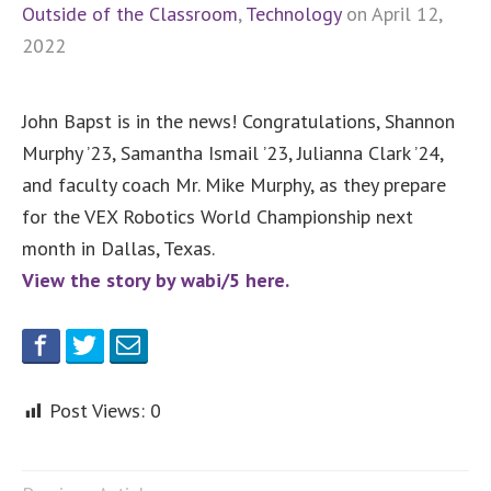
Outside of the Classroom
,
Technology
on April 12,
2022
John Bapst is in the news! Congratulations, Shannon
Murphy ’23, Samantha Ismail ’23, Julianna Clark ’24,
and faculty coach Mr. Mike Murphy, as they prepare
for the VEX Robotics World Championship next
month in Dallas, Texas.
View the story by wabi/5 here.
Post Views:
0