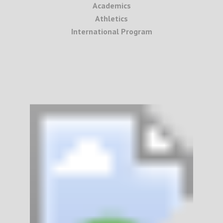
Academics
Athletics
International Program