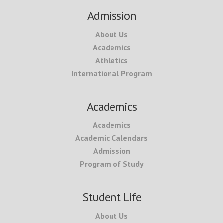
Footer
Admission
About Us
Academics
Athletics
International Program
Academics
Academics
Academic Calendars
Admission
Program of Study
Student Life
About Us