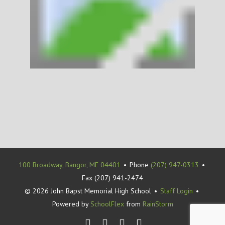
100 Broadway, Bangor, ME 04401
•
Phone
(207) 947-0313
•
Fax (207) 941-2474
© 2026 John Bapst Memorial High School
•
Staff Login
•
Powered by
SchoolFlex
from
RainStorm