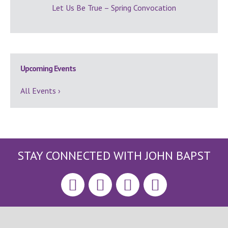
Let Us Be True – Spring Convocation
Upcoming Events
All Events ›
STAY CONNECTED WITH JOHN BAPST