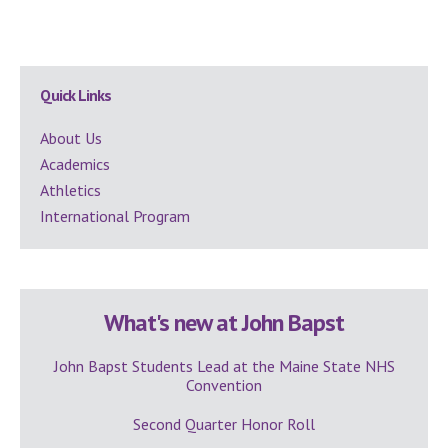
Secondary
Quick Links
Sidebar
About Us
Academics
Athletics
International Program
What's new at John Bapst
John Bapst Students Lead at the Maine State NHS
Convention
Second Quarter Honor Roll