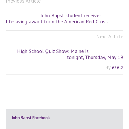
Previous Article
John Bapst student receives
lifesaving award from the American Red Cross
Next Article
High School Quiz Show: Maine is
tonight, Thursday, May 19
By
ezelz
Primary
John Bapst Facebook
Sidebar