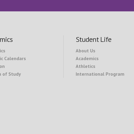
mics
Student Life
ics
About Us
c Calendars
Academics
on
Athletics
 of Study
International Program