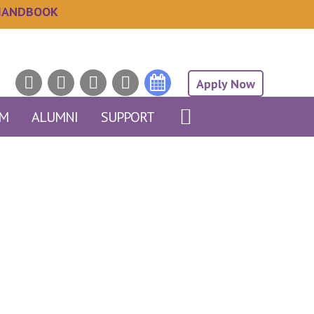
HANDBOOK
Apply Now
AM
ALUMNI
SUPPORT