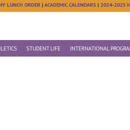
MY LUNCH ORDER
|
ACADEMIC CALENDARS
|
2024-2025 
LETICS
STUDENT LIFE
INTERNATIONAL PROGR