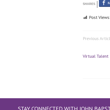
Post Views
Previous Artic
Virtual Talent
STAY CONNECTED WITH JOHN BAPS