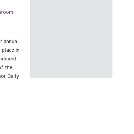
ssroom
r annual
 place in
endment.
of the
or Daily