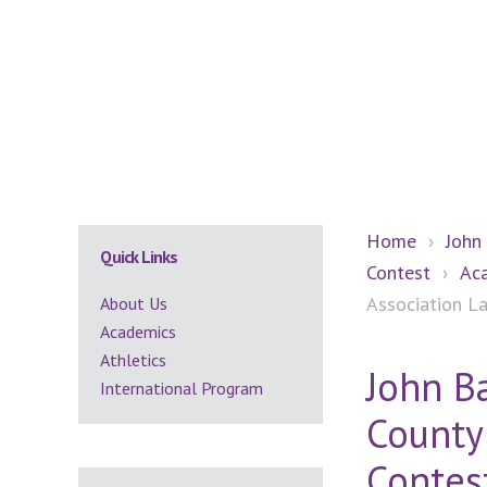
Secondary
Home
›
John
Quick Links
Contest
›
Ac
Sidebar
Association L
About Us
Academics
Athletics
John B
International Program
County
Contes