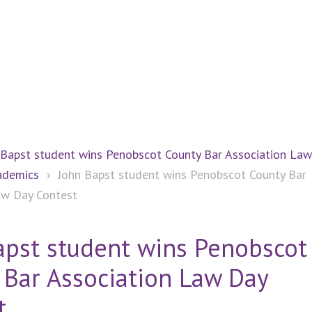
 Bapst student wins Penobscot County Bar Association La
ademics
›
John Bapst student wins Penobscot County Bar
aw Day Contest
apst student wins Penobscot
 Bar Association Law Day
t