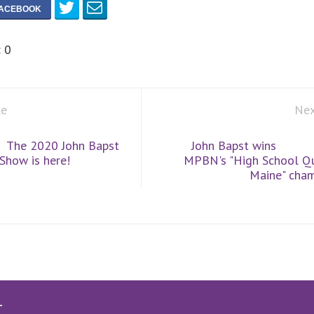
:
0
le
Nex
The 2020 John Bapst
John Bapst wins
 Show is here!
MPBN's "High School Qu
Maine" cham
T