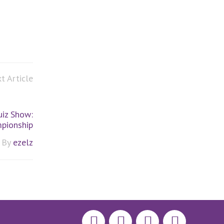
t Article
iz Show:
pionship
By
ezelz