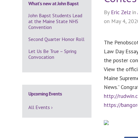
What's new at John Bapst
By
Eric Zelz
in
John Bapst Students Lead
on May 4, 202
at the Maine State NHS
Convention
Second Quarter Honor Roll
The Penobscot
Law Day Essay
Let Us Be True – Spring
Convocation
the poster con
View the offi
Maine Supreme 
News.” Congra
Upcoming Events
http://rudwi
https://bango
All Events ›