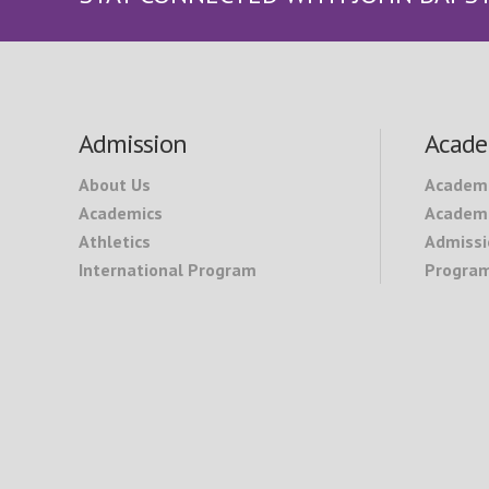
Footer
Admission
Acade
About Us
Academ
Academics
Academi
Athletics
Admissi
International Program
Program