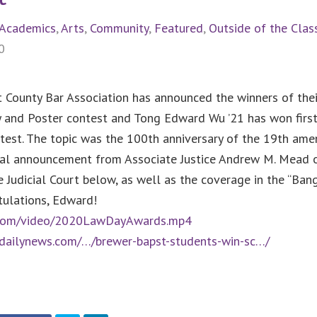
Academics
,
Arts
,
Community
,
Featured
,
Outside of the Cla
0
 County Bar Association has announced the winners of thei
 and Poster contest and Tong Edward Wu ’21 has won first
test. The topic was the 100th anniversary of the 19th am
cial announcement from Associate Justice Andrew M. Mead 
Judicial Court below, as well as the coverage in the “Bang
tulations, Edward!
n.com/video/2020LawDayAwards.mp4
rdailynews.com/…/brewer-bapst-students-win-sc…/