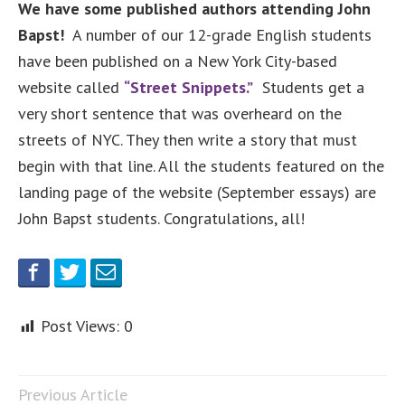
We have some published authors attending John
Bapst!
A number of our 12-grade English students
have been published on a New York City-based
website called
“Street Snippets.”
Students get a
very short sentence that was overheard on the
streets of NYC. They then write a story that must
begin with that line. All the students featured on the
landing page of the website (September essays) are
John Bapst students. Congratulations, all!
Post Views:
0
Previous Article