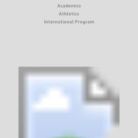
Academics
Athletics
International Program