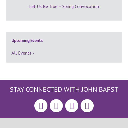
Let Us Be True – Spring Convocation
Upcoming Events
All Events ›
STAY CONNECTED WITH JOHN BAPST