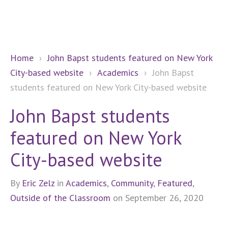
Home
›
John Bapst students featured on New York
City-based website
›
Academics
›
John Bapst
students featured on New York City-based website
John Bapst students
featured on New York
City-based website
By
Eric Zelz
in
Academics
,
Community
,
Featured
,
Outside of the Classroom
on September 26, 2020