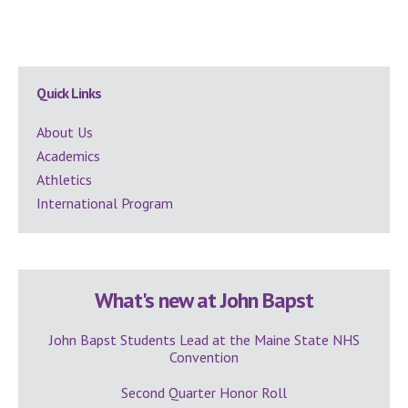
Secondary
Quick Links
Sidebar
About Us
Academics
Athletics
International Program
What's new at John Bapst
John Bapst Students Lead at the Maine State NHS
Convention
Second Quarter Honor Roll