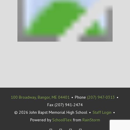
100 Broadway, Bangor, ME 04401
•
Phone
(207) 947-0313
•
Fax (207) 941-2474
© 2026 John Bapst Memorial High School
•
Staff Login
•
Powered by
SchoolFlex
from
RainStorm