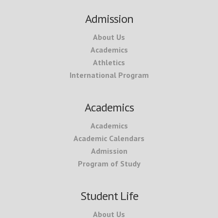
Footer
Admission
About Us
Academics
Athletics
International Program
Academics
Academics
Academic Calendars
Admission
Program of Study
Student Life
About Us