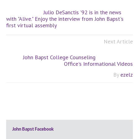
Julio DeSanctis '92 is in the news
with "Alive." Enjoy the interview from John Bapst's
first virtual assembly
Next Article
John Bapst College Counseling
Office's Informational Videos
By
ezelz
Primary
John Bapst Facebook