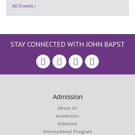
All Events ›
STAY CONNECTED WITH JOHN BAPST
Footer
Admission
About Us
Academics
Athletics
International Program