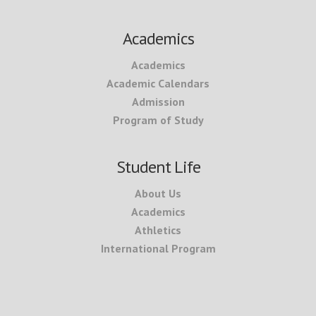
Academics
Academics
Academic Calendars
Admission
Program of Study
Student Life
About Us
Academics
Athletics
International Program