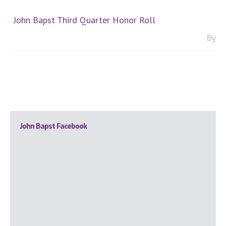
John Bapst Third Quarter Honor Roll
By
Primary
John Bapst Facebook
Sidebar