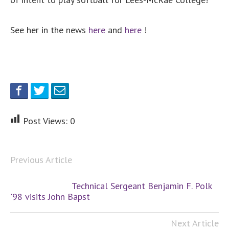
See her in the news
here
and
here
!
Post Views:
0
Previous Article
Technical Sergeant Benjamin F. Polk
'98 visits John Bapst
Next Article