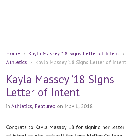
Home
›
Kayla Massey ’18 Signs Letter of Intent
›
Athletics
›
Kayla Massey ’18 Signs Letter of Intent
Kayla Massey ’18 Signs
Letter of Intent
in
Athletics
,
Featured
on May 1, 2018
Congrats to Kayla Massey ’18 for signing her letter
of intent to play softball for Lees-McRae College!