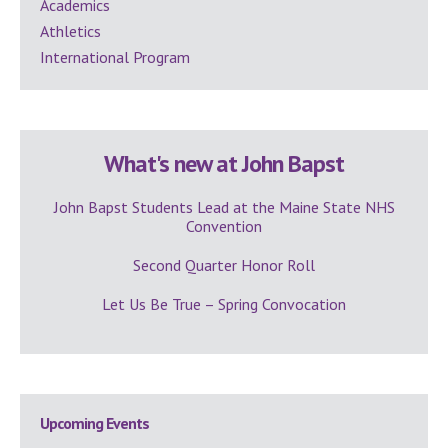
Academics
Athletics
International Program
What's new at John Bapst
John Bapst Students Lead at the Maine State NHS
Convention
Second Quarter Honor Roll
Let Us Be True – Spring Convocation
Upcoming Events