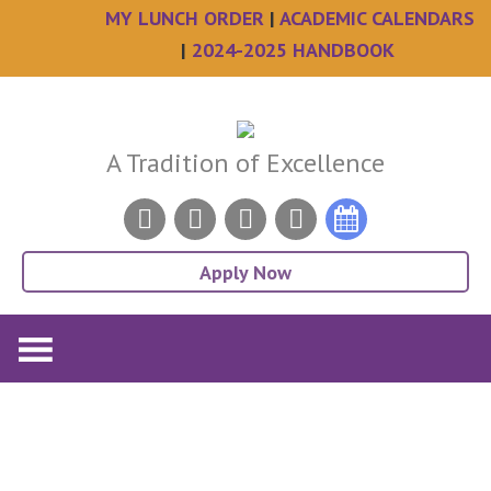
MY LUNCH ORDER
|
ACADEMIC CALENDARS
|
2024-2025 HANDBOOK
Skip
Skip
Skip
Skip
to
to
to
to
main
primary
secondary
footer
A Tradition of Excellence
content
sidebar
sidebar
Apply Now