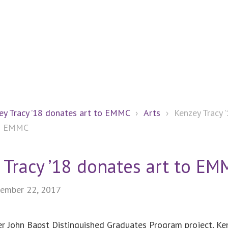
ey Tracy ’18 donates art to EMMC
›
Arts
›
Kenzey Tracy 
to EMMC
 Tracy ’18 donates art to EM
ember 22, 2017
er John Bapst Distinguished Graduates Program project, Ke