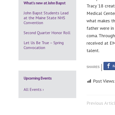
What's new at John Bapst
Tracy ’18 crea
John Bapst Students Lead
Medical Center
at the Maine State NHS
what makes thi
Convention
father were in 
Second Quarter Honor Roll
coma. Through 
Let Us Be True – Spring
received at EM
Convocation
talent.
Upcoming Events
Post Views
All Events ›
Previous Artic