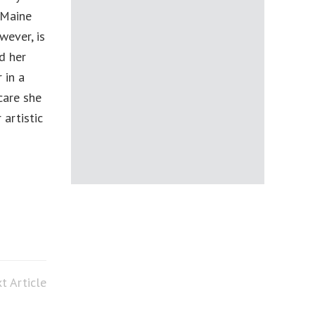
 Maine
wever, is
d her
 in a
care she
artistic
t Article