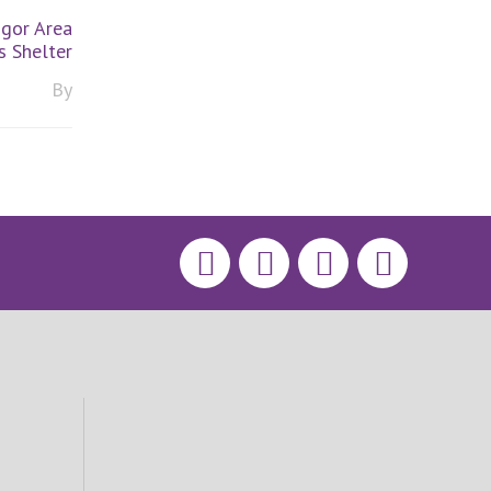
gor Area
 Shelter
By