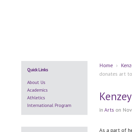
Secondary
Home
›
Kenz
Quick Links
donates art 
Sidebar
About Us
Academics
Kenzey
Athletics
International Program
in
Arts
on Nov
As a part of h