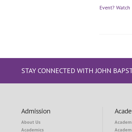
Event? Watch I
STAY CONNECTED WITH JOHN BAPS
Footer
Admission
Acade
About Us
Academ
Academics
Academi