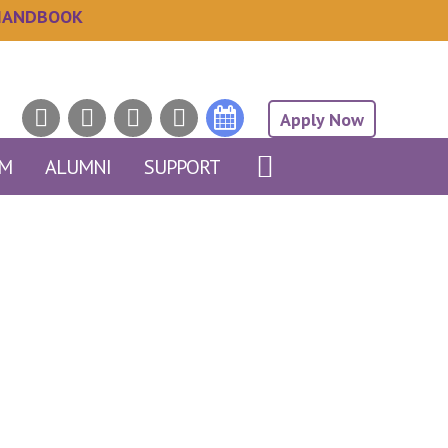
HANDBOOK
Apply Now
AM
ALUMNI
SUPPORT