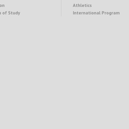
on
Athletics
 of Study
International Program