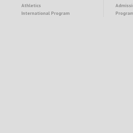
Athletics
Admissi
International Program
Program