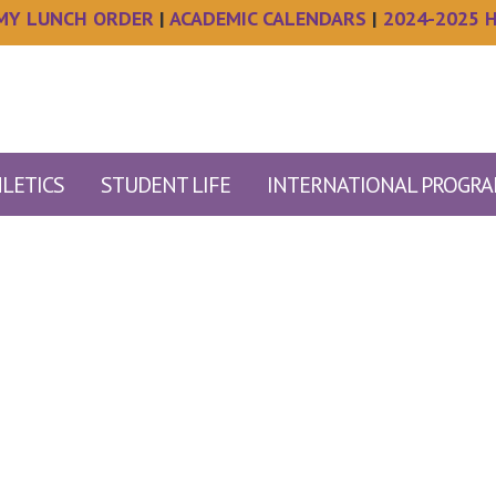
MY LUNCH ORDER
|
ACADEMIC CALENDARS
|
2024-2025 
LETICS
STUDENT LIFE
INTERNATIONAL PROGR