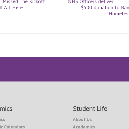
Missed The Kickoff
NHS Officers deliver
t All Here.
$500 donation to Ban
Homeless
T
mics
Student Life
ics
About Us
c Calendars
Academics