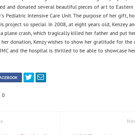
ted and donated several beautiful pieces of art to Eastern
’s Pediatric Intensive Care Unit. The purpose of her gift, ho
s project so special. In 2008, at eight years old, Kenzey an
a plane crash, which tragically killed her father and put her
her donation, Kenzy wishes to show her gratitude for the 
MC and the hospital is thrilled to be able to showcase her 
:
0
le
Nex