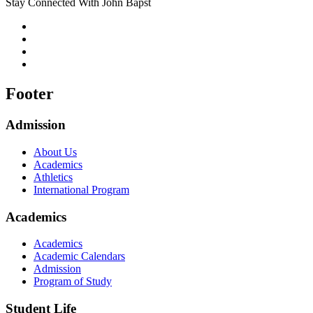
Stay Connected With John Bapst
Footer
Admission
About Us
Academics
Athletics
International Program
Academics
Academics
Academic Calendars
Admission
Program of Study
Student Life