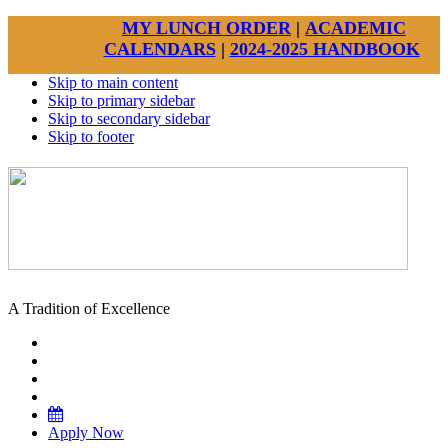
MY LUNCH ORDER
|
ACADEMIC
CALENDARS
|
2024-2025 HANDBOOK
Skip to main content
Skip to primary sidebar
Skip to secondary sidebar
Skip to footer
A Tradition of Excellence
Apply Now