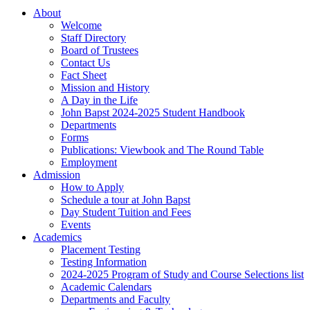
About
Welcome
Staff Directory
Board of Trustees
Contact Us
Fact Sheet
Mission and History
A Day in the Life
John Bapst 2024-2025 Student Handbook
Departments
Forms
Publications: Viewbook and The Round Table
Employment
Admission
How to Apply
Schedule a tour at John Bapst
Day Student Tuition and Fees
Events
Academics
Placement Testing
Testing Information
2024-2025 Program of Study and Course Selections list
Academic Calendars
Departments and Faculty