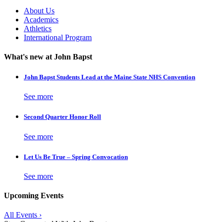
About Us
Academics
Athletics
International Program
What's new at John Bapst
John Bapst Students Lead at the Maine State NHS Convention
See more
Second Quarter Honor Roll
See more
Let Us Be True – Spring Convocation
See more
Upcoming Events
All Events ›