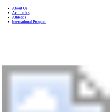
About Us
Academics
Athletics
International Program