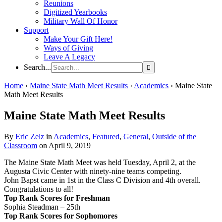
Reunions
Digitized Yearbooks
Military Wall Of Honor
Support
Make Your Gift Here!
Ways of Giving
Leave A Legacy
Search...
Home
›
Maine State Math Meet Results
›
Academics
›
Maine State
Math Meet Results
Maine State Math Meet Results
By
Eric Zelz
in
Academics
,
Featured
,
General
,
Outside of the
Classroom
on April 9, 2019
The Maine State Math Meet was held Tuesday, April 2, at the
Augusta Civic Center with ninety-nine teams competing.
John Bapst came in 1st in the Class C Division and 4th overall.
Congratulations to all!
Top Rank Scores for Freshman
Sophia Steadman – 25th
Top Rank Scores for Sophomores