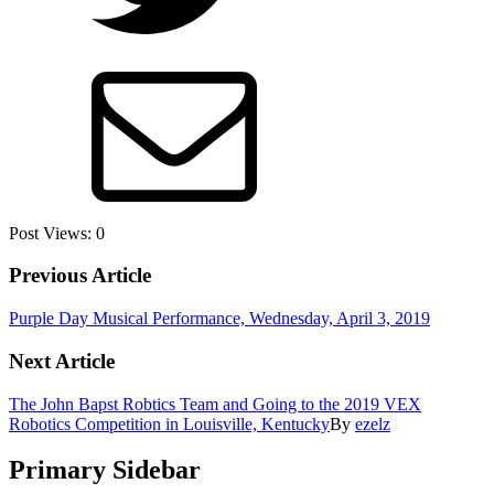
Post Views:
0
Previous Article
Purple Day Musical Performance, Wednesday, April 3, 2019
Next Article
The John Bapst Robtics Team and Going to the 2019 VEX
Robotics Competition in Louisville, Kentucky
By
ezelz
Primary Sidebar