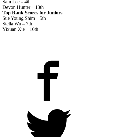
Sam Lee – 4th
Devon Hunter – 13th
Top Rank Scores for Juniors
Sue Young Shim – 5th
Stella Wu – 7th
Yixuan Xie – 16th