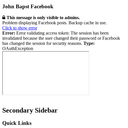
John Bapst Facebook
This message is only visible to admins.
Problem displaying Facebook posts. Backup cache in use.
Click to show error
Error:
Error validating access token: The session has been
invalidated because the user changed their password or Facebook
has changed the session for security reasons.
Type:
OAuthException
Secondary Sidebar
Quick Links