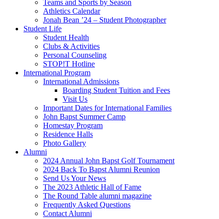
Teams and Sports by Season
Athletics Calendar
Jonah Bean ’24 – Student Photographer
Student Life
Student Health
Clubs & Activities
Personal Counseling
STOP!T Hotline
International Program
International Admissions
Boarding Student Tuition and Fees
Visit Us
Important Dates for International Families
John Bapst Summer Camp
Homestay Program
Residence Halls
Photo Gallery
Alumni
2024 Annual John Bapst Golf Tournament
2024 Back To Bapst Alumni Reunion
Send Us Your News
The 2023 Athletic Hall of Fame
The Round Table alumni magazine
Frequently Asked Questions
Contact Alumni