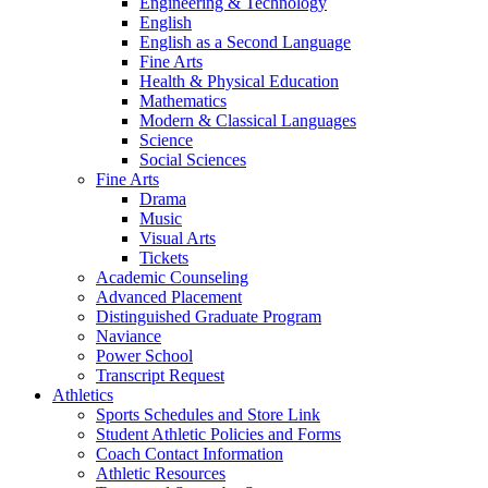
Engineering & Technology
English
English as a Second Language
Fine Arts
Health & Physical Education
Mathematics
Modern & Classical Languages
Science
Social Sciences
Fine Arts
Drama
Music
Visual Arts
Tickets
Academic Counseling
Advanced Placement
Distinguished Graduate Program
Naviance
Power School
Transcript Request
Athletics
Sports Schedules and Store Link
Student Athletic Policies and Forms
Coach Contact Information
Athletic Resources