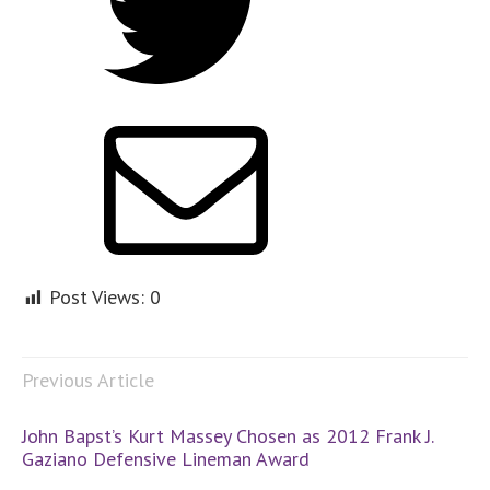
Post Views:
0
Previous Article
John Bapst’s Kurt Massey Chosen as 2012 Frank J.
Gaziano Defensive Lineman Award