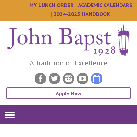
MY LUNCH ORDER
|
ACADEMIC CALENDARS
|
2024-2025 HANDBOOK
Skip
Skip
Skip
Skip
to
to
to
to
main
primary
secondary
footer
content
sidebar
sidebar
A Tradition of Excellence
Apply Now