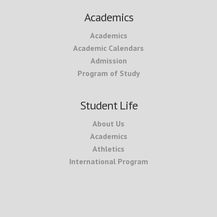
Academics
Academics
Academic Calendars
Admission
Program of Study
Student Life
About Us
Academics
Athletics
International Program