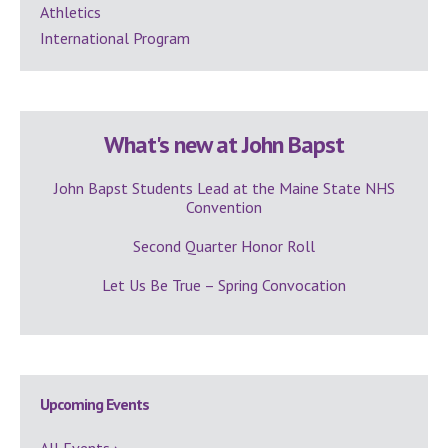
Athletics
International Program
What's new at John Bapst
John Bapst Students Lead at the Maine State NHS
Convention
Second Quarter Honor Roll
Let Us Be True – Spring Convocation
Upcoming Events