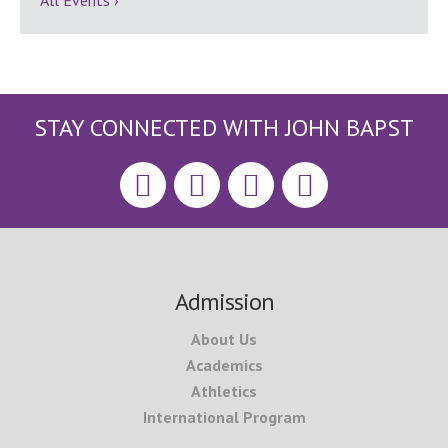
All Events ›
STAY CONNECTED WITH JOHN BAPST
Footer
Admission
About Us
Academics
Athletics
International Program