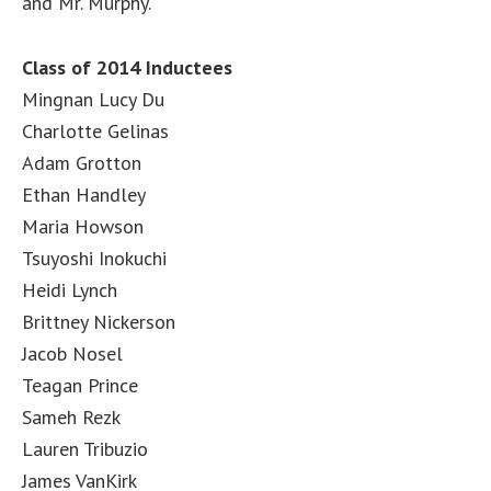
and Mr. Murphy.
Class of 2014 Inductees
Mingnan Lucy Du
Charlotte Gelinas
Adam Grotton
Ethan Handley
Maria Howson
Tsuyoshi Inokuchi
Heidi Lynch
Brittney Nickerson
Jacob Nosel
Teagan Prince
Sameh Rezk
Lauren Tribuzio
James VanKirk