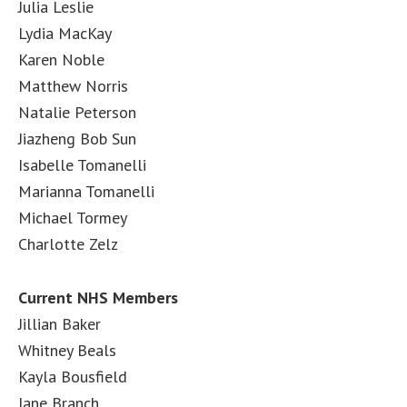
Julia Leslie
Lydia MacKay
Karen Noble
Matthew Norris
Natalie Peterson
Jiazheng Bob Sun
Isabelle Tomanelli
Marianna Tomanelli
Michael Tormey
Charlotte Zelz
Current NHS Members
Jillian Baker
Whitney Beals
Kayla Bousfield
Jane Branch