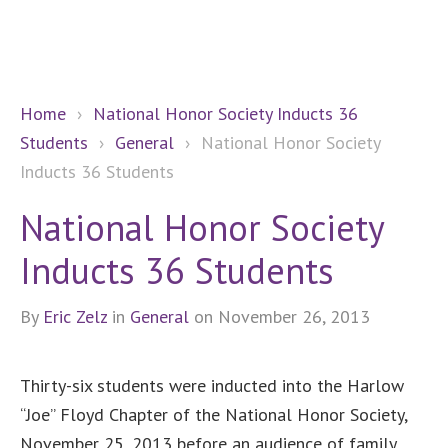
Home
›
National Honor Society Inducts 36
Students
›
General
›
National Honor Society
Inducts 36 Students
National Honor Society
Inducts 36 Students
By
Eric Zelz
in
General
on November 26, 2013
Thirty-six students were inducted into the Harlow
“Joe” Floyd Chapter of the National Honor Society,
November 25, 2013 before an audience of family