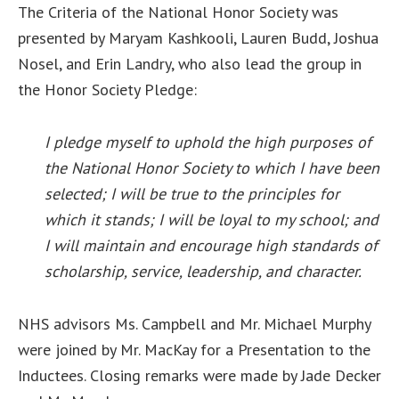
The Criteria of the National Honor Society was
presented by Maryam Kashkooli, Lauren Budd, Joshua
Nosel, and Erin Landry, who also lead the group in
the Honor Society Pledge:
I pledge myself to uphold the high purposes of
the National Honor Society to which I have been
selected; I will be true to the principles for
which it stands; I will be loyal to my school; and
I will maintain and encourage high standards of
scholarship, service, leadership, and character.
NHS advisors Ms. Campbell and Mr. Michael Murphy
were joined by Mr. MacKay for a Presentation to the
Inductees. Closing remarks were made by Jade Decker