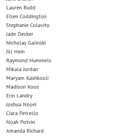
Lauren Budd
Ellen Coddington
Stephanie Colavito
Jade Decker
Nicholas Galinski
Jill Hein
Raymond Hummels
Mikala Jordan
Maryam Kashkooli
Madison Koos
Erin Landry
Joshua Nosel
Ciara Petrello
Noah Potvin
Amanda Richard