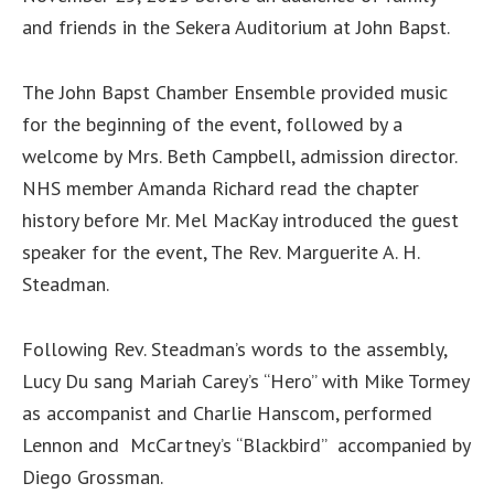
and friends in the Sekera Auditorium at John Bapst.
The John Bapst Chamber Ensemble provided music
for the beginning of the event, followed by a
welcome by Mrs. Beth Campbell, admission director.
NHS member Amanda Richard read the chapter
history before Mr. Mel MacKay introduced the guest
speaker for the event, The Rev. Marguerite A. H.
Steadman.
Following Rev. Steadman’s words to the assembly,
Lucy Du sang Mariah Carey’s “Hero” with Mike Tormey
as accompanist and Charlie Hanscom, performed
Lennon and McCartney’s “Blackbird” accompanied by
Diego Grossman.