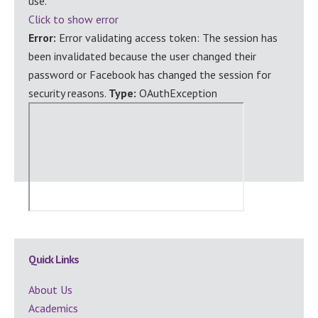
use.
Click to show error
Error:
Error validating access token: The session has
been invalidated because the user changed their
password or Facebook has changed the session for
security reasons.
Type:
OAuthException
Secondary
Quick Links
Sidebar
About Us
Academics