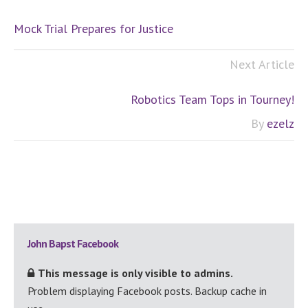
Mock Trial Prepares for Justice
Next Article
Robotics Team Tops in Tourney!
By
ezelz
Primary
John Bapst Facebook
Sidebar
This message is only visible to admins.
Problem displaying Facebook posts. Backup cache in