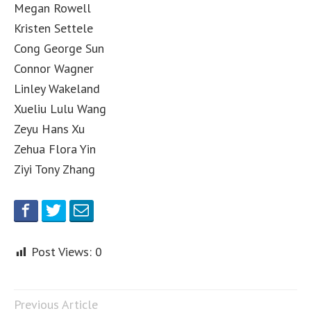
Megan Rowell
Kristen Settele
Cong George Sun
Connor Wagner
Linley Wakeland
Xueliu Lulu Wang
Zeyu Hans Xu
Zehua Flora Yin
Ziyi Tony Zhang
Post Views:
0
Previous Article