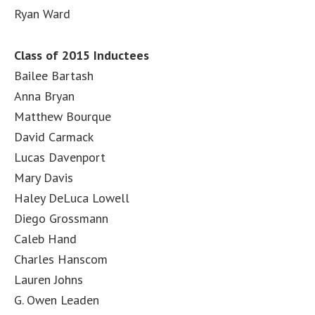
Ryan Ward
Class of 2015 Inductees
Bailee Bartash
Anna Bryan
Matthew Bourque
David Carmack
Lucas Davenport
Mary Davis
Haley DeLuca Lowell
Diego Grossmann
Caleb Hand
Charles Hanscom
Lauren Johns
G. Owen Leaden