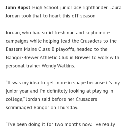
John
Bapst
High School junior ace righthander Laura
Jordan took that to heart this off-season.
Jordan, who had solid freshman and sophomore
campaigns while helping lead the Crusaders to the
Eastern Maine Class B playoffs, headed to the
Bangor-Brewer Athletic Club in Brewer to work with
personal trainer Wendy Watkins.
“It was my idea to get more in shape because it’s my
junior year and I’m definitely looking at playing in
college,” Jordan said before her Crusaders
scrimmaged Bangor on Thursday.
“I’ve been doing it for two months now. I’ve really