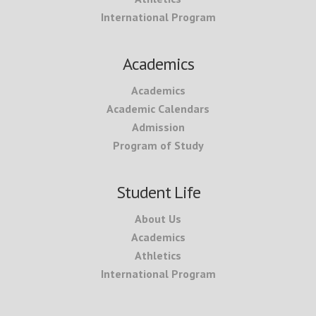
International Program
Academics
Academics
Academic Calendars
Admission
Program of Study
Student Life
About Us
Academics
Athletics
International Program