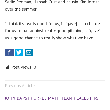
Sadie Redman, Hannah Cust and cousin Kim Jordan
over the summer.
“I think it’s really good for us, it [gave] us a chance
for us to bat against really good pitching, it [gave]
us a good chance to really show what we have.”
Post Views:
0
Previous Article
JOHN BAPST PURPLE MATH TEAM PLACES FIRST