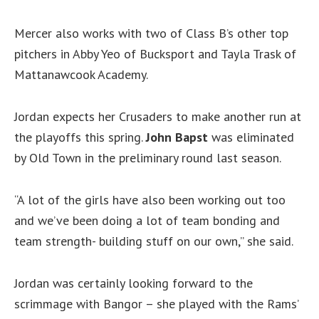
Mercer also works with two of Class B’s other top
pitchers in Abby Yeo of Bucksport and Tayla Trask of
Mattanawcook Academy.
Jordan expects her Crusaders to make another run at
the playoffs this spring.
John
Bapst
was eliminated
by Old Town in the preliminary round last season.
“A lot of the girls have also been working out too
and we’ve been doing a lot of team bonding and
team strength- building stuff on our own,” she said.
Jordan was certainly looking forward to the
scrimmage with Bangor – she played with the Rams’