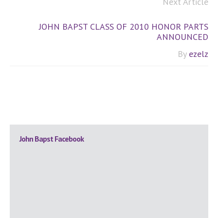
Next Article
JOHN BAPST CLASS OF 2010 HONOR PARTS
ANNOUNCED
By
ezelz
Primary
John Bapst Facebook
Sidebar