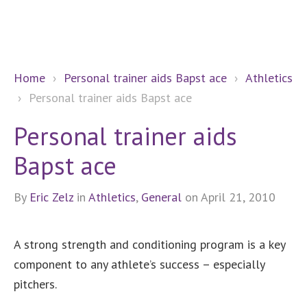
Home
›
Personal trainer aids Bapst ace
›
Athletics
›
Personal trainer aids Bapst ace
Personal trainer aids
Bapst ace
By
Eric Zelz
in
Athletics
,
General
on April 21, 2010
A strong strength and conditioning program is a key
component to any athlete’s success – especially
pitchers.