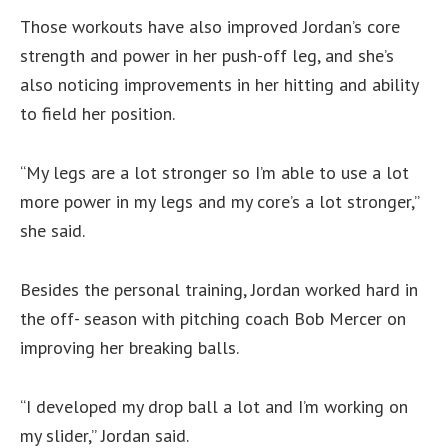
Those workouts have also improved Jordan’s core
strength and power in her push-off leg, and she’s
also noticing improvements in her hitting and ability
to field her position.
“My legs are a lot stronger so I’m able to use a lot
more power in my legs and my core’s a lot stronger,”
she said.
Besides the personal training, Jordan worked hard in
the off- season with pitching coach Bob Mercer on
improving her breaking balls.
“I developed my drop ball a lot and I’m working on
my slider,” Jordan said.