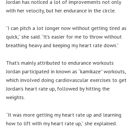
Jordan has noticed a lot of improvements not only
with her velocity, but her endurance in the circle.
“I can pitch a lot longer now without getting tired as
quick,” she said. “It’s easier for me to throw without
breathing heavy and keeping my heart rate down.”
That’s mainly attributed to endurance workouts
Jordan participated in known as “kamikaze” workouts,
which involved doing cardiovascular exercises to get
Jordan’s heart rate up, followed by hitting the
weights.
“It was more getting my heart rate up and learning
how to lift with my heart rate up,” she explained.