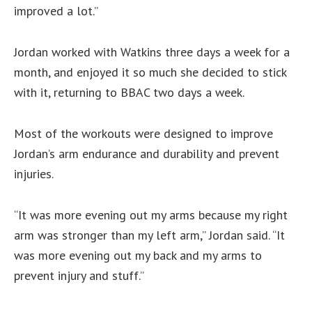
improved a lot.”
Jordan worked with Watkins three days a week for a
month, and enjoyed it so much she decided to stick
with it, returning to BBAC two days a week.
Most of the workouts were designed to improve
Jordan’s arm endurance and durability and prevent
injuries.
“It was more evening out my arms because my right
arm was stronger than my left arm,” Jordan said. “It
was more evening out my back and my arms to
prevent injury and stuff.”