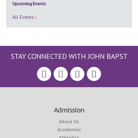
Upcoming Events
All Events ›
STAY CONNECTED WITH JOHN BAPST
Footer
Admission
About Us
Academics
Athletics