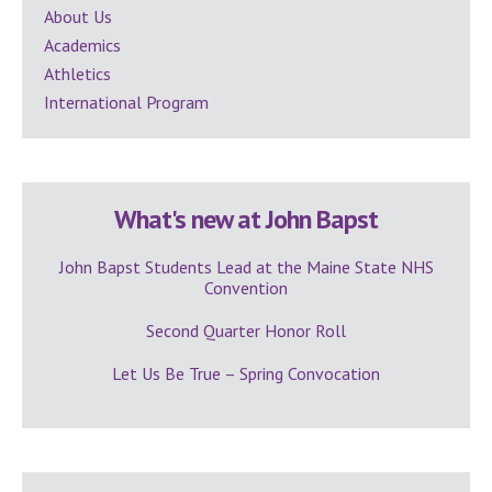
Sidebar
About Us
Academics
Athletics
International Program
What's new at John Bapst
John Bapst Students Lead at the Maine State NHS
Convention
Second Quarter Honor Roll
Let Us Be True – Spring Convocation