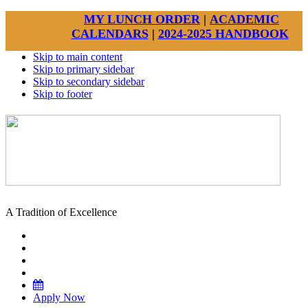
MY LUNCH ORDER
|
ACADEMIC
CALENDARS
|
2024-2025 HANDBOOK
Skip to main content
Skip to primary sidebar
Skip to secondary sidebar
Skip to footer
A Tradition of Excellence
Apply Now