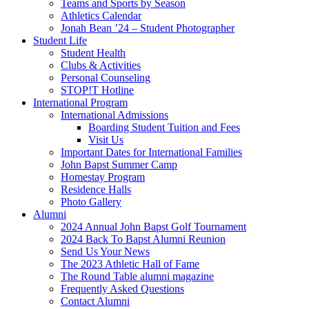
Teams and Sports by Season
Athletics Calendar
Jonah Bean ’24 – Student Photographer
Student Life
Student Health
Clubs & Activities
Personal Counseling
STOP!T Hotline
International Program
International Admissions
Boarding Student Tuition and Fees
Visit Us
Important Dates for International Families
John Bapst Summer Camp
Homestay Program
Residence Halls
Photo Gallery
Alumni
2024 Annual John Bapst Golf Tournament
2024 Back To Bapst Alumni Reunion
Send Us Your News
The 2023 Athletic Hall of Fame
The Round Table alumni magazine
Frequently Asked Questions
Contact Alumni