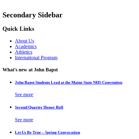
Secondary Sidebar
Quick Links
About Us
Academics
Athletics
International Program
What's new at John Bapst
John Bapst Students Lead at the Maine State NHS Convention
See more
Second Quarter Honor Roll
See more
Let Us Be True – Spring Convocation