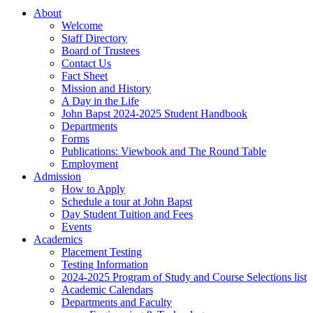
About
Welcome
Staff Directory
Board of Trustees
Contact Us
Fact Sheet
Mission and History
A Day in the Life
John Bapst 2024-2025 Student Handbook
Departments
Forms
Publications: Viewbook and The Round Table
Employment
Admission
How to Apply
Schedule a tour at John Bapst
Day Student Tuition and Fees
Events
Academics
Placement Testing
Testing Information
2024-2025 Program of Study and Course Selections list
Academic Calendars
Departments and Faculty