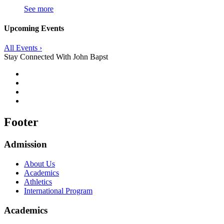
See more
Upcoming Events
All Events ›
Stay Connected With John Bapst
Footer
Admission
About Us
Academics
Athletics
International Program
Academics