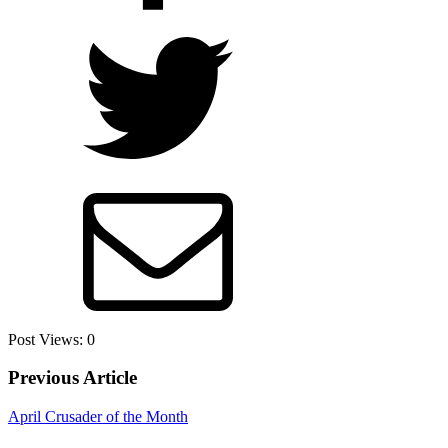
Post Views:
0
Previous Article
April Crusader of the Month