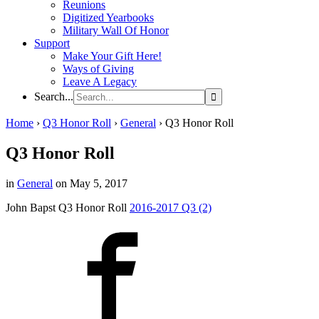
Reunions
Digitized Yearbooks
Military Wall Of Honor
Support
Make Your Gift Here!
Ways of Giving
Leave A Legacy
Search...
Home
›
Q3 Honor Roll
›
General
›
Q3 Honor Roll
Q3 Honor Roll
in
General
on May 5, 2017
John Bapst Q3 Honor Roll
2016-2017 Q3 (2)