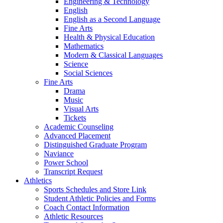
Engineering & Technology
English
English as a Second Language
Fine Arts
Health & Physical Education
Mathematics
Modern & Classical Languages
Science
Social Sciences
Fine Arts
Drama
Music
Visual Arts
Tickets
Academic Counseling
Advanced Placement
Distinguished Graduate Program
Naviance
Power School
Transcript Request
Athletics
Sports Schedules and Store Link
Student Athletic Policies and Forms
Coach Contact Information
Athletic Resources