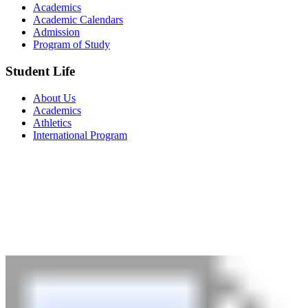
Academics
Academic Calendars
Admission
Program of Study
Student Life
About Us
Academics
Athletics
International Program