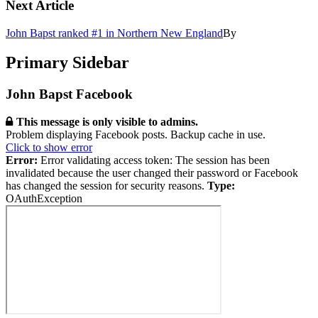
Next Article
John Bapst ranked #1 in Northern New England
By
Primary Sidebar
John Bapst Facebook
This message is only visible to admins.
Problem displaying Facebook posts. Backup cache in use.
Click to show error
Error:
Error validating access token: The session has been
invalidated because the user changed their password or Facebook
has changed the session for security reasons.
Type:
OAuthException