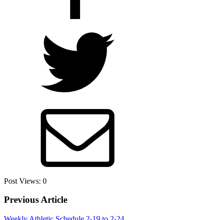
Post Views:
0
Previous Article
Weekly Athletic Schedule 2-19 to 2-24