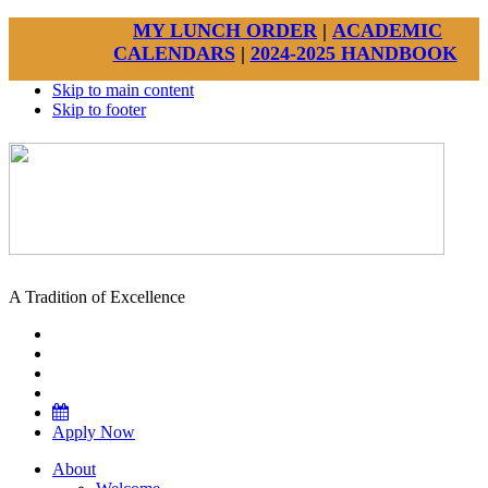
MY LUNCH ORDER
|
ACADEMIC
CALENDARS
|
2024-2025 HANDBOOK
Skip to main content
Skip to footer
A Tradition of Excellence
Apply Now
About