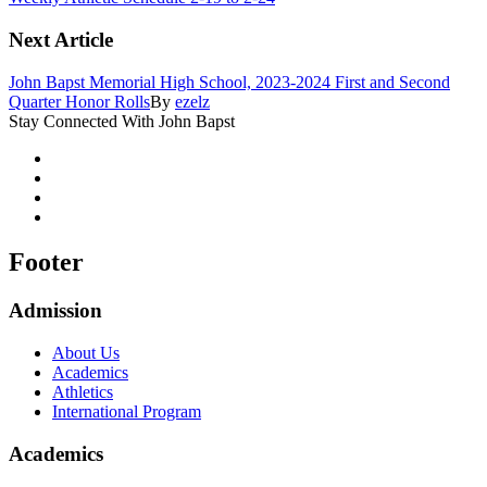
Next Article
John Bapst Memorial High School, 2023-2024 First and Second
Quarter Honor Rolls
By
ezelz
Stay Connected With John Bapst
Footer
Admission
About Us
Academics
Athletics
International Program
Academics