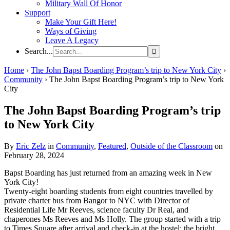
Military Wall Of Honor
Support
Make Your Gift Here!
Ways of Giving
Leave A Legacy
Search...
Home
›
The John Bapst Boarding Program’s trip to New York City
›
Community
›
The John Bapst Boarding Program’s trip to New York
City
The John Bapst Boarding Program’s trip
to New York City
By
Eric Zelz
in
Community
,
Featured
,
Outside of the Classroom
on
February 28, 2024
Bapst Boarding has just returned from an amazing week in New
York City!
Twenty-eight boarding students from eight countries travelled by
private charter bus from Bangor to NYC with Director of
Residential Life Mr Reeves, science faculty Dr Real, and
chaperones Ms Reeves and Ms Holly. The group started with a trip
to Times Square after arrival and check-in at the hostel; the bright