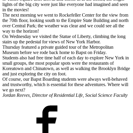
lights of the big city were just like everyone had imagined and seen
in the movies!
The next morning we went to Rockefeller Center for the view from
the 70th floor, looking south to the Empire State Building and north
over Central Park; the weather was clear and we could see all the
way to the horizon!
On Wednesday we visited the Statue of Liberty, climbing the long
stairs up the pedestal for views of New York Harbor.
Thursday featured a private guided tour of the Metropolitan
Museum before we rode back home to Bapst on Friday.
Students also had free time half of each day to explore New York in
small groups, the most popular spots were the restaurants of
Koreatown and Chinatown, as well as walking the Brooklyn Bridge
and just exploring the city on foot.
Of course, our Bapst Boarding students were always well-behaved
and trustworthy, which is essential for these adventures. Where will
we go next?
Jordan Reeves, Director of Residential Life, Social Science Faculty