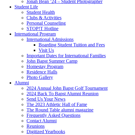
Jonah Bean ’24 – Student Photographer
Student Life
Student Health
Clubs & Activities
Personal Counseling
STOP!T Hotline
International Program
International Admissions
Boarding Student Tuition and Fees
Visit Us
Important Dates for International Families
John Bapst Summer Camp
Homestay Program
Residence Halls
Photo Gallery
Alumni
2024 Annual John Bapst Golf Tournament
2024 Back To Bapst Alumni Reunion
Send Us Your News
The 2023 Athletic Hall of Fame
The Round Table alumni magazine
Frequently Asked Questions
Contact Alumni
Reunions
Digitized Yearbooks