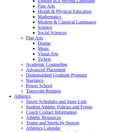
English as a Second Language
Fine Arts
Health & Physical Education
Mathematics
Modern & Classical Languages
Science
Social Sciences
Fine Arts
Drama
Music
Visual Arts
Tickets
Academic Counseling
Advanced Placement
Distinguished Graduate Program
Naviance
Power School
Transcript Request
Athletics
Sports Schedules and Store Link
Student Athletic Policies and Forms
Coach Contact Information
Athletic Resources
Teams and Sports by Season
Athletics Calendar