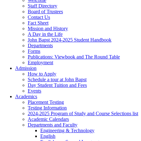
Welcome
Staff Directory
Board of Trustees
Contact Us
Fact Sheet
Mission and History
A Day in the Life
John Bapst 2024-2025 Student Handbook
Departments
Forms
Publications: Viewbook and The Round Table
Employment
Admission
How to Apply
Schedule a tour at John Bapst
Day Student Tuition and Fees
Events
Academics
Placement Testing
Testing Information
2024-2025 Program of Study and Course Selections list
Academic Calendars
Departments and Faculty
Engineering & Technology
English