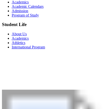
Academics
Academic Calendars
Admission
Program of Study
Student Life
About Us
Academics
Athletics
International Program