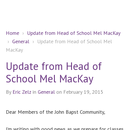
Home
›
Update from Head of School Mel MacKay
›
General
›
Update from Head of School Mel
MacKay
Update from Head of
School Mel MacKay
By
Eric Zelz
in
General
on February 19, 2015
Dear Members of the John Bapst Community,
I’m writing with good news as we prepare for classes