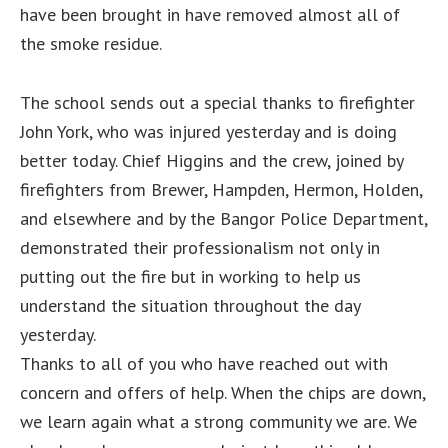
have been brought in have removed almost all of
the smoke residue.
The school sends out a special thanks to firefighter
John York, who was injured yesterday and is doing
better today. Chief Higgins and the crew, joined by
firefighters from Brewer, Hampden, Hermon, Holden,
and elsewhere and by the Bangor Police Department,
demonstrated their professionalism not only in
putting out the fire but in working to help us
understand the situation throughout the day
yesterday.
Thanks to all of you who have reached out with
concern and offers of help. When the chips are down,
we learn again what a strong community we are. We