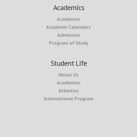
Academics
Academics
Academic Calendars
Admission
Program of Study
Student Life
About Us
Academics
Athletics
International Program