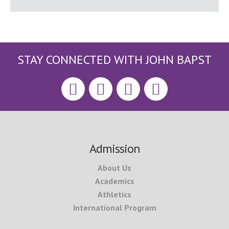
STAY CONNECTED WITH JOHN BAPST
Footer
Admission
About Us
Academics
Athletics
International Program