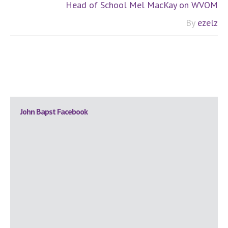
Head of School Mel MacKay on WVOM
By
ezelz
Primary
John Bapst Facebook
Sidebar