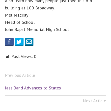
also learn how many people just love this old
building at 100 Broadway.
Mel MacKay
Head of School
John Bapst Memorial High School
Post Views:
0
Previous Article
Jazz Band Advances to States
Next Article