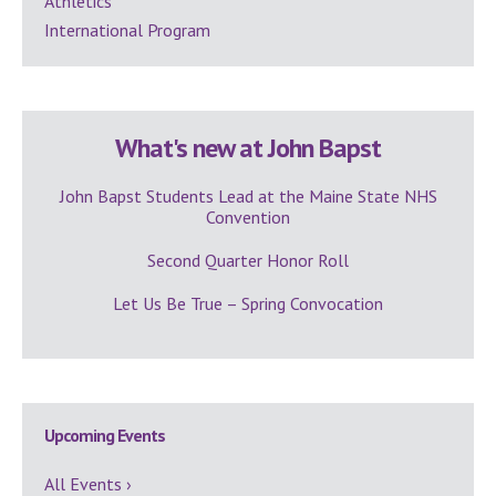
Athletics
International Program
What's new at John Bapst
John Bapst Students Lead at the Maine State NHS
Convention
Second Quarter Honor Roll
Let Us Be True – Spring Convocation
Upcoming Events
All Events ›