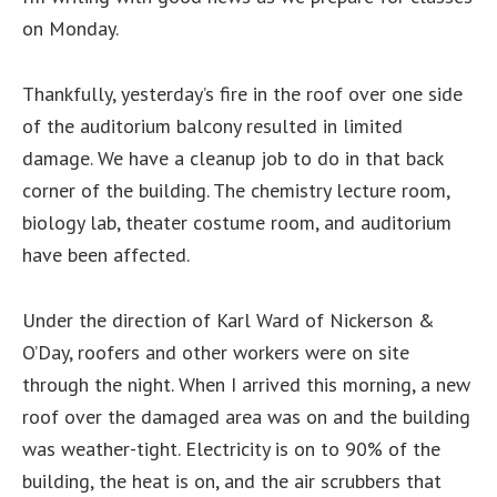
on Monday
.
Thankfully, yesterday’s fire in the roof over one side
of the auditorium balcony resulted in limited
damage. We have a cleanup job to do in that back
corner of the building. The chemistry lecture room,
biology lab, theater costume room, and auditorium
have been affected.
Under the direction of Karl Ward of Nickerson &
O’Day, roofers and other workers were on site
through the night. When I arrived this morning, a new
roof over the damaged area was on and the building
was weather-tight. Electricity is on to 90% of the
building, the heat is on, and the air scrubbers that