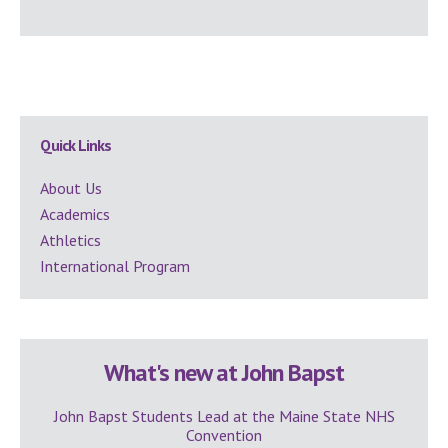
Secondary
Quick Links
Sidebar
About Us
Academics
Athletics
International Program
What's new at John Bapst
John Bapst Students Lead at the Maine State NHS
Convention