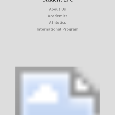
About Us
Academics
Athletics
International Program