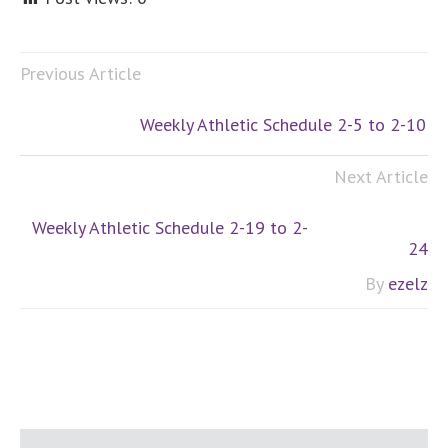
Previous Article
Weekly Athletic Schedule 2-5 to 2-10
Next Article
Weekly Athletic Schedule 2-19 to 2-
24
By
ezelz