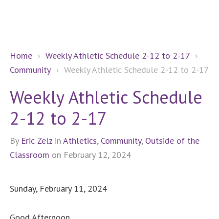
Home
›
Weekly Athletic Schedule 2-12 to 2-17
›
Community
›
Weekly Athletic Schedule 2-12 to 2-17
Weekly Athletic Schedule
2-12 to 2-17
By
Eric Zelz
in
Athletics
,
Community
,
Outside of the
Classroom
on February 12, 2024
Sunday, February 11, 2024
Good Afternoon,