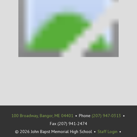
100 Broadway, Bangor, ME 04401
•
Phone
(207) 947-0313
•
Fax (207) 941-2474
© 2026 John Bapst Memorial High School
•
Staff Login
•