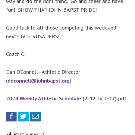
way and do the right thing. Go and cheer and have
fun! SHOW THAT JOHN BAPST PRIDE!
Good luck to all those competing this week and
next! GO CRUSADERS!
Coach O
Dan O’Connell–Athletic Director
(
doconnell@johnbapst.org
)
2024 Weekly Athletic Schedule (2-12 to 2-17).pdf
Post Views:
0