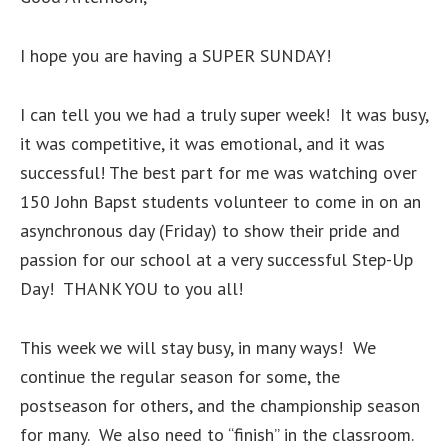
I hope you are having a SUPER SUNDAY!
I can tell you we had a truly super week! It was busy,
it was competitive, it was emotional, and it was
successful! The best part for me was watching over
150 John Bapst students volunteer to come in on an
asynchronous day (Friday) to show their pride and
passion for our school at a very successful Step-Up
Day! THANK YOU to you all!
This week we will stay busy, in many ways! We
continue the regular season for some, the
postseason for others, and the championship season
for many. We also need to “finish” in the classroom.