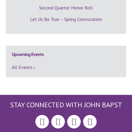
Second Quarter Honor Roll
Let Us Be True – Spring Convocation
Upcoming Events
All Events ›
STAY CONNECTED WITH JOHN BAPST