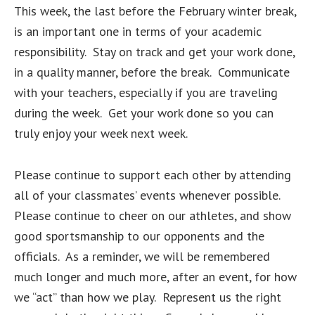
This week, the last before the February winter break,
is an important one in terms of your academic
responsibility. Stay on track and get your work done,
in a quality manner, before the break. Communicate
with your teachers, especially if you are traveling
during the week. Get your work done so you can
truly enjoy your week next week.
Please continue to support each other by attending
all of your classmates’ events whenever possible.
Please continue to cheer on our athletes, and show
good sportsmanship to our opponents and the
officials. As a reminder, we will be remembered
much longer and much more, after an event, for how
we “act” than how we play. Represent us the right