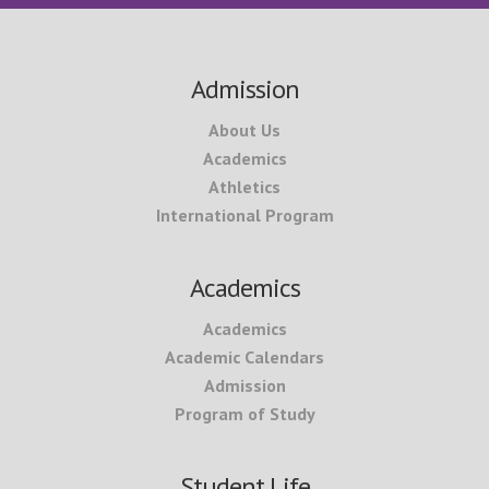
Footer
Admission
About Us
Academics
Athletics
International Program
Academics
Academics
Academic Calendars
Admission
Program of Study
Student Life