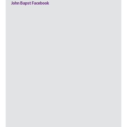
Primary
John Bapst Facebook
Sidebar