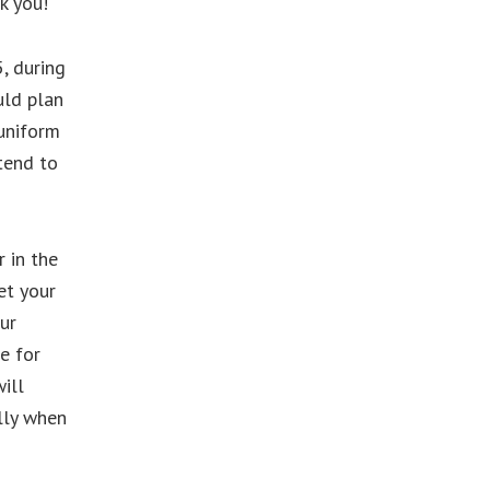
k you!
, during
uld plan
 uniform
tend to
r in the
et your
ur
e for
ill
lly when