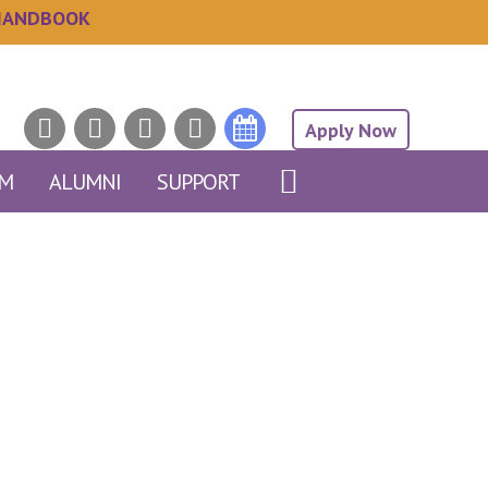
HANDBOOK
Apply Now
AM
ALUMNI
SUPPORT