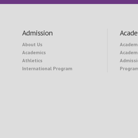
Footer
Admission
Acade
About Us
Academ
Academics
Academi
Athletics
Admissi
International Program
Program