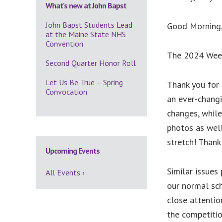
What's new at John Bapst
John Bapst Students Lead
Good Morning
at the Maine State NHS
Convention
The 2024 Weekl
Second Quarter Honor Roll
Let Us Be True – Spring
Thank you for 
Convocation
an ever-chang
changes, while
photos as well
stretch! Thank
Upcoming Events
Similar issues
All Events ›
our normal sch
close attentio
the competiti