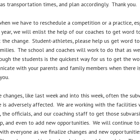
 as transportation times, and plan accordingly. Thank you.
hen we have to reschedule a competition or a practice, es
f year, we will enlist the help of our coaches to get word t
 the change. Student-athletes, please help us get word to
milies. The school and coaches will work to do that as wel
rough the students is the quickest way for us to get the wo
icate with your parents and family members when there i
you.
 changes, like last week and into this week, often the subv
is adversely affected. We are working with the facilities 
 the officials, and our coaching staff to get those subvarsi
, and even to add new opportunities. We will continue to
ith everyone as we finalize changes and new opportunitie