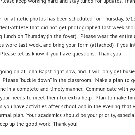
Please keep working hard and stay tuned for updates. Than
for athletic photos has been scheduled for Thursday, 5/15
dent-athlete that did not get photographed last week sho
g lunch on Thursday (in the foyer). Please wear the entire
 wore last week, and bring your form (attached) if you in
Please let us know if you have questions. Thank you!
going on at John Bapst right now, and it will only get busie
 Please “buckle down” in the classroom. Make a plan to g
ne in a complete and timely manner. Communicate with yo
 your needs to meet them for extra help. Plan to make tim
 you have activities after school and in the evening that w
ormal plan. Your academics should be your priority, especia
Keep up the good work! Thank you!