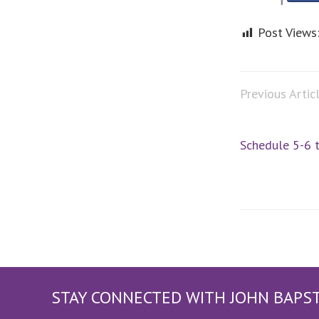
Post Views
Previous Artic
Schedule 5-6 
STAY CONNECTED WITH JOHN BAPS