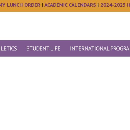
MY LUNCH ORDER
|
ACADEMIC CALENDARS
|
2024-2025 
LETICS
STUDENT LIFE
INTERNATIONAL PROGR