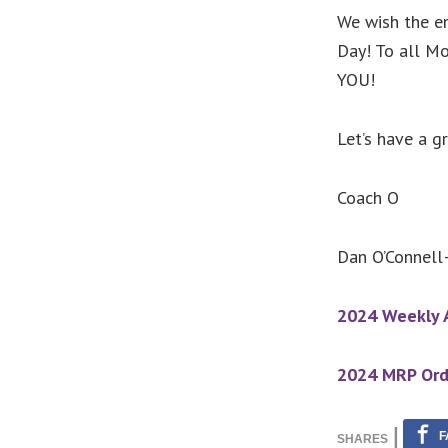
We wish the en
Day! To all M
YOU!
Let’s have a 
Coach O
Dan O’Connell–
2024 Weekly A
2024 MRP Ord