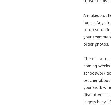
those teams. 
A makeup date 
lunch. Any stu
to do so durin
your teammates
order photos. 
There is a lot 
coming weeks.
schoolwork do
teacher about
your work when
disrupt your n
it gets busy. 