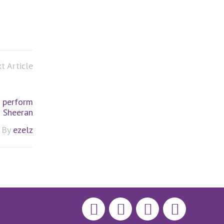
t Article
 perform
d Sheeran
By
ezelz