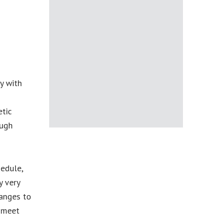
y with
etic
ough
hedule,
y very
hanges to
d meet