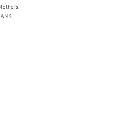
Mother’s
THANK