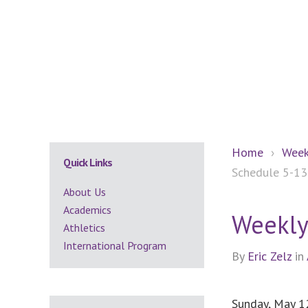
Secondary
Home
›
Week
Quick Links
Schedule 5-13
Sidebar
About Us
Academics
Weekly
Athletics
International Program
By
Eric Zelz
in
Sunday, May 1