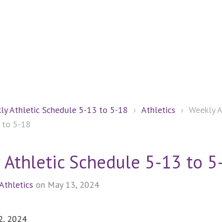
ly Athletic Schedule 5-13 to 5-18
›
Athletics
›
Weekly A
 to 5-18
 Athletic Schedule 5-13 to 5
Athletics
on May 13, 2024
2, 2024