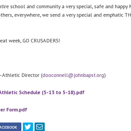
tire school and community a very special, safe and happy 
others, everywhere, we send a very special and emphatic 
great week, GO CRUSADERS!
Athletic Director (
dooconnell@johnbapst.org
)
thletic Schedule (5-13 to 5-18).pdf
er Form.pdf