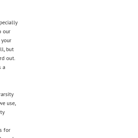
pecially
o our
 your
l, but
rd out.
s a
arsity
we use,
ty
s for