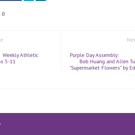
:
0
le
Nex
Weekly Athletic
Purple Day Assembly:
to 5-11
Bob Huang and Allen Tu
"Supermarket Flowers" by E
T