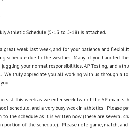
,
y Athletic Schedule (5-13 to 5-18) is attached.
a great week last week, and for your patience and flexibilit
ing schedule due to the weather. Many of you handled the
 juggling your normal responsibilities, AP Testing, and athl
. We truly appreciate you all working with us through a t
 you.
 persist this week as we enter week two of the AP exam sc
ool schedule, and a very busy week in athletics. Please pa
n to the schedule as it is written now (there are several c
on portion of the schedule). Please note game, match, an