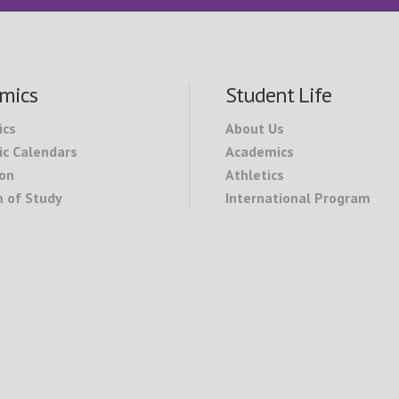
mics
Student Life
ics
About Us
c Calendars
Academics
on
Athletics
 of Study
International Program