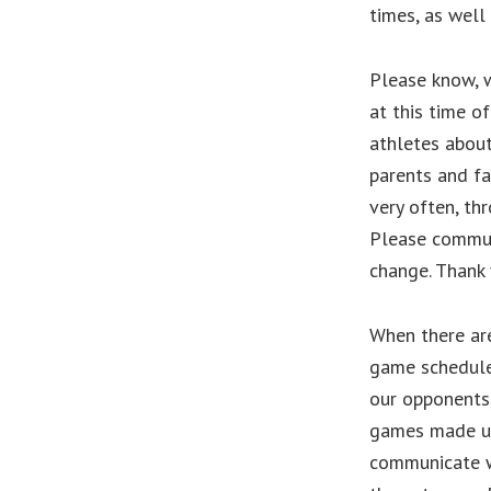
times, as well
Please know, w
at this time o
athletes about
parents and fa
very often, th
Please commun
change. Thank 
When there are
game schedule 
our opponents,
games made up
communicate w