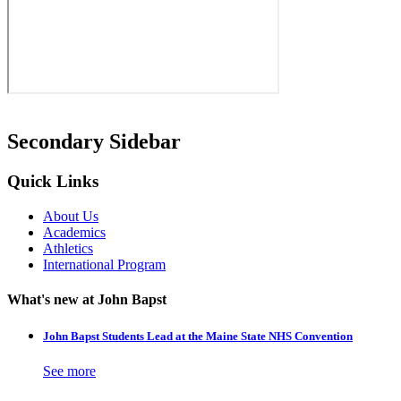
Secondary Sidebar
Quick Links
About Us
Academics
Athletics
International Program
What's new at John Bapst
John Bapst Students Lead at the Maine State NHS Convention
See more