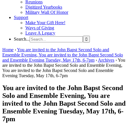
Reunions
Digitized Yearbooks
Military Wall Of Honor
Support
Make Your Gift Here!
Ways of Giving
Leave A Legacy
Search...
Home
›
You are invited to the John Bapst Second Solo and
Ensemble Evening, You are invited to the John Bapst Second Solo
and Ensemble Evening Tuesday, May 17th, 6-7pm
›
Archives
›
You
are invited to the John Bapst Second Solo and Ensemble Evening,
You are invited to the John Bapst Second Solo and Ensemble
Evening Tuesday, May 17th, 6-7pm
You are invited to the John Bapst Second
Solo and Ensemble Evening, You are
invited to the John Bapst Second Solo and
Ensemble Evening Tuesday, May 17th, 6-
7pm