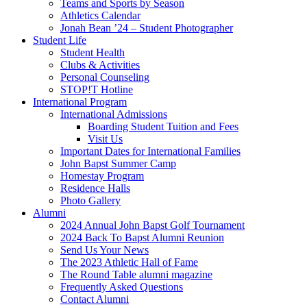
Teams and Sports by Season
Athletics Calendar
Jonah Bean ’24 – Student Photographer
Student Life
Student Health
Clubs & Activities
Personal Counseling
STOP!T Hotline
International Program
International Admissions
Boarding Student Tuition and Fees
Visit Us
Important Dates for International Families
John Bapst Summer Camp
Homestay Program
Residence Halls
Photo Gallery
Alumni
2024 Annual John Bapst Golf Tournament
2024 Back To Bapst Alumni Reunion
Send Us Your News
The 2023 Athletic Hall of Fame
The Round Table alumni magazine
Frequently Asked Questions
Contact Alumni