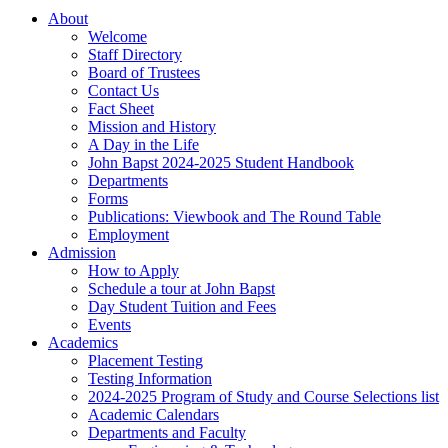
About
Welcome
Staff Directory
Board of Trustees
Contact Us
Fact Sheet
Mission and History
A Day in the Life
John Bapst 2024-2025 Student Handbook
Departments
Forms
Publications: Viewbook and The Round Table
Employment
Admission
How to Apply
Schedule a tour at John Bapst
Day Student Tuition and Fees
Events
Academics
Placement Testing
Testing Information
2024-2025 Program of Study and Course Selections list
Academic Calendars
Departments and Faculty