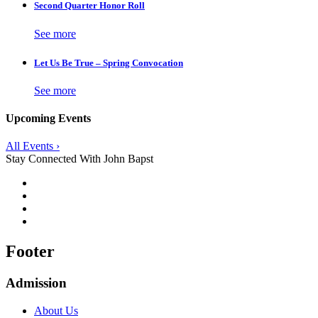
Second Quarter Honor Roll
See more
Let Us Be True – Spring Convocation
See more
Upcoming Events
All Events ›
Stay Connected With John Bapst
Footer
Admission
About Us