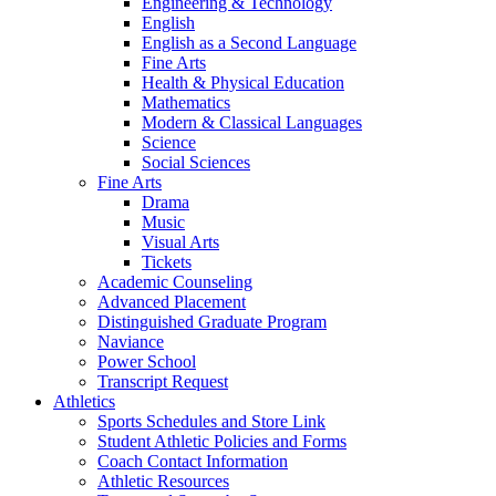
Engineering & Technology
English
English as a Second Language
Fine Arts
Health & Physical Education
Mathematics
Modern & Classical Languages
Science
Social Sciences
Fine Arts
Drama
Music
Visual Arts
Tickets
Academic Counseling
Advanced Placement
Distinguished Graduate Program
Naviance
Power School
Transcript Request
Athletics
Sports Schedules and Store Link
Student Athletic Policies and Forms
Coach Contact Information
Athletic Resources