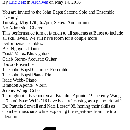
By
Eric Zelz
in
Archives
on May 14, 2016
You are invited to the John Bapst Second Solo and Ensemble
Evening
Tuesday, May 17th, 6-7pm, Sekera Auditorium
No Admission Charge
This performance format is open to all students at Bapst to include
all skill levels. We still have room for a couple more
performers/ensembles.
Bea Nguyen- Piano
David Yang- Blues guitar
Caleb Storm- Acoustic Guitar
Kazoo Ensemble
The John Bapst Chamber Ensemble
The John Bapst Piano Trio
Isaac Webb- Piano
Brandon Aponte- Violin
Jeremy Wang- Cello
Throughout this school year, Brandon Aponte ‘19, Jeremy Wang
‘17, and Isaac Webb ’16 have been rehearsing as a piano trio with
Dr. Patricia Stowell and Nate Lesser’08, honing their skills as
chamber musicians while exploring the repertoire from the trio
literature.