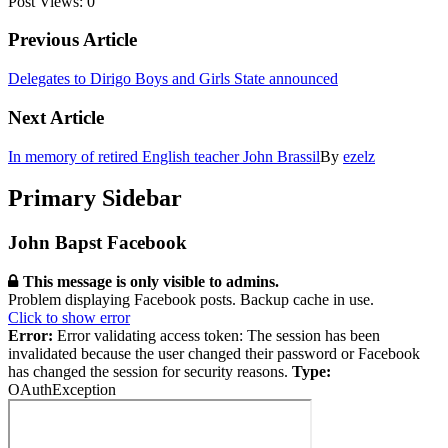
Post Views:
0
Previous Article
Delegates to Dirigo Boys and Girls State announced
Next Article
In memory of retired English teacher John Brassil
By
ezelz
Primary Sidebar
John Bapst Facebook
This message is only visible to admins.
Problem displaying Facebook posts. Backup cache in use.
Click to show error
Error:
Error validating access token: The session has been
invalidated because the user changed their password or Facebook
has changed the session for security reasons.
Type:
OAuthException