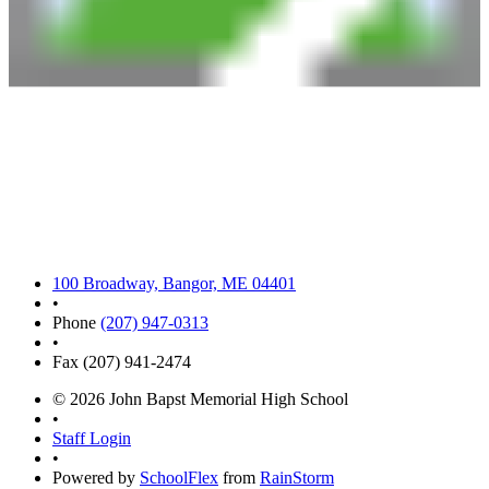
100 Broadway, Bangor, ME 04401
•
Phone
(207) 947-0313
•
Fax (207) 941-2474
© 2026 John Bapst Memorial High School
•
Staff Login
•
Powered by
SchoolFlex
from
RainStorm