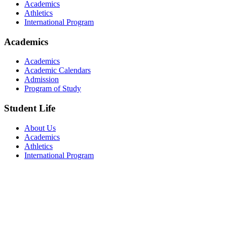
Academics
Athletics
International Program
Academics
Academics
Academic Calendars
Admission
Program of Study
Student Life
About Us
Academics
Athletics
International Program