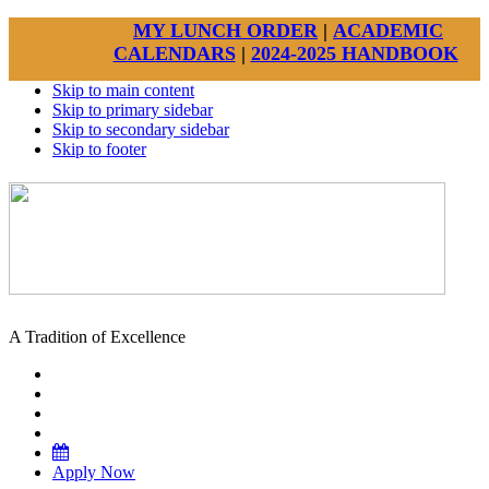
MY LUNCH ORDER
|
ACADEMIC
CALENDARS
|
2024-2025 HANDBOOK
Skip to main content
Skip to primary sidebar
Skip to secondary sidebar
Skip to footer
A Tradition of Excellence
Apply Now