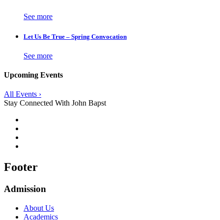
See more
Let Us Be True – Spring Convocation
See more
Upcoming Events
All Events ›
Stay Connected With John Bapst
Footer
Admission
About Us
Academics