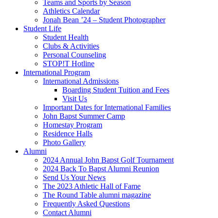
Teams and Sports by Season
Athletics Calendar
Jonah Bean ’24 – Student Photographer
Student Life
Student Health
Clubs & Activities
Personal Counseling
STOP!T Hotline
International Program
International Admissions
Boarding Student Tuition and Fees
Visit Us
Important Dates for International Families
John Bapst Summer Camp
Homestay Program
Residence Halls
Photo Gallery
Alumni
2024 Annual John Bapst Golf Tournament
2024 Back To Bapst Alumni Reunion
Send Us Your News
The 2023 Athletic Hall of Fame
The Round Table alumni magazine
Frequently Asked Questions
Contact Alumni