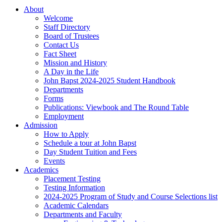
About
Welcome
Staff Directory
Board of Trustees
Contact Us
Fact Sheet
Mission and History
A Day in the Life
John Bapst 2024-2025 Student Handbook
Departments
Forms
Publications: Viewbook and The Round Table
Employment
Admission
How to Apply
Schedule a tour at John Bapst
Day Student Tuition and Fees
Events
Academics
Placement Testing
Testing Information
2024-2025 Program of Study and Course Selections list
Academic Calendars
Departments and Faculty