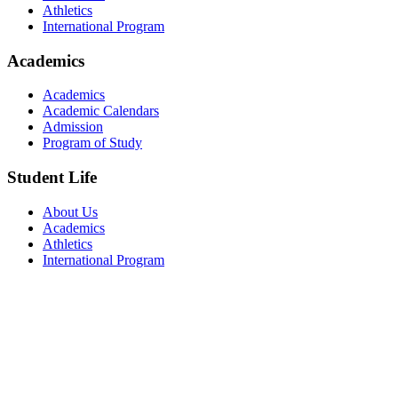
Athletics
International Program
Academics
Academics
Academic Calendars
Admission
Program of Study
Student Life
About Us
Academics
Athletics
International Program