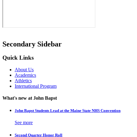
Secondary Sidebar
Quick Links
About Us
Academics
Athletics
International Program
What's new at John Bapst
John Bapst Students Lead at the Maine State NHS Convention
See more
Second Quarter Honor Roll