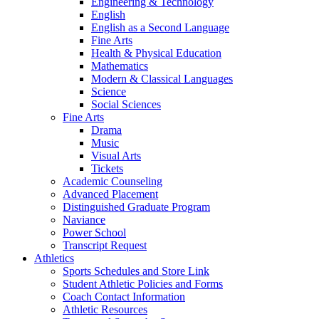
Engineering & Technology
English
English as a Second Language
Fine Arts
Health & Physical Education
Mathematics
Modern & Classical Languages
Science
Social Sciences
Fine Arts
Drama
Music
Visual Arts
Tickets
Academic Counseling
Advanced Placement
Distinguished Graduate Program
Naviance
Power School
Transcript Request
Athletics
Sports Schedules and Store Link
Student Athletic Policies and Forms
Coach Contact Information
Athletic Resources