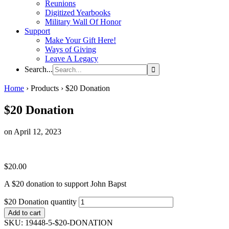
Reunions
Digitized Yearbooks
Military Wall Of Honor
Support
Make Your Gift Here!
Ways of Giving
Leave A Legacy
Search...
Home
›
Products
›
$20 Donation
$20 Donation
on April 12, 2023
$
20.00
A $20 donation to support John Bapst
$20 Donation quantity
Add to cart
SKU:
19448-5-$20-DONATION