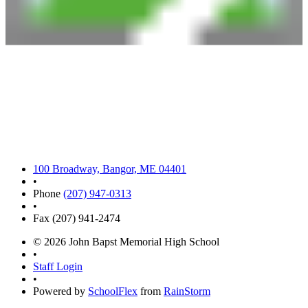
100 Broadway, Bangor, ME 04401
•
Phone
(207) 947-0313
•
Fax (207) 941-2474
© 2026 John Bapst Memorial High School
•
Staff Login
•
Powered by
SchoolFlex
from
RainStorm