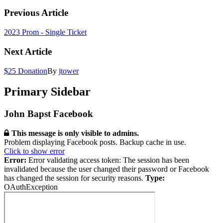
Previous Article
2023 Prom - Single Ticket
Next Article
$25 Donation
By
jtower
Primary Sidebar
John Bapst Facebook
This message is only visible to admins.
Problem displaying Facebook posts. Backup cache in use.
Click to show error
Error:
Error validating access token: The session has been
invalidated because the user changed their password or Facebook
has changed the session for security reasons.
Type:
OAuthException