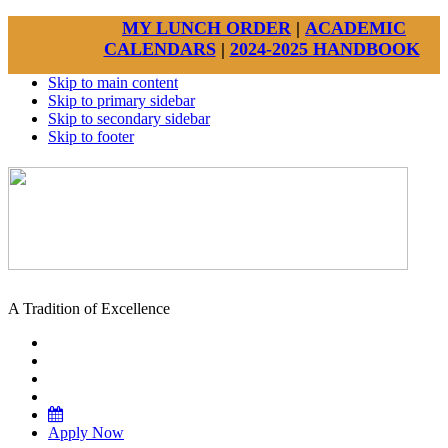
MY LUNCH ORDER
|
ACADEMIC
CALENDARS
|
2024-2025 HANDBOOK
Skip to main content
Skip to primary sidebar
Skip to secondary sidebar
Skip to footer
A Tradition of Excellence
Apply Now