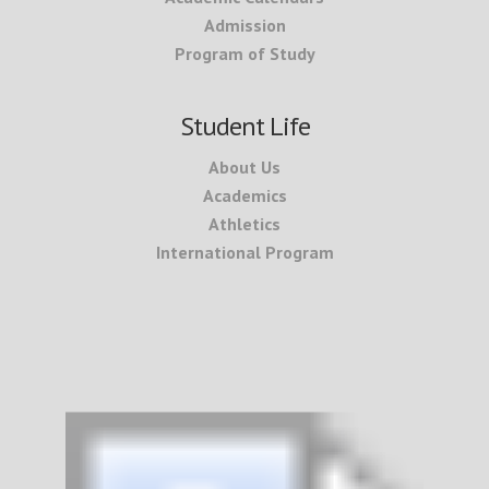
Admission
Program of Study
Student Life
About Us
Academics
Athletics
International Program