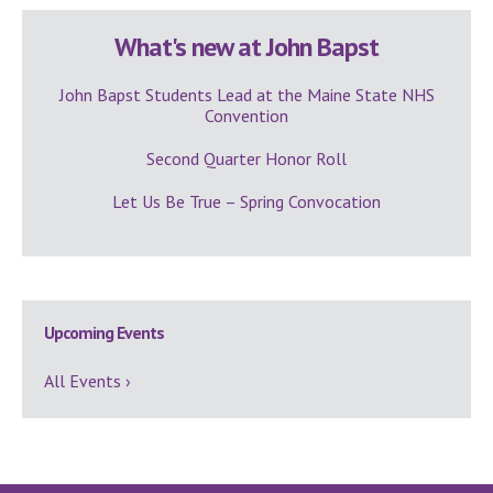
What's new at John Bapst
John Bapst Students Lead at the Maine State NHS
Convention
Second Quarter Honor Roll
Let Us Be True – Spring Convocation
Upcoming Events
All Events ›