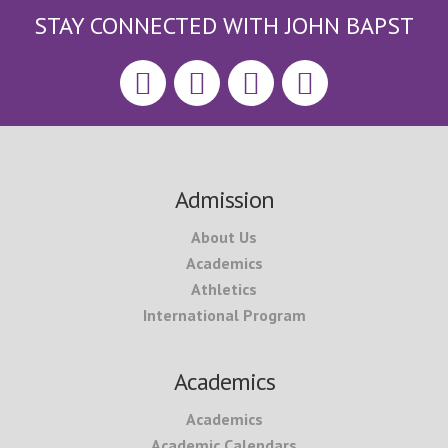
STAY CONNECTED WITH JOHN BAPST
Footer
Admission
About Us
Academics
Athletics
International Program
Academics
Academics
Academic Calendars