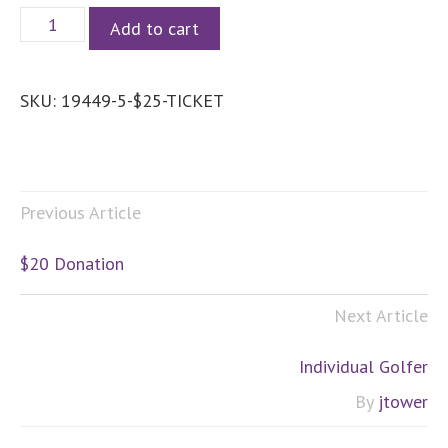
$25
Add to cart
Donation
quantity
SKU:
19449-5-$25-TICKET
Previous Article
$20 Donation
Next Article
Individual Golfer
By
jtower