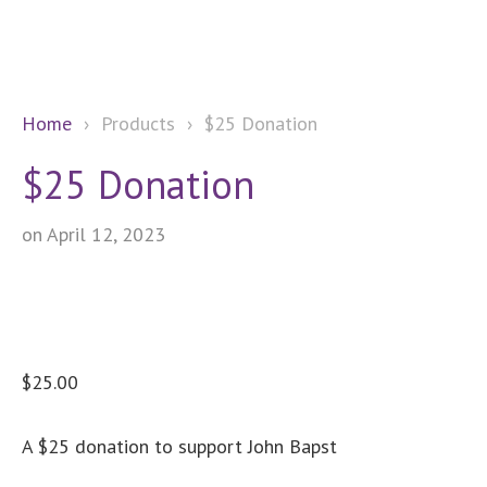
Home
›
Products
›
$25 Donation
$25 Donation
on April 12, 2023
$
25.00
A $25 donation to support John Bapst