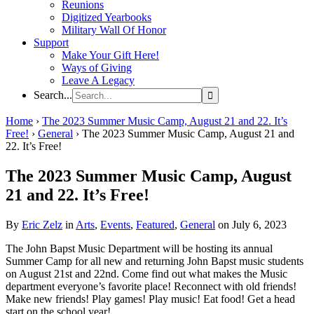
Reunions
Digitized Yearbooks
Military Wall Of Honor
Support
Make Your Gift Here!
Ways of Giving
Leave A Legacy
Search...
Home
›
The 2023 Summer Music Camp, August 21 and 22. It’s
Free!
›
General
›
The 2023 Summer Music Camp, August 21 and
22. It’s Free!
The 2023 Summer Music Camp, August
21 and 22. It’s Free!
By
Eric Zelz
in
Arts
,
Events
,
Featured
,
General
on July 6, 2023
The John Bapst Music Department will be hosting its annual
Summer Camp for all new and returning John Bapst music students
on August 21st and 22nd. Come find out what makes the Music
department everyone’s favorite place! Reconnect with old friends!
Make new friends! Play games! Play music! Eat food! Get a head
start on the school year!