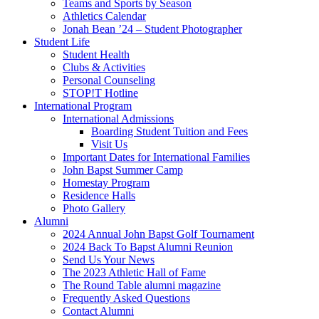
Teams and Sports by Season
Athletics Calendar
Jonah Bean ’24 – Student Photographer
Student Life
Student Health
Clubs & Activities
Personal Counseling
STOP!T Hotline
International Program
International Admissions
Boarding Student Tuition and Fees
Visit Us
Important Dates for International Families
John Bapst Summer Camp
Homestay Program
Residence Halls
Photo Gallery
Alumni
2024 Annual John Bapst Golf Tournament
2024 Back To Bapst Alumni Reunion
Send Us Your News
The 2023 Athletic Hall of Fame
The Round Table alumni magazine
Frequently Asked Questions
Contact Alumni