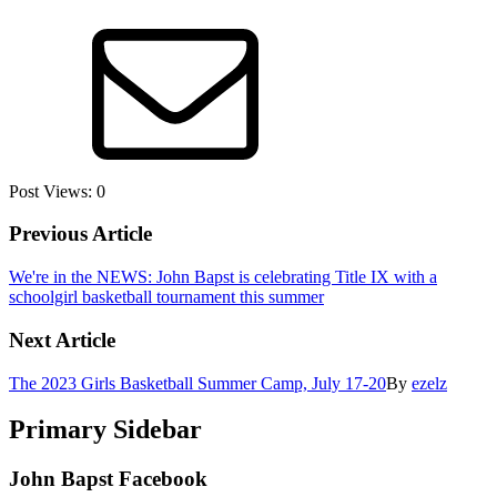
Post Views:
0
Previous Article
We're in the NEWS: John Bapst is celebrating Title IX with a
schoolgirl basketball tournament this summer
Next Article
The 2023 Girls Basketball Summer Camp, July 17-20
By
ezelz
Primary Sidebar
John Bapst Facebook