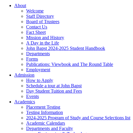
About
Welcome
Staff Directory
Board of Trustees
Contact Us
Fact Sheet
Mission and History
A Day in the Life
John Bapst 2024-2025 Student Handbook
Departments
Forms
Publications: Viewbook and The Round Table
Employment
Admission
How to Apply
Schedule a tour at John Bapst
Day Student Tuition and Fees
Events
Academics
Placement Testing
Testing Information
2024-2025 Program of Study and Course Selections list
Academic Calendars
Departments and Faculty