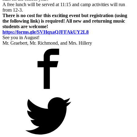
A free lunch will be served at 11:15 and camp activities will run
from 12-3.
There is no cost for this exciting event but registration (using
the following link) is required! All new and returning music
students are welcome!
https://forms.gle/SVHqxaQJFFAkUY2L8
See you in August!
Mr. Graebert, Mr. Richmond, and Mrs. Hillery