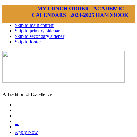
MY LUNCH ORDER
|
ACADEMIC
CALENDARS
|
2024-2025 HANDBOOK
Skip to main content
Skip to primary sidebar
Skip to secondary sidebar
Skip to footer
A Tradition of Excellence
Apply Now