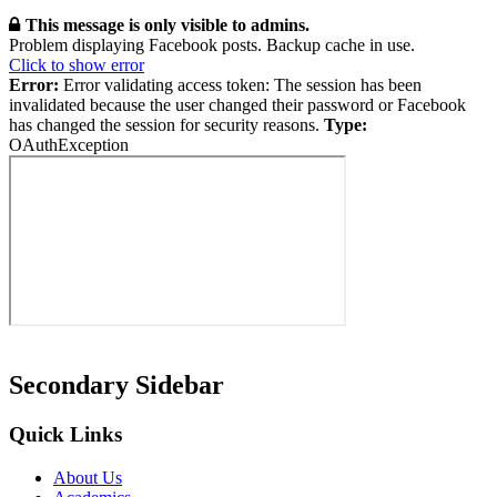
This message is only visible to admins.
Problem displaying Facebook posts. Backup cache in use.
Click to show error
Error:
Error validating access token: The session has been
invalidated because the user changed their password or Facebook
has changed the session for security reasons.
Type:
OAuthException
Secondary Sidebar
Quick Links
About Us