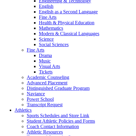
Engineering & Technology
English
English as a Second Language
Fine Arts
Health & Physical Education
Mathematics
Modern & Classical Languages
Science
Social Sciences
Fine Arts
Drama
Music
Visual Arts
Tickets
Academic Counseling
Advanced Placement
Distinguished Graduate Program
Naviance
Power School
Transcript Request
Athletics
Sports Schedules and Store Link
Student Athletic Policies and Forms
Coach Contact Information
Athletic Resources