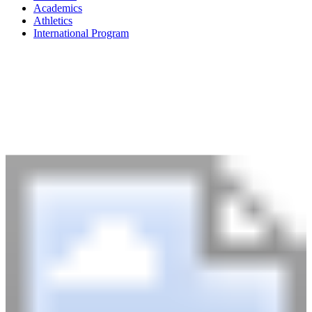
Academics
Athletics
International Program