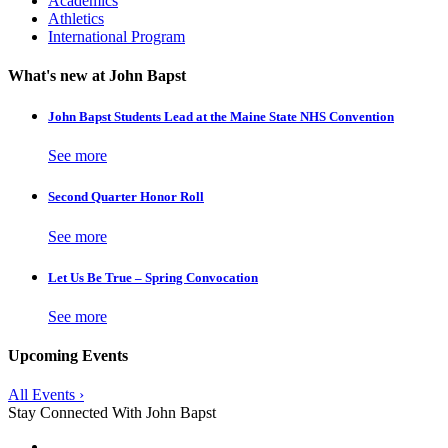
Academics
Athletics
International Program
What's new at John Bapst
John Bapst Students Lead at the Maine State NHS Convention
See more
Second Quarter Honor Roll
See more
Let Us Be True – Spring Convocation
See more
Upcoming Events
All Events ›
Stay Connected With John Bapst