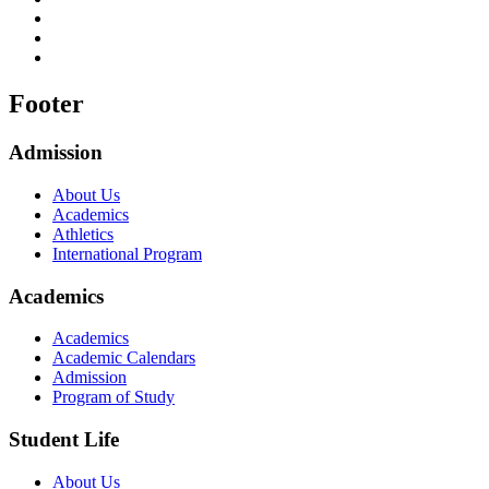
Footer
Admission
About Us
Academics
Athletics
International Program
Academics
Academics
Academic Calendars
Admission
Program of Study
Student Life
About Us