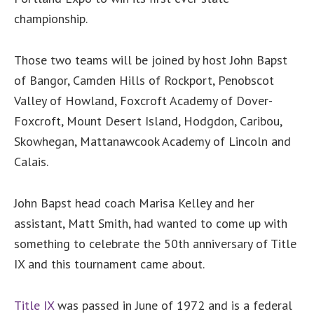
championship.
Those two teams will be joined by host John Bapst
of Bangor, Camden Hills of Rockport, Penobscot
Valley of Howland, Foxcroft Academy of Dover-
Foxcroft, Mount Desert Island, Hodgdon, Caribou,
Skowhegan, Mattanawcook Academy of Lincoln and
Calais.
John Bapst head coach Marisa Kelley and her
assistant, Matt Smith, had wanted to come up with
something to celebrate the 50th anniversary of Title
IX and this tournament came about.
Title IX
was passed in June of 1972 and is a federal