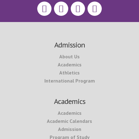
Footer
Admission
About Us
Academics
Athletics
International Program
Academics
Academics
Academic Calendars
Admission
Program of Study