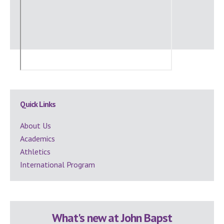
Secondary
Quick Links
Sidebar
About Us
Academics
Athletics
International Program
What's new at John Bapst