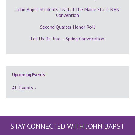
John Bapst Students Lead at the Maine State NHS
Convention
Second Quarter Honor Roll
Let Us Be True – Spring Convocation
Upcoming Events
All Events ›
STAY CONNECTED WITH JOHN BAPST