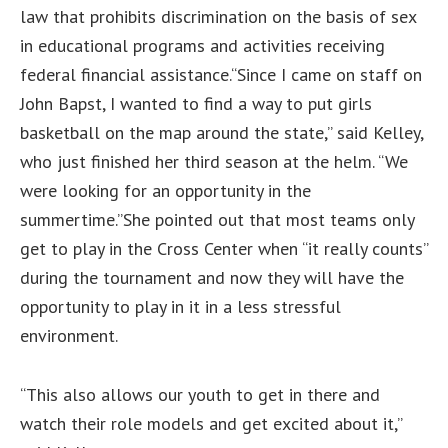
law that prohibits discrimination on the basis of sex
in educational programs and activities receiving
federal financial assistance.“Since I came on staff on
John Bapst, I wanted to find a way to put girls
basketball on the map around the state,” said Kelley,
who just finished her third season at the helm. “We
were looking for an opportunity in the
summertime.”She pointed out that most teams only
get to play in the Cross Center when “it really counts”
during the tournament and now they will have the
opportunity to play in it in a less stressful
environment.
“This also allows our youth to get in there and
watch their role models and get excited about it,”