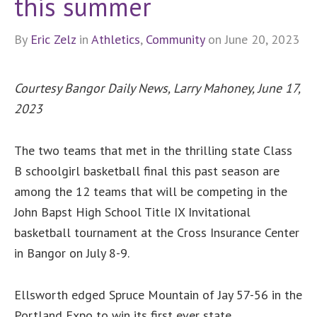
this summer
By
Eric Zelz
in
Athletics
,
Community
on June 20, 2023
Courtesy Bangor Daily News, Larry Mahoney,
June 17,
2023
The two teams that met in the thrilling state Class
B schoolgirl basketball final this past season are
among the 12 teams that will be competing in the
John Bapst High School Title IX Invitational
basketball tournament at the Cross Insurance Center
in Bangor on July 8-9.
Ellsworth edged Spruce Mountain of Jay 57-56 in the
Portland Expo to win its first ever state