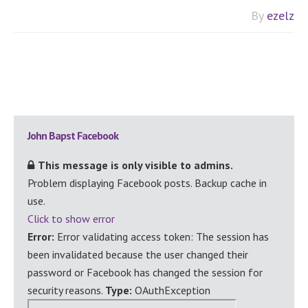
By
ezelz
Primary
John Bapst Facebook
Sidebar
This message is only visible to admins.
Problem displaying Facebook posts. Backup cache in
use.
Click to show error
Error:
Error validating access token: The session has
been invalidated because the user changed their
password or Facebook has changed the session for
security reasons.
Type:
OAuthException