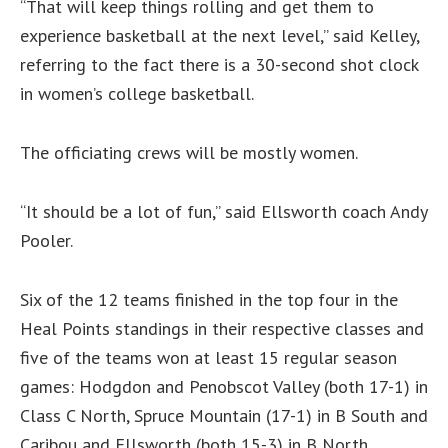
“That will keep things rolling and get them to
experience basketball at the next level,” said Kelley,
referring to the fact there is a 30-second shot clock
in women’s college basketball.
The officiating crews will be mostly women.
“It should be a lot of fun,” said Ellsworth coach Andy
Pooler.
Six of the 12 teams finished in the top four in the
Heal Points standings in their respective classes and
five of the teams won at least 15 regular season
games: Hodgdon and Penobscot Valley (both 17-1) in
Class C North, Spruce Mountain (17-1) in B South and
Caribou and Ellsworth (both 15-3) in B North.