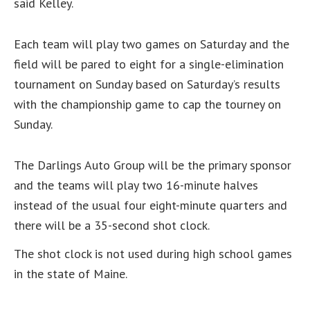
said Kelley.
Each team will play two games on Saturday and the
field will be pared to eight for a single-elimination
tournament on Sunday based on Saturday’s results
with the championship game to cap the tourney on
Sunday.
The Darlings Auto Group will be the primary sponsor
and the teams will play two 16-minute halves
instead of the usual four eight-minute quarters and
there will be a 35-second shot clock.
The shot clock is not used during high school games
in the state of Maine.