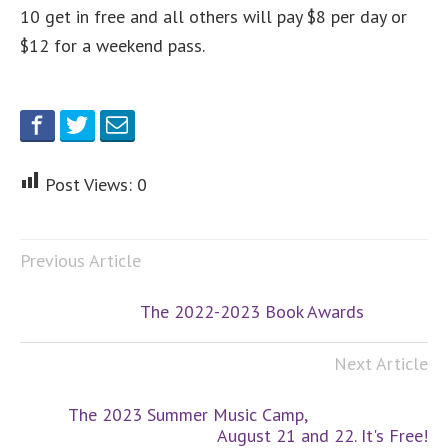
10 get in free and all others will pay $8 per day or
$12 for a weekend pass.
Post Views:
0
Previous Article
The 2022-2023 Book Awards
Next Article
The 2023 Summer Music Camp,
August 21 and 22. It's Free!