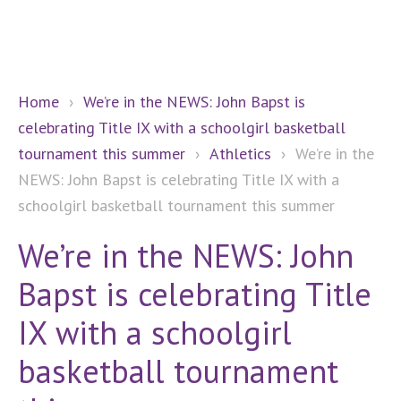
Home
›
We’re in the NEWS: John Bapst is
celebrating Title IX with a schoolgirl basketball
tournament this summer
›
Athletics
›
We’re in the
NEWS: John Bapst is celebrating Title IX with a
schoolgirl basketball tournament this summer
We’re in the NEWS: John
Bapst is celebrating Title
IX with a schoolgirl
basketball tournament