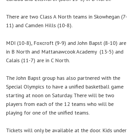
There are two Class A North teams in Skowhegan (7-
11) and Camden Hills (10-8).
MDI (10-8), Foxcroft (9-9) and John Bapst (8-10) are
in B North and Mattanawcook Academy (13-5) and
Calais (11-7) are in C North.
The John Bapst group has also partnered with the
Special Olympics to have a unified basketball game
starting at noon on Saturday. There will be two
players from each of the 12 teams who will be
playing for one of the unified teams.
Tickets will only be available at the door. Kids under