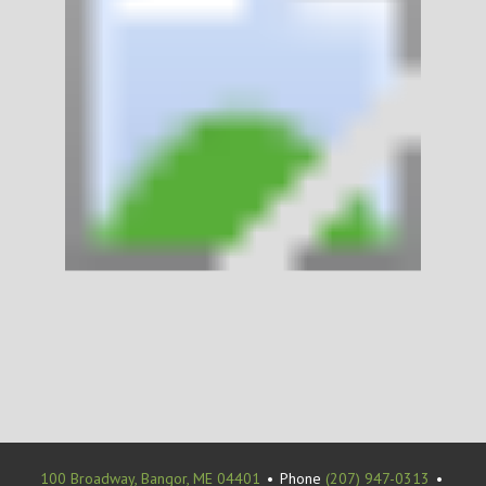
100 Broadway, Bangor, ME 04401
•
Phone
(207) 947-0313
•