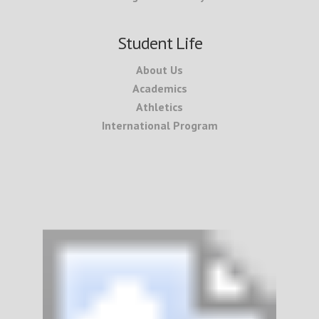
Student Life
About Us
Academics
Athletics
International Program